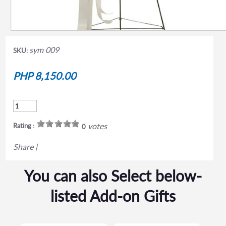
sym 009
SKU:
PHP 8,150.00
votes
Rating :
0
Share
|
You can also Select below-
listed Add-on Gifts