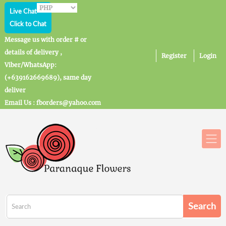
Live Chat
Click to Chat
Message us with order # or
details of delivery ,
Register
Login
Viber/WhatsApp:
(+639162669689), same day
deliver
Email Us : fborders@yahoo.com