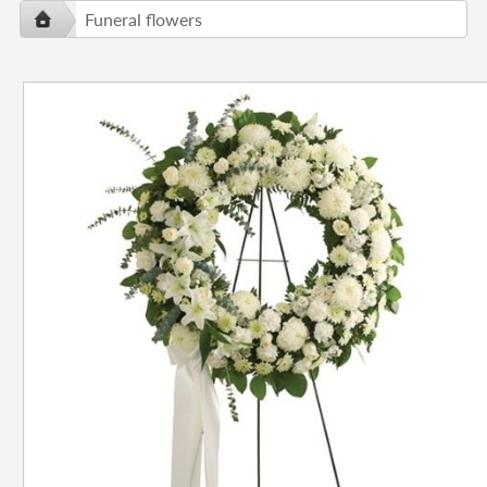
Funeral flowers