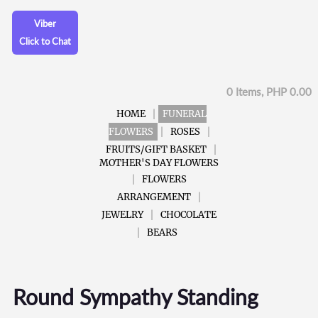
Viber
Click to Chat
0 Items, PHP 0.00
HOME
FUNERAL
FLOWERS
ROSES
FRUITS/GIFT BASKET
MOTHER'S DAY FLOWERS
FLOWERS
ARRANGEMENT
JEWELRY
CHOCOLATE
BEARS
Round Sympathy Standing