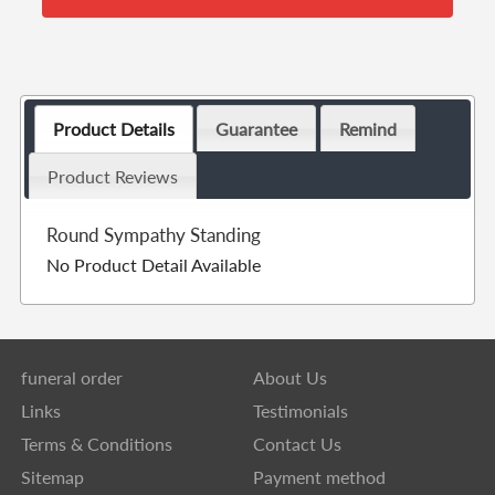
Product Details
Guarantee
Remind
Product Reviews
Round Sympathy Standing
No Product Detail Available
funeral order
About Us
Links
Testimonials
Terms & Conditions
Contact Us
Sitemap
Payment method