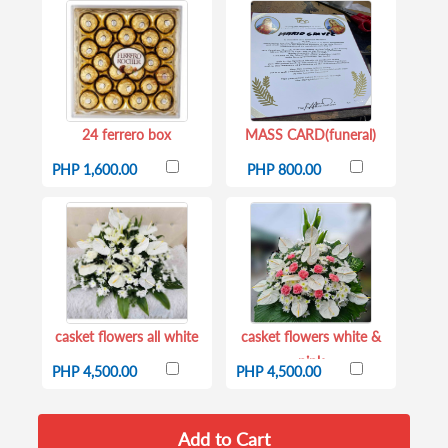
24 ferrero box
MASS CARD(funeral)
PHP 1,600.00
PHP 800.00
casket flowers all white
casket flowers white &
pink
PHP 4,500.00
PHP 4,500.00