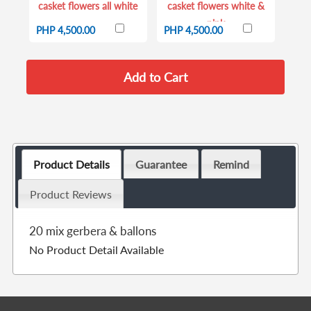
casket flowers all white
casket flowers white &
pink
PHP 4,500.00
PHP 4,500.00
Product Details
Guarantee
Remind
Product Reviews
20 mix gerbera & ballons
No Product Detail Available