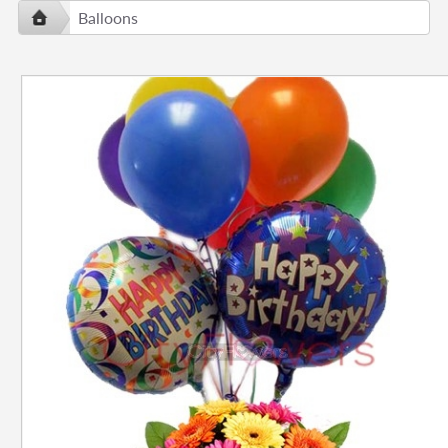
Balloons