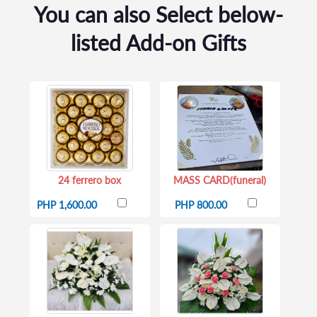
You can also Select below-
listed Add-on Gifts
24 ferrero box
MASS CARD(funeral)
PHP 1,600.00
PHP 800.00