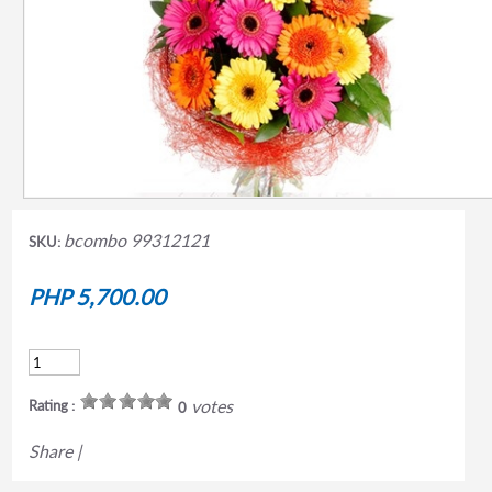
bcombo 99312121
SKU:
PHP 5,700.00
votes
Rating :
0
Share
|