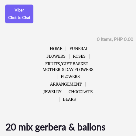
Viber
Click to Chat
0 Items, PHP 0.00
HOME
FUNERAL
FLOWERS
ROSES
FRUITS/GIFT BASKET
MOTHER'S DAY FLOWERS
FLOWERS
ARRANGEMENT
JEWELRY
CHOCOLATE
BEARS
20 mix gerbera & ballons