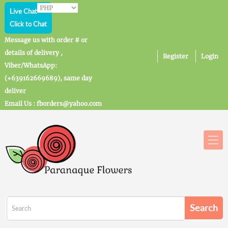
Live Chat
Click to Chat
Message us with order # or
details of delivery ,
Register
Login
Viber/WhatsApp:
(+639162669689), same day
deliver
Email Us : fborders@yahoo.com