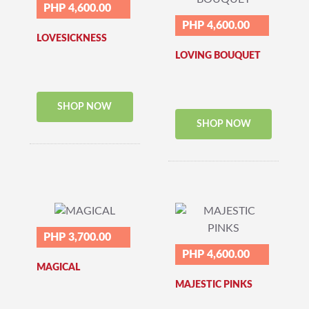
PHP 4,600.00
PHP 4,600.00
LOVESICKNESS
LOVING BOUQUET
SHOP NOW
SHOP NOW
PHP 3,700.00
PHP 4,600.00
MAGICAL
MAJESTIC PINKS