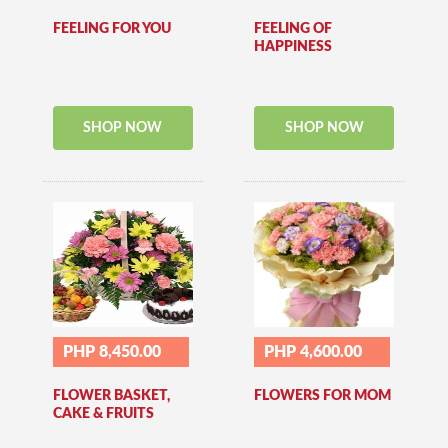
FEELING FOR YOU
FEELING OF
HAPPINESS
SHOP NOW
SHOP NOW
PHP 8,450.00
PHP 4,600.00
FLOWER BASKET,
FLOWERS FOR MOM
CAKE & FRUITS