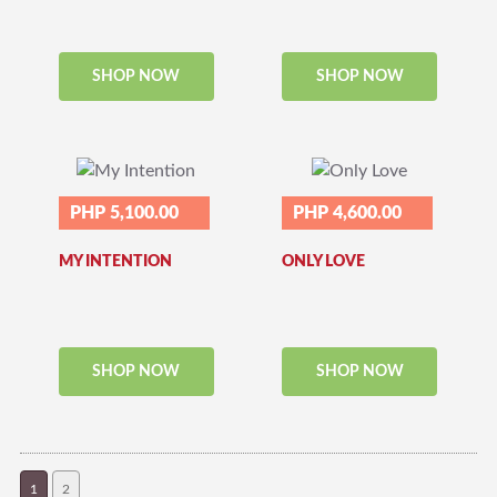
SHOP NOW
SHOP NOW
PHP 5,100.00
PHP 4,600.00
MY INTENTION
ONLY LOVE
SHOP NOW
SHOP NOW
1
2