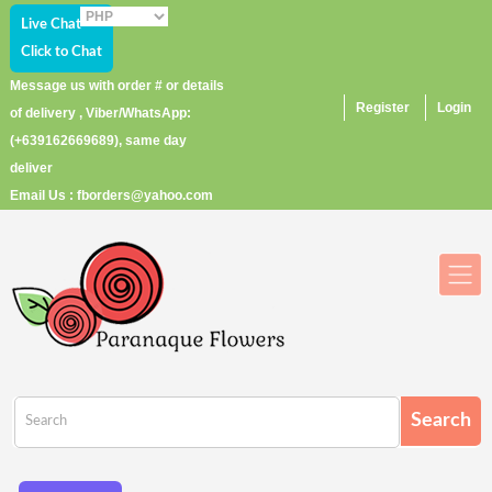
Live Chat
Click to Chat
Message us with order # or details
Register
Login
of delivery , Viber/WhatsApp:
(+639162669689), same day
deliver
Email Us : fborders@yahoo.com