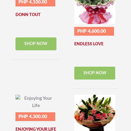
PHP 4,100.00
DONN TOUT
PHP 4,600.00
SHOP NOW
ENDLESS LOVE
SHOP NOW
PHP 4,300.00
ENJOYING YOUR LIFE