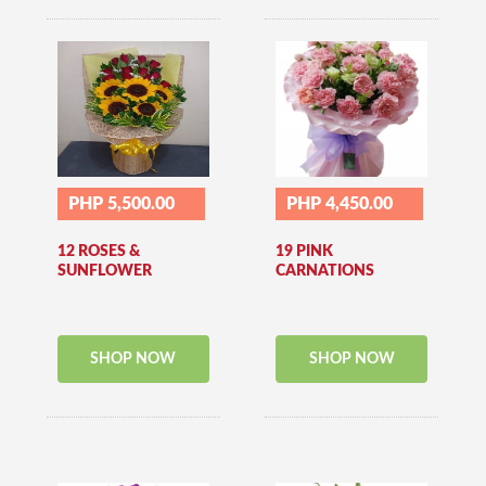
PHP 5,500.00
PHP 4,450.00
12 ROSES &
19 PINK
SUNFLOWER
CARNATIONS
SHOP NOW
SHOP NOW