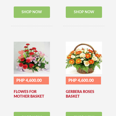
SHOP NOW
SHOP NOW
PHP 4,600.00
PHP 4,600.00
FLOWES FOR
GERBERA ROSES
MOTHER BASKET
BASKET