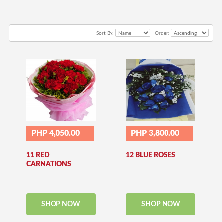
Sort By:
Order:
PHP 4,050.00
PHP 3,800.00
11 RED
12 BLUE ROSES
CARNATIONS
SHOP NOW
SHOP NOW