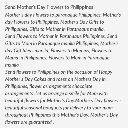
Send Mother's Day Flowers to Philippines
Mother’s day Flowers
to paranaque Philippines,
Mother's
day Flowers
to Philippines,
Mother's Day
Gifts to
Philippines, Gifts to Mother in Paranaque manila,
Send
Flowers
to Mother in Paranaque Philippines, Send
Gifts to Mom in Paranaque manila Philippines,
Mother’s
day
Gift Ideas manila,
Flowers
to Mommy,
Flowers
to
Mama in Philippines,
Flowers
to Mom in Paranaque
manila
Send flowers to Philippines on the occasion of Happy
Mother’s Day Cakes and roses on Mothers Day in
Philippines, flower arrangements chocolate
arrangements .Let us arrange a smile for Mom with
beautiful flowers for Mother's Day.Mother's Day flowers -
beautiful seasonal bouquets for delivery to your mum
throughout Philippines this Mother's Day. Mother’s Day
flowers are guaranteed .