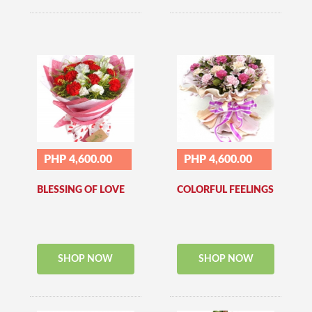
PHP 4,600.00
PHP 4,600.00
BLESSING OF LOVE
COLORFUL FEELINGS
SHOP NOW
SHOP NOW