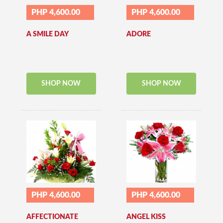
PHP 4,600.00
PHP 4,600.00
A SMILE DAY
ADORE
SHOP NOW
SHOP NOW
PHP 4,600.00
PHP 4,600.00
AFFECTIONATE
ANGEL KISS