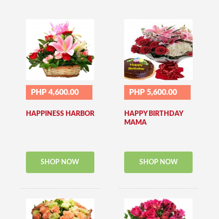
PHP 4,600.00
PHP 5,600.00
HAPPINESS HARBOR
HAPPY BIRTHDAY
MAMA
SHOP NOW
SHOP NOW