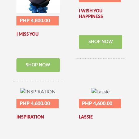
I WISH YOU
HAPPINESS
PHP 4,800.00
I MISS YOU
SHOP NOW
SHOP NOW
PHP 4,600.00
PHP 4,600.00
INSPIRATION
LASSIE