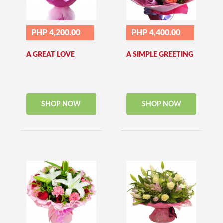
PHP 4,200.00
PHP 4,400.00
A GREAT LOVE
A SIMPLE GREETING
SHOP NOW
SHOP NOW