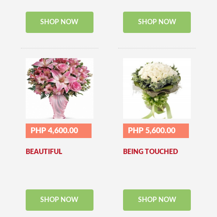
SHOP NOW
SHOP NOW
PHP 4,600.00
PHP 5,600.00
BEAUTIFUL
BEING TOUCHED
SHOP NOW
SHOP NOW