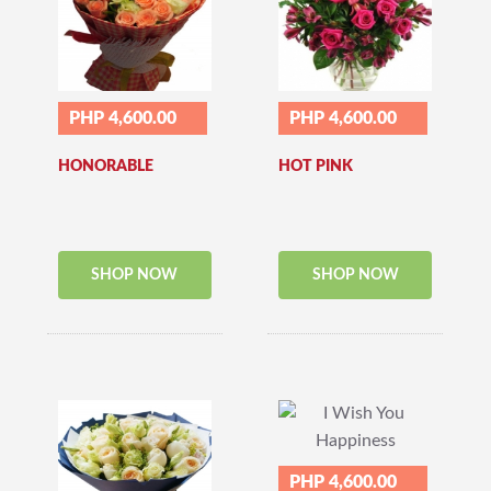
PHP 4,600.00
PHP 4,600.00
HONORABLE
HOT PINK
SHOP NOW
SHOP NOW
PHP 4,600.00