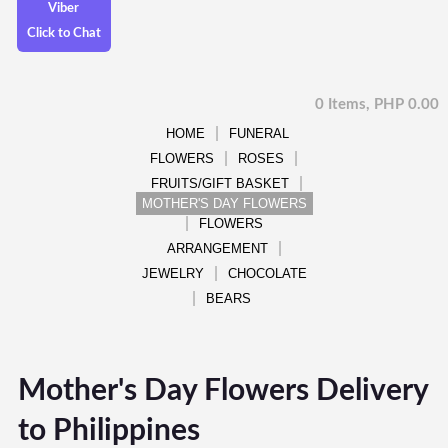
Viber
Click to Chat
0 Items, PHP 0.00
HOME
FUNERAL
FLOWERS
ROSES
FRUITS/GIFT BASKET
MOTHER'S DAY FLOWERS
FLOWERS
ARRANGEMENT
JEWELRY
CHOCOLATE
BEARS
Mother's Day Flowers Delivery
to Philippines