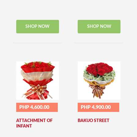
SHOP NOW
SHOP NOW
PHP 4,600.00
PHP 4,900.00
ATTACHMENT OF
BAKUO STREET
INFANT