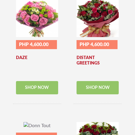
PHP 4,600.00
PHP 4,600.00
DAZE
DISTANT
GREETINGS
SHOP NOW
SHOP NOW