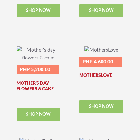
SHOP NOW
SHOP NOW
PHP 4,600.00
PHP 5,200.00
MOTHERSLOVE
MOTHER'S DAY
FLOWERS & CAKE
SHOP NOW
SHOP NOW