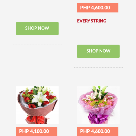
PHP 4,600.00
EVERY STRING
SHOP NOW
SHOP NOW
PHP 4,100.00
PHP 4,600.00