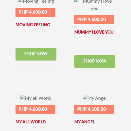
PHP 4,600.00
PHP 4,600.00
MOVING FEELING
MUMMY I LOVE YOU
SHOP NOW
SHOP NOW
PHP 4,600.00
PHP 4,100.00
MY ALL WORLD
MY ANGEL