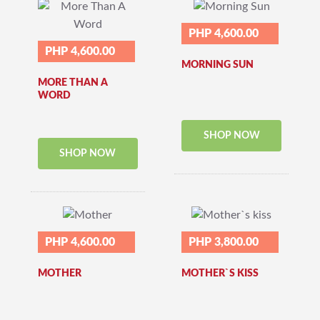
PHP 4,600.00
PHP 4,600.00
MORNING SUN
MORE THAN A
WORD
SHOP NOW
SHOP NOW
PHP 4,600.00
PHP 3,800.00
MOTHER
MOTHER`S KISS