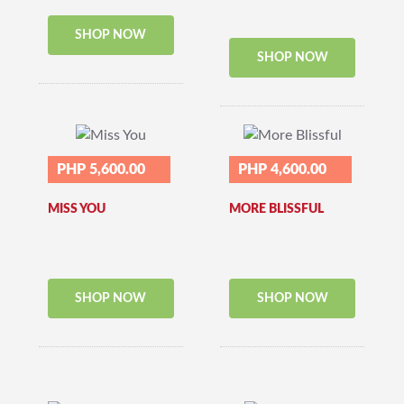
SHOP NOW
SHOP NOW
PHP 5,600.00
PHP 4,600.00
MISS YOU
MORE BLISSFUL
SHOP NOW
SHOP NOW