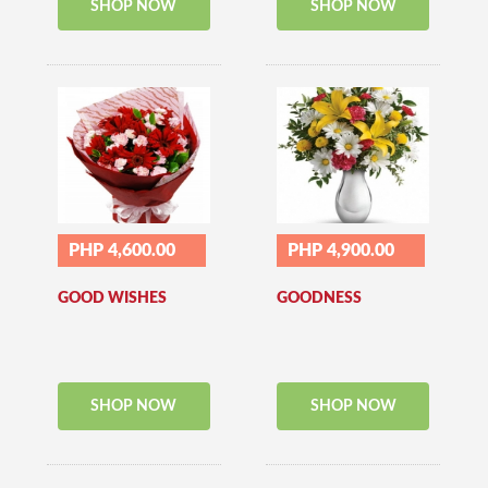
SHOP NOW
SHOP NOW
PHP 4,600.00
PHP 4,900.00
GOOD WISHES
GOODNESS
SHOP NOW
SHOP NOW