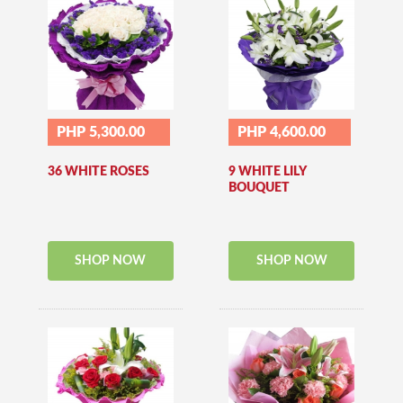
PHP 5,300.00
PHP 4,600.00
36 WHITE ROSES
9 WHITE LILY
BOUQUET
SHOP NOW
SHOP NOW