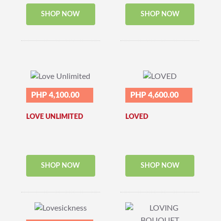
SHOP NOW
SHOP NOW
PHP 4,100.00
PHP 4,600.00
LOVE UNLIMITED
LOVED
SHOP NOW
SHOP NOW