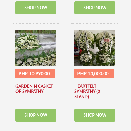
SHOP NOW
SHOP NOW
PHP 10,990.00
PHP 13,000.00
GARDEN N CASKET
HEARTFELT
OF SYMPATHY
SYMPATHY (2
STAND)
SHOP NOW
SHOP NOW