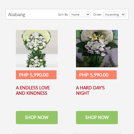
Alabang
Sort By:
Order:
PHP 5,990.00
PHP 5,990.00
A ENDLESS LOVE
A HARD DAY'S
AND KINDNESS
NIGHT
SHOP NOW
SHOP NOW