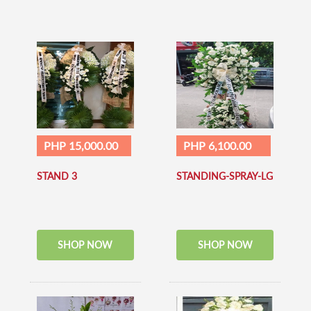
PHP 15,000.00
PHP 6,100.00
STAND 3
STANDING-SPRAY-LG
SHOP NOW
SHOP NOW