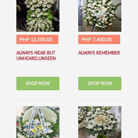
PHP 12,500.00
PHP 7,400.00
ALWAYS NEAR BUT
ALWAYS REMEMBER
UNHEARD,UNSEEN
SHOP NOW
SHOP NOW