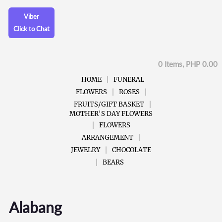
Viber
Click to Chat
0 Items, PHP 0.00
HOME
FUNERAL
FLOWERS
ROSES
FRUITS/GIFT BASKET
MOTHER'S DAY FLOWERS
FLOWERS
ARRANGEMENT
JEWELRY
CHOCOLATE
BEARS
Alabang