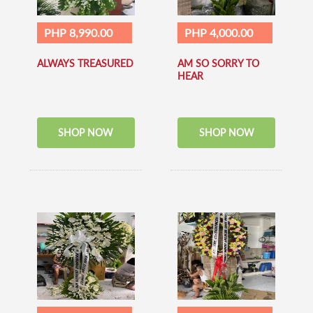
PHP 8,990.00
PHP 4,000.00
ALWAYS TREASURED
AM SO SORRY TO
HEAR
SHOP NOW
SHOP NOW