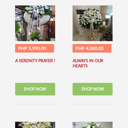
PHP 5,990.00
PHP 4,000.00
A SERENITY PRAYER !
ALWAYS IN OUR
HEARTS
SHOP NOW
SHOP NOW