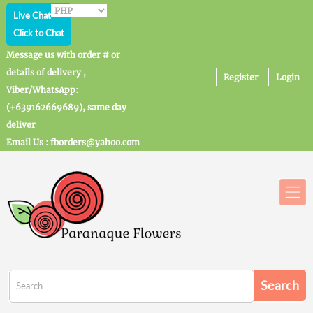
Live Chat
Click to Chat
Message us with order # or
details of delivery ,
Register
Login
Viber/WhatsApp:
(+639162669689), same day
deliver
Email Us : fborders@yahoo.com