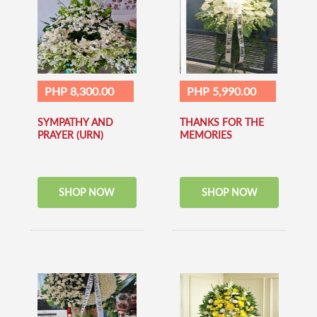
PHP 8,300.00
PHP 5,990.00
SYMPATHY AND
THANKS FOR THE
PRAYER (URN)
MEMORIES
SHOP NOW
SHOP NOW