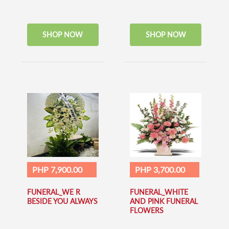
SHOP NOW
SHOP NOW
PHP 7,900.00
PHP 3,700.00
FUNERAL_WE R
FUNERAL_WHITE
BESIDE YOU ALWAYS
AND PINK FUNERAL
FLOWERS