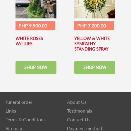
PHP 9,900.00
PHP 7,200.00
WHITE ROSES
YELLOW & WHITE
W/LILIES
SYMPATHY
STANDING SPRAY
SHOP NOW
SHOP NOW
funeral order
About Us
Links
Testimonials
Terms & Conditions
Contact Us
Sitemap
Payment method