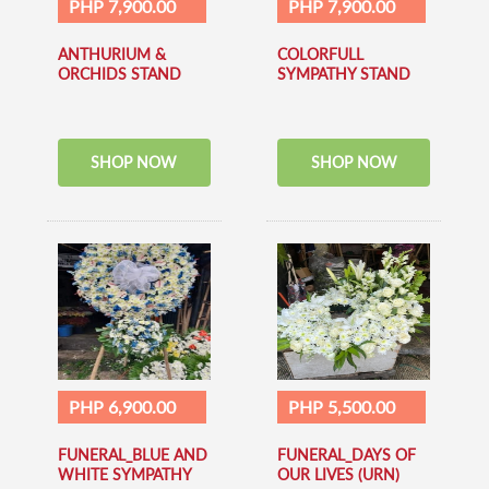
PHP 7,900.00
PHP 7,900.00
ANTHURIUM &
COLORFULL
ORCHIDS STAND
SYMPATHY STAND
SHOP NOW
SHOP NOW
PHP 6,900.00
PHP 5,500.00
FUNERAL_BLUE AND
FUNERAL_DAYS OF
WHITE SYMPATHY
OUR LIVES (URN)