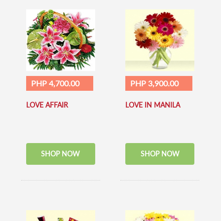
PHP 4,700.00
PHP 3,900.00
LOVE AFFAIR
LOVE IN MANILA
SHOP NOW
SHOP NOW