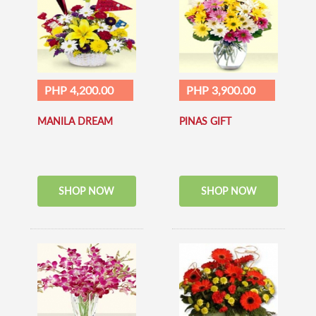
PHP 4,200.00
PHP 3,900.00
MANILA DREAM
PINAS GIFT
SHOP NOW
SHOP NOW