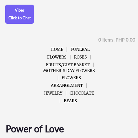
Viber
Click to Chat
0 Items, PHP 0.00
HOME
FUNERAL
FLOWERS
ROSES
FRUITS/GIFT BASKET
MOTHER'S DAY FLOWERS
FLOWERS
ARRANGEMENT
JEWELRY
CHOCOLATE
BEARS
Power of Love