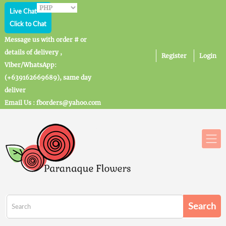
Live Chat
Click to Chat
Message us with order # or
details of delivery ,
Register
Login
Viber/WhatsApp:
(+639162669689), same day
deliver
Email Us : fborders@yahoo.com