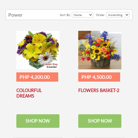
Power
Sort By:
Order:
of
Love
PHP 4,200.00
PHP 4,500.00
COLOURFUL
FLOWERS BASKET-2
DREAMS
SHOP NOW
SHOP NOW