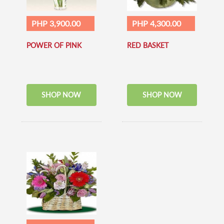
PHP 3,900.00
PHP 4,300.00
POWER OF PINK
RED BASKET
SHOP NOW
SHOP NOW