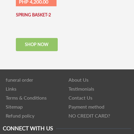
PHP 4,200.00
SPRING BASKET-2
SHOP NOW
funeral order
About Us
Links
Testimonials
Terms & Conditions
Contact Us
Sitemap
Payment method
Refund policy
NO CREDIT CARD?
CONNECT WITH US