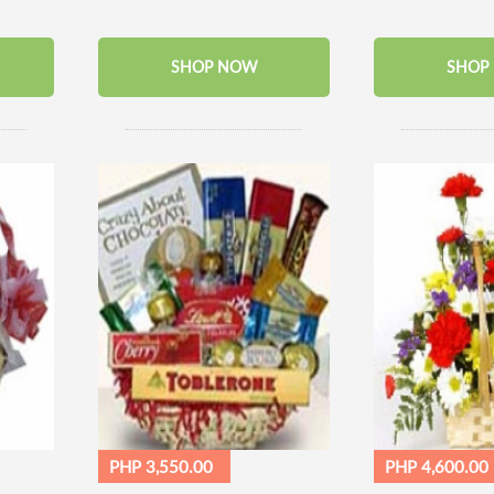
SHOP NOW
SHOP
PHP 3,550.00
PHP 4,600.00