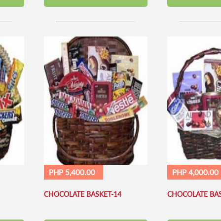
PHP 5,400.00
PHP 4,000.00
CHOCOLATE BASKET-14
CHOCOLATE BAS