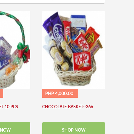
PHP 4,000.00
T 10 PCS
CHOCOLATE BASKET--366
 NOW
SHOP NOW