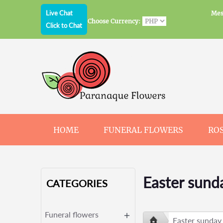
Live Chat
Mes
Choose Currency:
Click to Chat
HOME
FUNERAL FLOWERS
RO
JEWELRY
CHOCOLATE
BEARS
Easter sund
CATEGORIES
Funeral flowers
Easter sunday