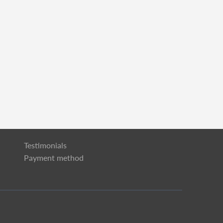
Testimonials
Payment method