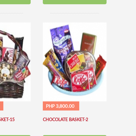
PHP 3,800.00
KET-15
CHOCOLATE BASKET-2