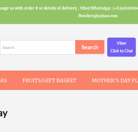
sage us with order # or details of delivery , Viber/WhatsApp: (+639162669
fborders@yahoo.com
Viber
Click to Chat
SES
FRUITS/GIFT BASKET
MOTHER'S DAY F
ay