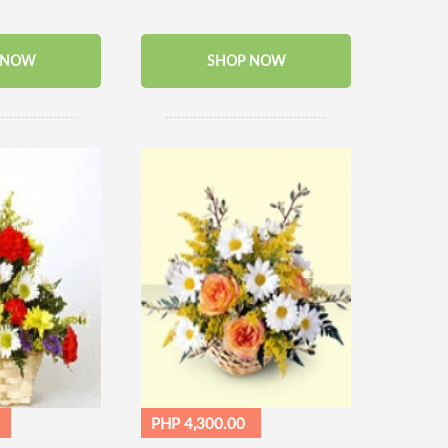
 NOW
SHOP NOW
PHP 4,300.00