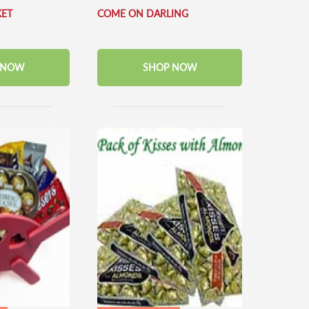
KET
COME ON DARLING
 NOW
SHOP NOW