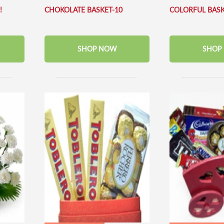
!
CHOKOLATE BASKET-10
COLORFUL BAS
SHOP NOW
SHOP