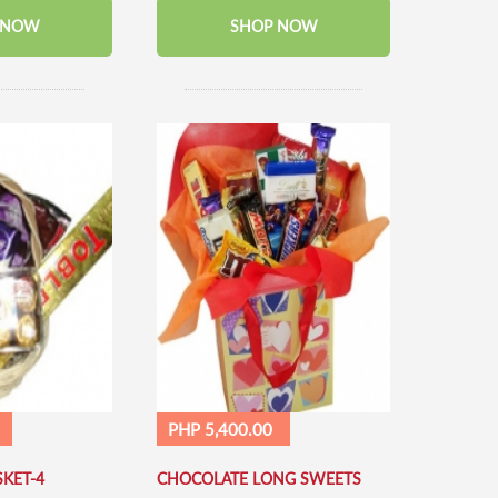
 NOW
SHOP NOW
PHP 5,400.00
KET-4
CHOCOLATE LONG SWEETS