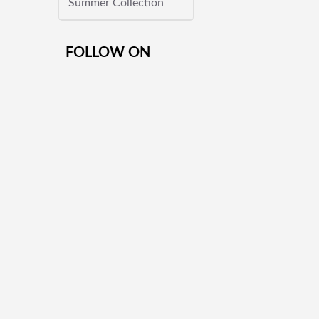
Summer Collection
FOLLOW ON