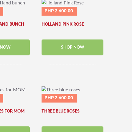
PHP 2,600.00
HAND BUNCH
HOLLAND PINK ROSE
 NOW
SHOP NOW
PHP 2,600.00
ES FOR MOM
THREE BLUE ROSES