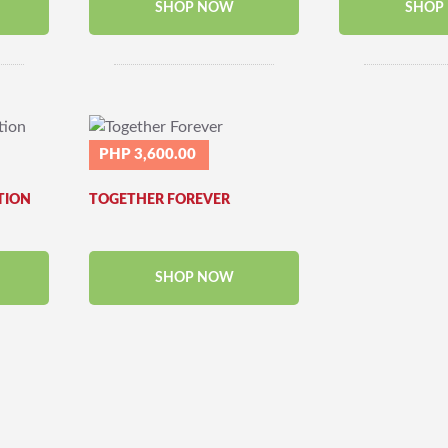
SHOP NOW
SHOP
PHP 3,600.00
TION
TOGETHER FOREVER
SHOP NOW