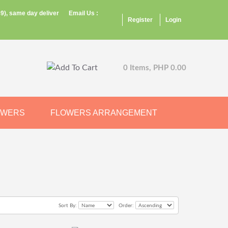
9), same day deliver
Email Us :
Register
Login
0 Items, PHP 0.00
OWERS
FLOWERS ARRANGEMENT
Sort By:
Order: