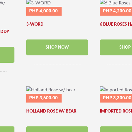
PHP 4,000.00
PHP 4,200.00
3-WORD
6 BLUE ROSES 
EDDY
SHOP NOW
SHOP
PHP 3,600.00
PHP 3,300.00
HOLLAND ROSE W/ BEAR
IMPORTED ROS