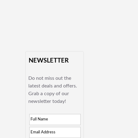
NEWSLETTER
Do not miss out the
latest deals and offers.
Grab a copy of our
newsletter today!