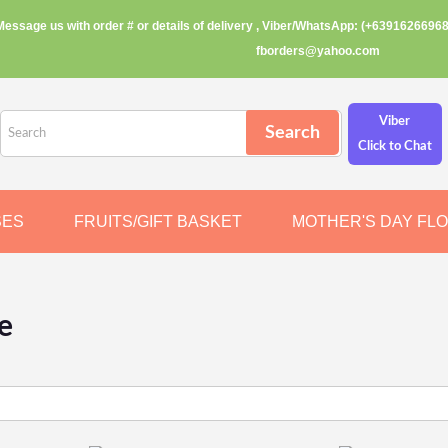
Message us with order # or details of delivery , Viber/WhatsApp: (+63916266968
fborders@yahoo.com
Viber
Click to Chat
SES
FRUITS/GIFT BASKET
MOTHER'S DAY FL
e