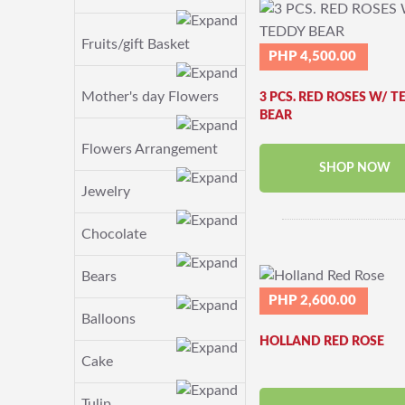
Fruits/gift Basket
PHP 4,500.00
Mother's day Flowers
3 PCS. RED ROSES W/ T
BEAR
Flowers Arrangement
SHOP NOW
Jewelry
Chocolate
Bears
PHP 2,600.00
Balloons
HOLLAND RED ROSE
Cake
Tulip