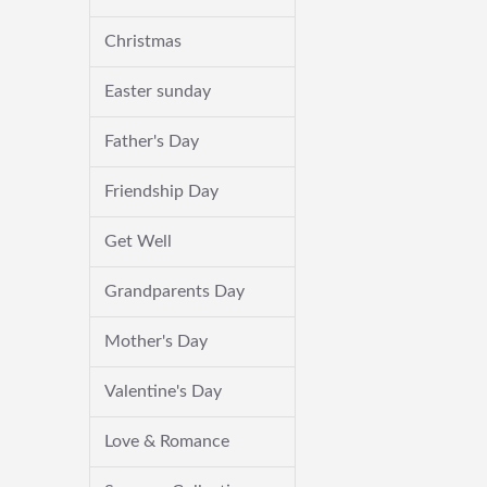
Christmas
Easter sunday
Father's Day
Friendship Day
Get Well
Grandparents Day
Mother's Day
Valentine's Day
Love & Romance