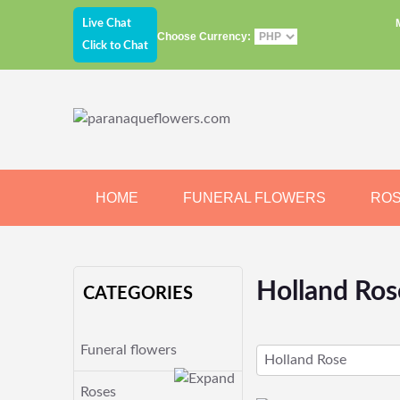
Live Chat
Choose Currency:
Click to Chat
HOME
FUNERAL FLOWERS
RO
JEWELRY
CHOCOLATE
BEARS
Holland Ros
CATEGORIES
Funeral flowers
Holland Rose
Roses