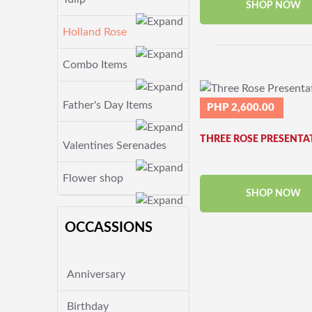
SHOP NOW
Holland Rose
Combo Items
Father's Day Items
PHP 2,600.00
THREE ROSE PRESENTA
Valentines Serenades
Flower shop
SHOP NOW
OCCASSIONS
Anniversary
Birthday