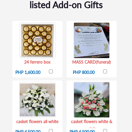
listed Add-on Gifts
24 ferrero box
MASS CARD(funeral)
PHP 1,600.00
PHP 800.00
casket flowers all white
casket flowers white &
pink
PHP 4,500.00
PHP 4,500.00