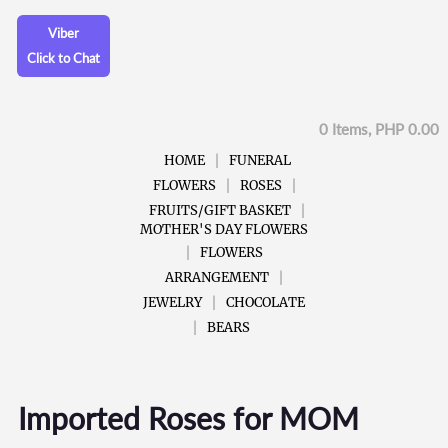
Viber
Click to Chat
0 Items, PHP 0.00
HOME
FUNERAL
FLOWERS
ROSES
FRUITS/GIFT BASKET
MOTHER'S DAY FLOWERS
FLOWERS
ARRANGEMENT
JEWELRY
CHOCOLATE
BEARS
Imported Roses for MOM