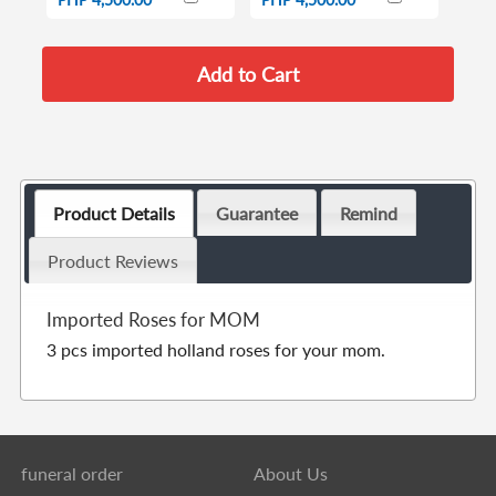
Product Details
Guarantee
Remind
Product Reviews
Imported Roses for MOM
3 pcs imported holland roses for your mom.
funeral order
About Us