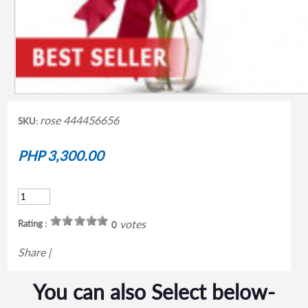
rose 444456656
SKU:
PHP 3,300.00
votes
Rating :
0
Share
|
You can also Select below-