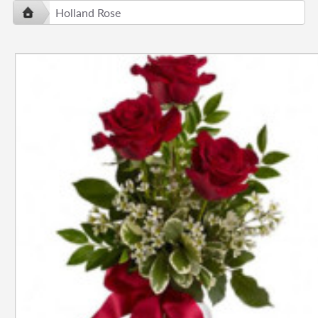
Holland Rose