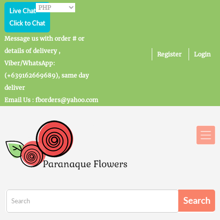
Live Chat
Click to Chat
Message us with order # or
details of delivery ,
Register
Login
Viber/WhatsApp:
(+639162669689), same day
deliver
Email Us : fborders@yahoo.com