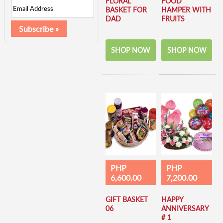
FLORAL
FOOD
BASKET FOR
HAMPER WITH
DAD
FRUITS
SHOP NOW
SHOP NOW
PHP
PHP
6,600.00
7,200.00
GIFT BASKET
HAPPY
06
ANNIVERSARY
# 1