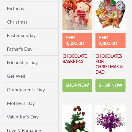
Birthday
Christmas
Easter sunday
PHP
PHP
4,500.00
9,300.00
Father's Day
CHOCOLATE
CHOCOLATES
BASKET-13
FOR
Friendship Day
CHRISTMAS &
DAD
Get Well
SHOP NOW
SHOP NOW
Grandparents Day
Mother's Day
Valentine's Day
Love & Romance