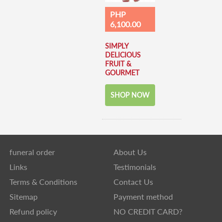
PHP
6,100.00
SIMPLY
DELICIOUS
FRUIT &
GOURMET
SHOP NOW
funeral order
About Us
Links
Testimonials
Terms & Conditions
Contact Us
Sitemap
Payment method
Refund policy
NO CREDIT CARD?