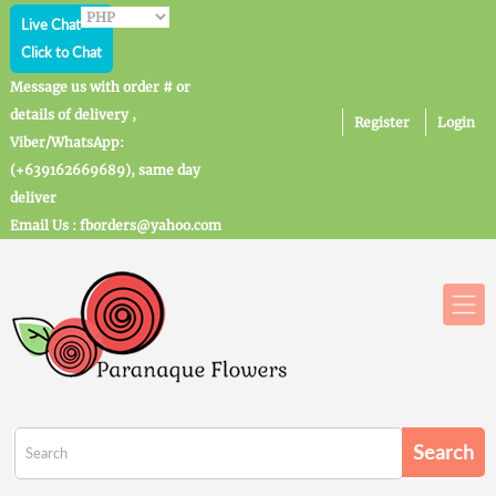
Live Chat
Click to Chat
Message us with order # or
details of delivery ,
Register
Login
Viber/WhatsApp:
(+639162669689), same day
deliver
Email Us : fborders@yahoo.com