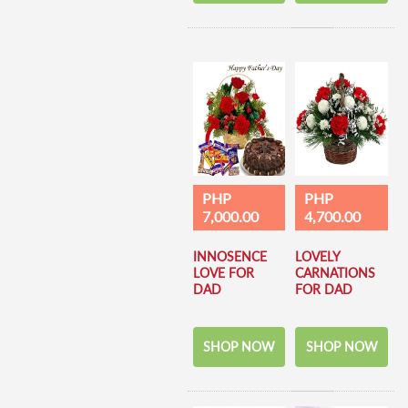
PHP
PHP
7,000.00
4,700.00
INNOSENCE
LOVELY
LOVE FOR
CARNATIONS
DAD
FOR DAD
SHOP NOW
SHOP NOW