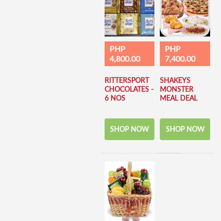
PHP
PHP
4,800.00
7,400.00
RITTERSPORT
SHAKEYS
CHOCOLATES -
MONSTER
6 NOS
MEAL DEAL
SHOP NOW
SHOP NOW