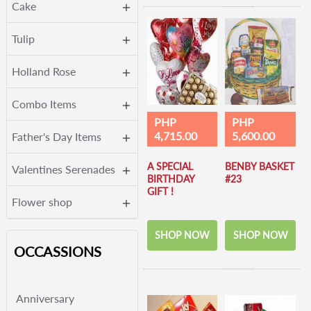
Cake
Tulip
Holland Rose
Combo Items
PHP
PHP
4,715.00
5,600.00
Father's Day Items
A SPECIAL
BENBY BASKET
Valentines Serenades
BIRTHDAY
#23
GIFT !
Flower shop
SHOP NOW
SHOP NOW
OCCASSIONS
Anniversary