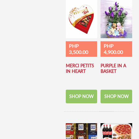
PHP
PHP
3,500.00
4,900.00
MERCI PETITS
PURPLE IN A
IN HEART
BASKET
SHOP NOW
SHOP NOW