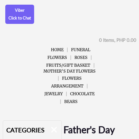
Viber
Click to Chat
0 Items, PHP 0.00
HOME
FUNERAL
FLOWERS
ROSES
FRUITS/GIFT BASKET
MOTHER'S DAY FLOWERS
FLOWERS
ARRANGEMENT
JEWELRY
CHOCOLATE
BEARS
Father's Day
CATEGORIES