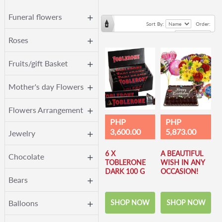
Funeral flowers
Sort By:
Order:
Roses
Fruits/gift Basket
Mother's day Flowers
Flowers Arrangement
PHP
PHP
3,600.00
5,873.00
Jewelry
6 X
A BEAUTIFUL
Chocolate
TOBLERONE
WISH IN ANY
DARK 100 G
OCCASION!
Bears
SHOP NOW
SHOP NOW
Balloons