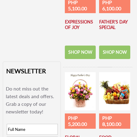
PHP
PHP
5,100.00
6,100.00
EXPRESSIONS
FATHER'S DAY
OF JOY
SPECIAL
SHOP NOW
SHOP NOW
NEWSLETTER
Do not miss out the
latest deals and offers.
Grab a copy of our
newsletter today!
PHP
PHP
5,200.00
8,100.00