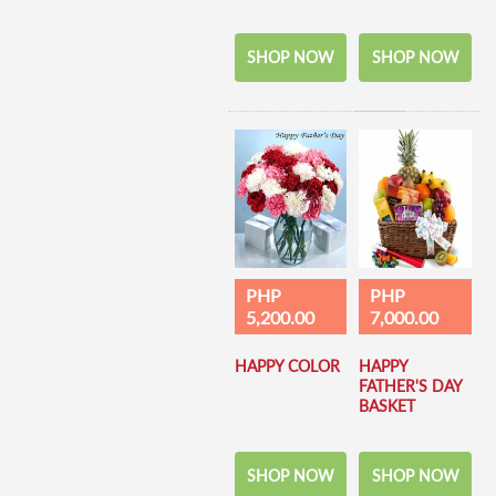
SHOP NOW
SHOP NOW
PHP
PHP
5,200.00
7,000.00
HAPPY COLOR
HAPPY
FATHER'S DAY
BASKET
SHOP NOW
SHOP NOW