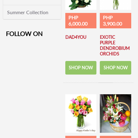
Summer Collection
PHP
PHP
6,000.00
3,900.00
FOLLOW ON
DAD4YOU
EXOTIC
PURPLE
DENDROBIUM
ORCHIDS
SHOP NOW
SHOP NOW