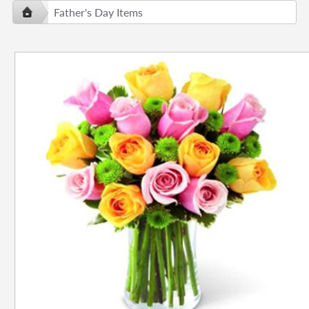
Father's Day Items