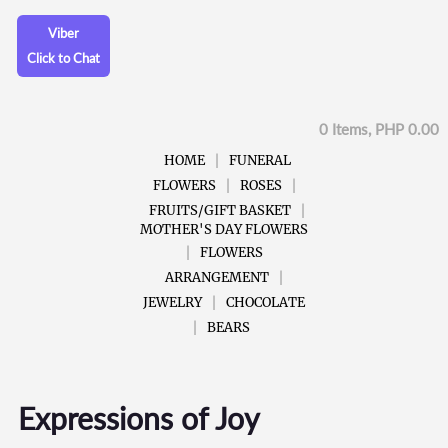
Viber
Click to Chat
0 Items, PHP 0.00
HOME
FUNERAL
FLOWERS
ROSES
FRUITS/GIFT BASKET
MOTHER'S DAY FLOWERS
FLOWERS
ARRANGEMENT
JEWELRY
CHOCOLATE
BEARS
Expressions of Joy