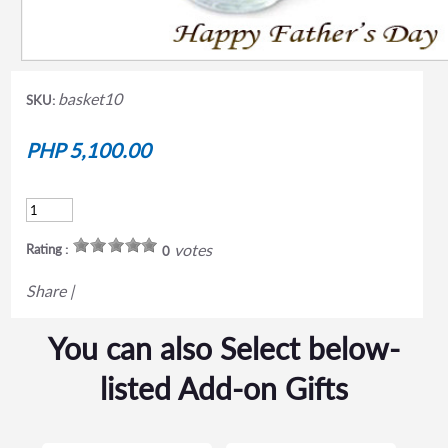
basket10
SKU:
PHP 5,100.00
votes
Rating :
0
Share
|
You can also Select below-
listed Add-on Gifts