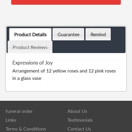
Product Details
Guarantee
Remind
Product Reviews
Expressions of Joy
Arrangement of 12 yellow roses and 12 pink roses
in a glass vase
funeral order
About Us
Links
Testimonials
Terms & Conditions
Contact Us