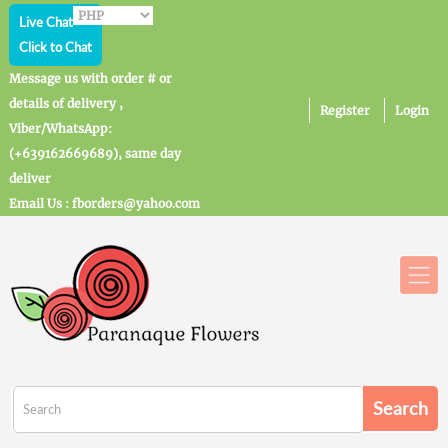
Live Chat
Click to Chat
Message us with order # or
details of delivery ,
Register
Login
Viber/WhatsApp:
(+639162669689), same day
deliver
Email Us : fborders@yahoo.com