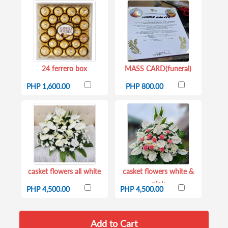
24 ferrero box
MASS CARD(funeral)
PHP 1,600.00
PHP 800.00
casket flowers all white
casket flowers white &
pink
PHP 4,500.00
PHP 4,500.00