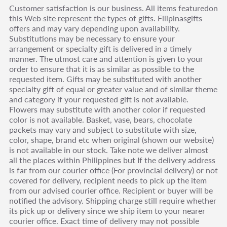
Customer satisfaction is our business. All items featuredon
this Web site represent the types of gifts. Filipinasgifts
offers and may vary depending upon availability.
Substitutions may be necessary to ensure your
arrangement or specialty gift is delivered in a timely
manner. The utmost care and attention is given to your
order to ensure that it is as similar as possible to the
requested item. Gifts may be substituted with another
specialty gift of equal or greater value and of similar theme
and category if your requested gift is not available.
Flowers may substitute with another color if requested
color is not available. Basket, vase, bears, chocolate
packets may vary and subject to substitute with size,
color, shape, brand etc when original (shown our website)
is not available in our stock. Take note we deliver almost
all the places within Philippines but If the delivery address
is far from our courier office (For provincial delivery) or not
covered for delivery, recipient needs to pick up the item
from our advised courier office. Recipient or buyer will be
notified the advisory. Shipping charge still require whether
its pick up or delivery since we ship item to your nearer
courier office. Exact time of delivery may not possible