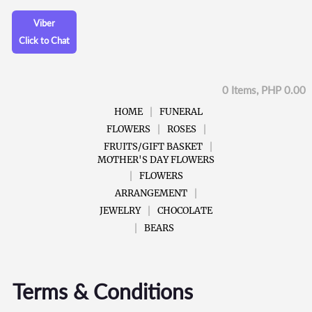
Viber
Click to Chat
0 Items, PHP 0.00
HOME
FUNERAL
FLOWERS
ROSES
FRUITS/GIFT BASKET
MOTHER'S DAY FLOWERS
FLOWERS
ARRANGEMENT
JEWELRY
CHOCOLATE
BEARS
Terms & Conditions