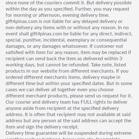
since none of the couriers commit it. But delivery possible
within the day as you specified. Further, you may request
for morning or afternoon, evening delivery time.
gift4pinas.com is not liable for any delayed delivery or
non-delivery any items with or without any reason. In no
event shall gift4pinas.com be liable for any direct, indirect,
special, punitive, incidental, exemplary or consequential
damages, or any damages whatsoever. If customer not
satisfied with item for any reason, item may be replaced if
recipient can send back the item as delivered within 3
working days, but cannot be refunded. Take note, listed
products in our website from different merchants. If you
ordered different merchants items, delivery maybe in
different time but within your specified dates. But in some
cases we can deliver all together even you choose
different merchant products, please send us request for it.
Our courier and delivery team has FULL rights to deliver
anyone aside from recipient at the specified delivery
address. It is often that recipient may not available at said
address but any person at the said address can accept the
item and sign the delivery receipt.
Delivery time guarantee will be suspended during extreme
weather such as typhoon, heavy rain etc. Incomplete