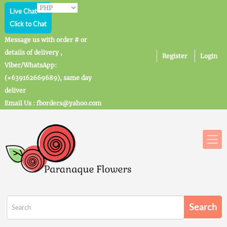
Live Chat
Click to Chat
Message us with order # or
details of delivery ,
Register
Login
Viber/WhatsApp:
(+639162669689), same day
deliver
Email Us : fborders@yahoo.com