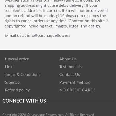
shipping address might cause delay delivery! If your
recipient's address is incorrect, item will not be delivered
and no refund will be made. gift4pinas.com reserves the
rights to cancel orders at any time. Content on this site is
copyrighted including text, images, logos, and design.
E-mail us at info@paranaqueflowers
funeral order
About Us
Links
Testimonials
Terms & Conditions
Contact Us
Sitemap
Payment method
Refund policy
NO CREDIT CARD?
CONNECT WITH US
Copyright 2026 © paranaqueflowers.com. All Rights Reserved.