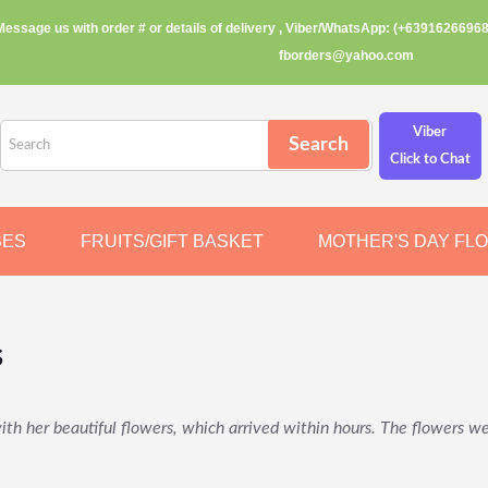
Message us with order # or details of delivery , Viber/WhatsApp: (+63916266968
fborders@yahoo.com
Viber
Click to Chat
SES
FRUITS/GIFT BASKET
MOTHER'S DAY FL
s
h her beautiful flowers, which arrived within hours. The flowers we