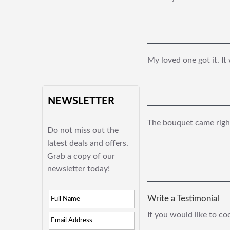
My loved one got it. It
NEWSLETTER
The bouquet came right
Do not miss out the
latest deals and offers.
Grab a copy of our
newsletter today!
Write a Testimonial
If you would like to c