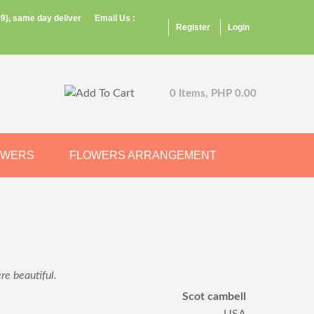
9), same day deliver
Email Us :
Register
Login
0 Items, PHP 0.00
OWERS
FLOWERS ARRANGEMENT
re beautiful.
Scot cambell