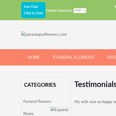
Live Chat
Choose Currency:
Click to Chat
HOME
FUNERAL FLOWERS
RO
JEWELRY
CHOCOLATE
BEARS
Testimonial
CATEGORIES
Funeral flowers
My wife was so happy wit
Roses