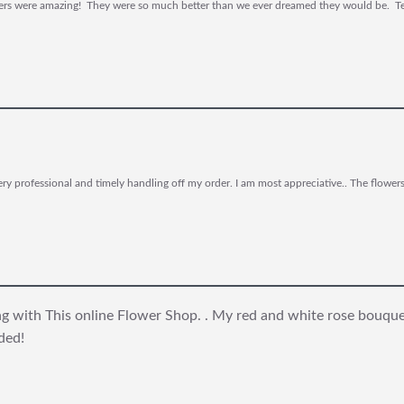
owers were amazing! They were so much better than we ever dreamed they would be. Tel
y professional and timely handling off my order. I am most appreciative.. The flower
ing with This online Flower Shop. . My red and white rose bouqu
ded!