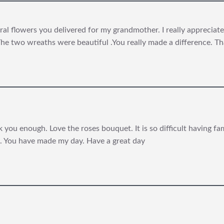
al flowers you delivered for my grandmother. I really appreciated 
he two wreaths were beautiful .You really made a difference. T
 you enough. Love the roses bouquet. It is so difficult having fa
. You have made my day. Have a great day