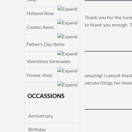
Holland Rose
Thank you for the funer
to thank you enough. T
Combo Items
Father's Day Items
Valentines Serenades
Flower shop
amazing! I cannot thank
minute things for them
OCCASSIONS
Anniversary
Birthday