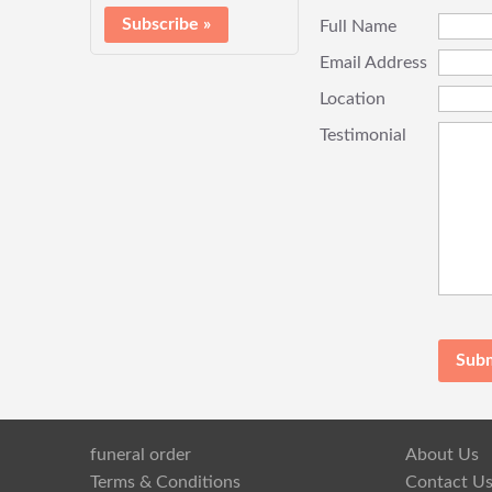
Full Name
Email Address
Location
Testimonial
funeral order
About Us
Terms & Conditions
Contact U