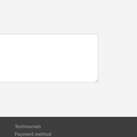
Testimonials
Payment method