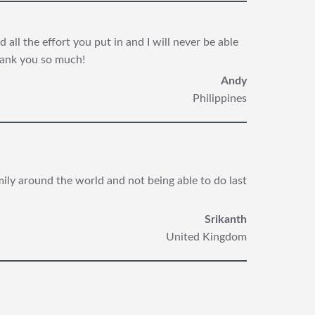
all the effort you put in and I will never be able
hank you so much!
Andy
Philippines
mily around the world and not being able to do last
Srikanth
United Kingdom