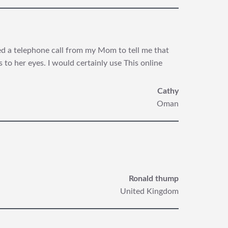
ived a telephone call from my Mom
to tell me that
to her eyes. I would certainly use This online
Cathy
Oman
Ronald thump
United Kingdom