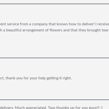
lent service from a company that knows how to deliver! I rece
 a beautiful arrangement of flowers and that they brought tears 
, thank you for your help getting it right.
 delivery. Much appreciated. Two thumbs up for you guys!!! :)