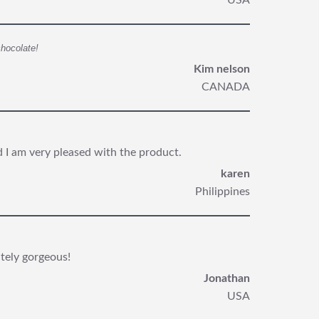
USA
chocolate!
Kim nelson
CANADA
nd I am very pleased with the product.
karen
Philippines
utely gorgeous!
Jonathan
USA