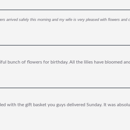
owers arrived safely this morning and my wife is very pleased with flowers and 
iful bunch of flowers for birthday. All the lilies have bloomed a
lled with the gift basket you guys delivered Sunday. It was absol