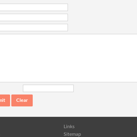
Links
s
Sitemap