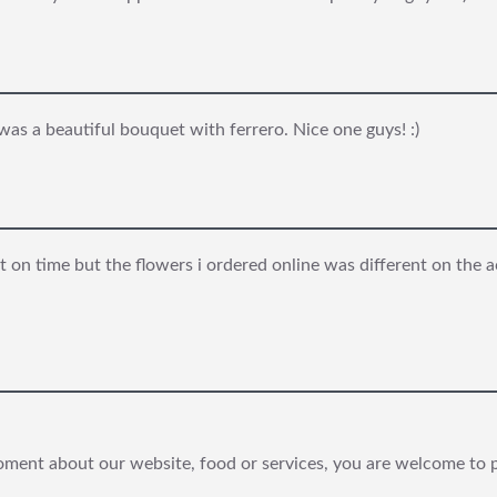
 was a beautiful bouquet with ferrero. Nice one guys! :)
 on time but the flowers i ordered online was different on the a
ooment about our website, food or services, you are welcome to 