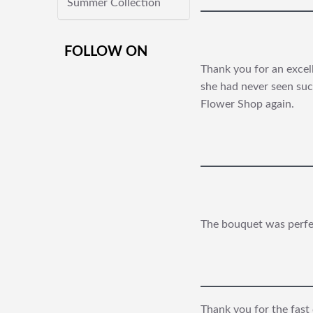
Summer Collection
FOLLOW ON
Thank you for an excel
she had never seen such
Flower Shop again.
The bouquet was perfect
Thank you for the fast