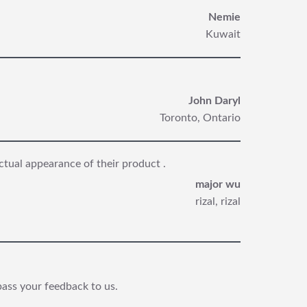
Nemie
Kuwait
John Daryl
Toronto, Ontario
ctual appearance of their product .
major wu
rizal, rizal
pass your feedback to us.