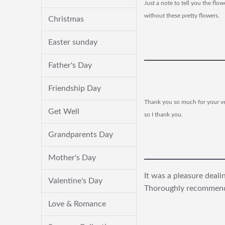
Just a note to tell you the fl
without these pretty flowers.
Christmas
Easter sunday
Father's Day
Friendship Day
Thank you so much for your ver
Get Well
so I thank you.
Grandparents Day
Mother's Day
It was a pleasure deal
Valentine's Day
Thoroughly recommen
Love & Romance