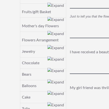
Fruits/gift Basket
Just to tell you that the fl
Mother's day Flowers
Flowers Arrangement
Jewelry
I have received a beaut
Chocolate
Bears
Balloons
My girl friend was thri
Cake
Tulip