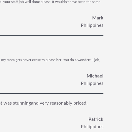
l your staff job well done please. It wouldn't have been the same
Mark
Philippines
s my mom gets never cease to please her. You do a wonderful job,
Michael
Philippines
et was stunning
and very reasonably priced.
Patrick
Philippines