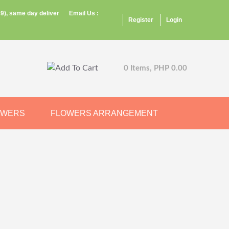
9), same day deliver
Email Us :
Register
Login
0 Items, PHP 0.00
OWERS
FLOWERS ARRANGEMENT