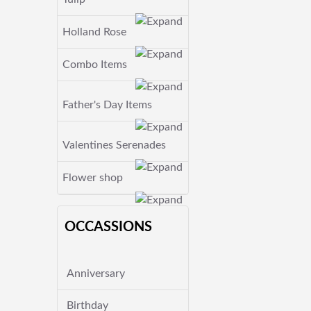
Holland Rose
Combo Items
Father's Day Items
Valentines Serenades
Flower shop
OCCASSIONS
Anniversary
Birthday