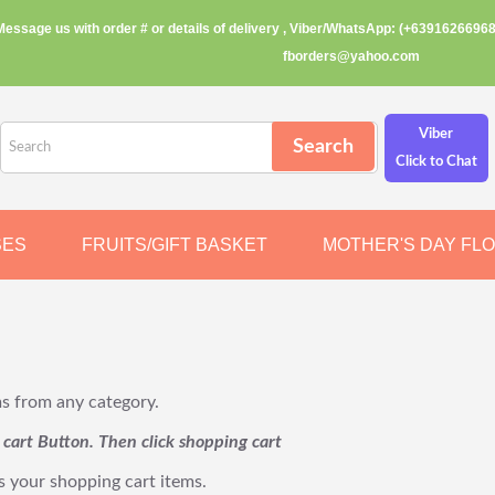
Message us with order # or details of delivery , Viber/WhatsApp: (+63916266968
fborders@yahoo.com
Viber
Click to Chat
SES
FRUITS/GIFT BASKET
MOTHER'S DAY FL
ms from any category.
o cart Button. Then click shopping cart
s your shopping cart items.