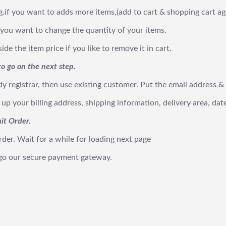
g.if you want to adds more items,(add to cart & shopping cart ag
 you want to change the quantity of your items.
de the item price if you like to remove it in cart.
o go on the next step.
ady registrar, then use existing customer. Put the email address
ll up your billing address, shipping information, delivery area, 
it Order.
rder. Wait for a while for loading next page
 go our secure payment gateway.