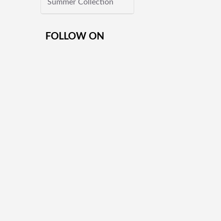
Summer Collection
FOLLOW ON