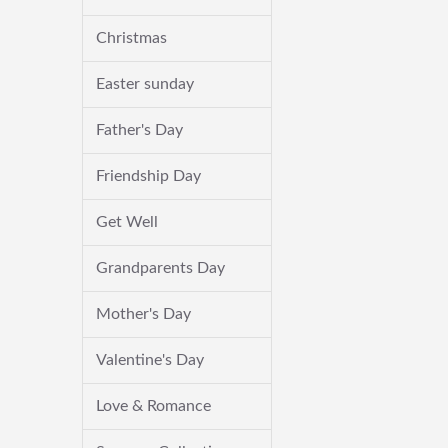
Christmas
Easter sunday
Father's Day
Friendship Day
Get Well
Grandparents Day
Mother's Day
Valentine's Day
Love & Romance