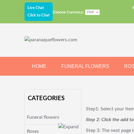
Live Chat
Choose Currency:
Click to Chat
HOME
FUNERAL FLOWERS
RO
JEWELRY
CHOCOLATE
BEARS
CATEGORIES
Step1: Select your ite
Funeral flowers
Step 2: Click the add t
Step 3: The next page i
Roses