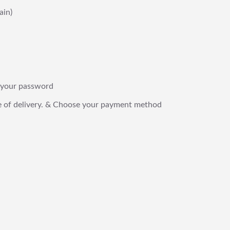
ain)
 & your password
date of delivery. & Choose your payment method