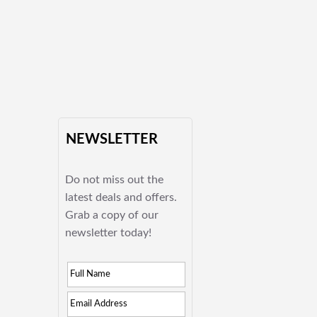
NEWSLETTER
Do not miss out the
latest deals and offers.
Grab a copy of our
newsletter today!