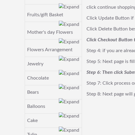
click continue shoppin
Fruits/gift Basket
Click Update Button if
Click Delete Button besi
Mother's day Flowers
Click Checkout Button t
Flowers Arrangement
Step 4: if you are alre
Step 5: Next page is fi
Jewelry
Step 6: Then click Subm
Chocolate
Step 7: Click process o
Bears
Step 8: Next page will
Balloons
Cake
Tulip