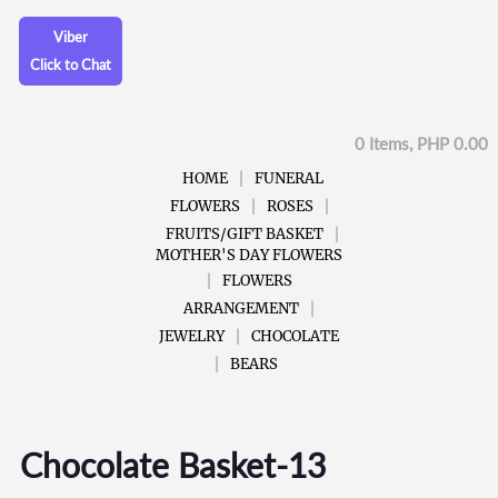
Viber
Click to Chat
0 Items, PHP 0.00
HOME
FUNERAL
FLOWERS
ROSES
FRUITS/GIFT BASKET
MOTHER'S DAY FLOWERS
FLOWERS
ARRANGEMENT
JEWELRY
CHOCOLATE
BEARS
Chocolate Basket-13