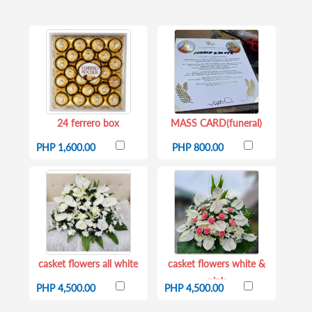
24 ferrero box
MASS CARD(funeral)
PHP 1,600.00
PHP 800.00
casket flowers all white
casket flowers white &
pink
PHP 4,500.00
PHP 4,500.00