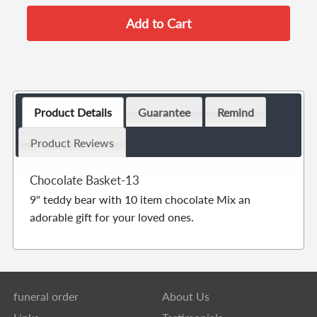
Product Details
Guarantee
Remind
Product Reviews
Chocolate Basket-13
9" teddy bear with 10 item chocolate Mix an
adorable gift for your loved ones.
funeral order
About Us