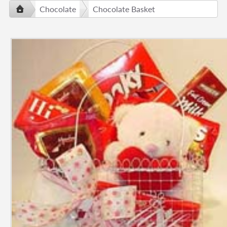
Chocolate
Chocolate Basket