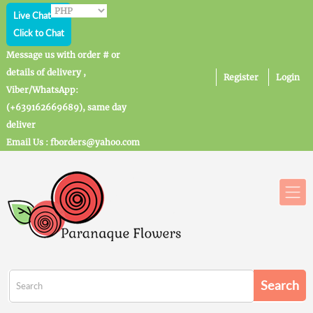
Live Chat
Click to Chat
Message us with order # or
details of delivery ,
Register
Login
Viber/WhatsApp:
(+639162669689), same day
deliver
Email Us : fborders@yahoo.com