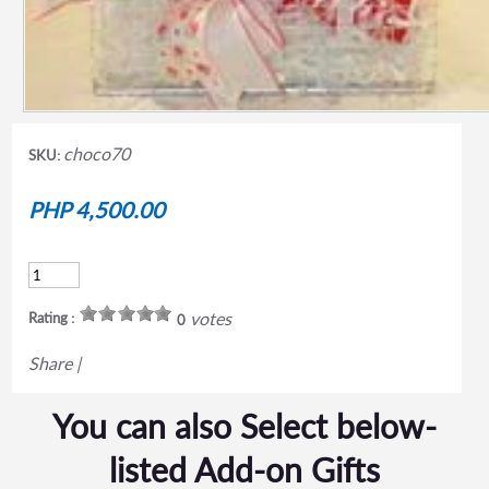
choco70
SKU:
PHP 4,500.00
votes
Rating :
0
Share
|
You can also Select below-
listed Add-on Gifts