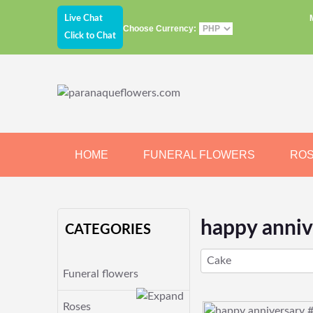
Live Chat
Choose Currency:
Click to Chat
HOME
FUNERAL FLOWERS
RO
JEWELRY
CHOCOLATE
BEARS
happy anniv
CATEGORIES
Cake
Funeral flowers
Roses