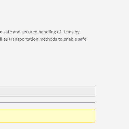
re safe and secured handling of items by
ll as transportation methods to enable safe,