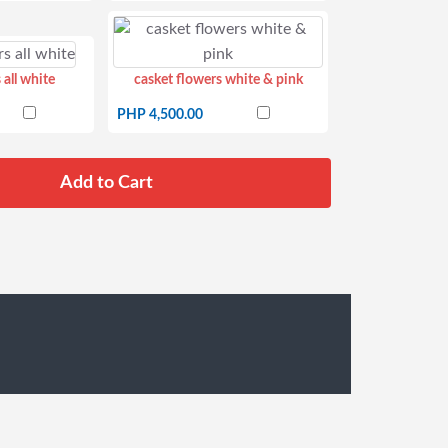
 all white
casket flowers white & pink
PHP 4,500.00