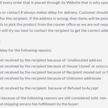
fill every order that is placed through its Website that is why 
 or contact # always makes delay for delivery. Customer should
or the recipient. If the address is wrong, then items will be pendi
 to pick the product from the courier office as we are not res
will try our best to contact the recipient to get the correct addr
:
elay for the following reasons:
t received by the recipient because of Unallocated address
 received by the recipient because of House ’closed’ or unoccu
t received by the recipient because of Recipient moved out or 
t received by the recipient because of Unknown addressee
t received by the recipient because of Refused to Accept
 because of the following reasons are still considered sold, non-
nd shipping service fee fulfillment by the buyer: