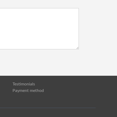
Testimonials
Payment method