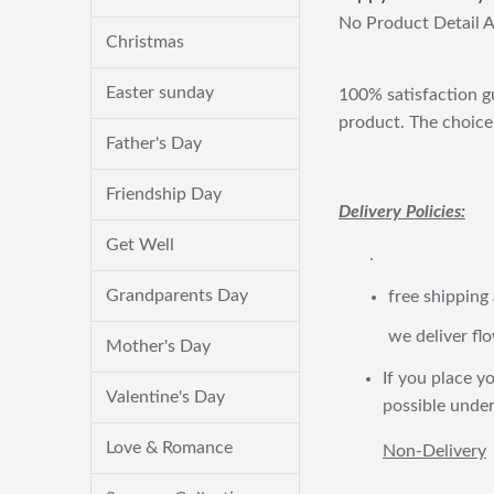
No Product Detail A
Christmas
Easter sunday
100% satisfaction gu
product. The choice 
Father's Day
Friendship Day
Delivery Policies:
Get Well
.
Grandparents Day
free shipping
we deliver flo
Mother's Day
If you place yo
Valentine's Day
possible under
Love & Romance
Non-Delivery