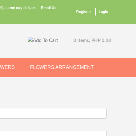
9), same day deliver
Email Us :
Register
Login
0 Items, PHP 0.00
OWERS
FLOWERS ARRANGEMENT