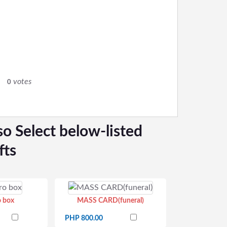
0
votes
0
so Select below-listed
fts
o box
MASS CARD(funeral)
PHP 800.00