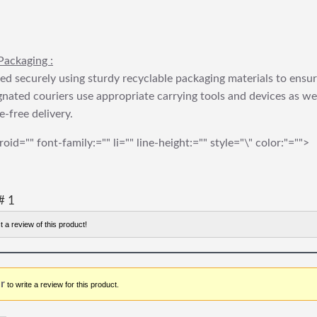
Packaging :
ed securely using sturdy recyclable packaging materials to ensu
gnated couriers use appropriate carrying tools and devices as we
e-free delivery.
roid="" font-family:="" li="" line-height:="" style="\" color:"="">
# 1
t a review of this product!
r
to write a review for this product.