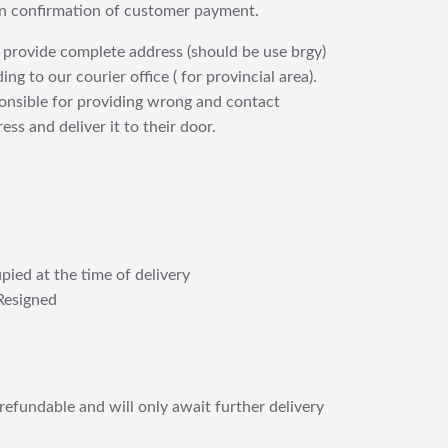
upon confirmation of customer payment.
 provide complete address (should be use brgy)
ng to our courier office ( for provincial area).
ponsible for providing wrong and contact
ess and deliver it to their door.
pied at the time of delivery
Resigned
refundable and will only await further delivery