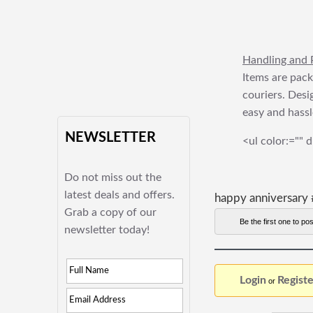
Handling and 
Items are pack
couriers. Desi
easy and hassl
NEWSLETTER
<ul color:="" d
Do not miss out the
latest deals and offers.
happy anniversary 
Grab a copy of our
Be the first one to pos
newsletter today!
Login
Registe
or