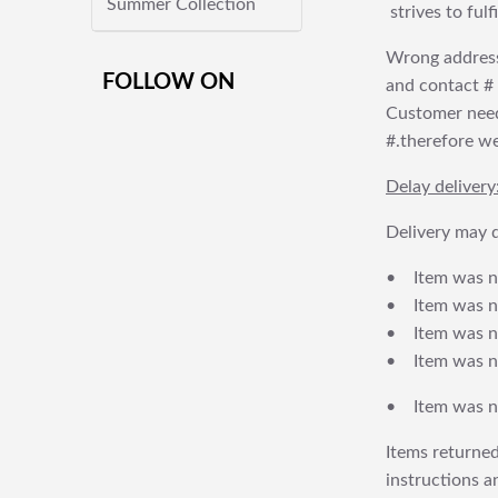
Summer Collection
strives to ful
Wrong address
FOLLOW ON
and contact # f
Customer needs
#.therefore we 
Delay delivery
Delivery may d
• Item was no
• Item was not
• Item was no
• Item was no
• Item was no
Items returned
instructions a