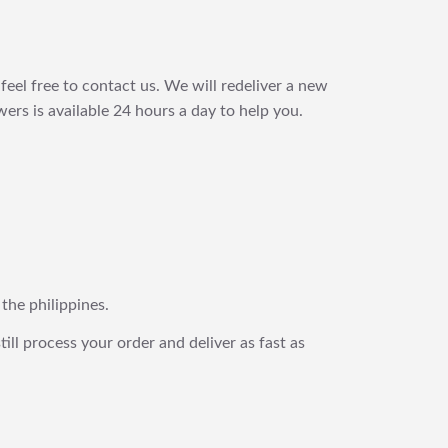
feel free to contact us. We will redeliver a new
ers is available 24 hours a day to help you.
 the philippines.
still process your order and deliver as fast as