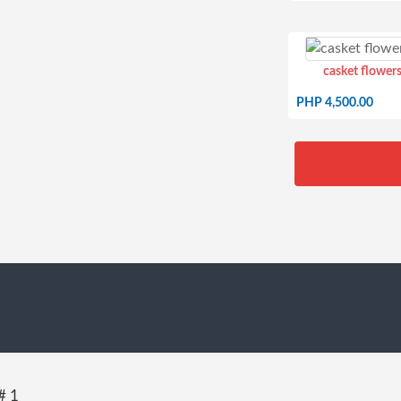
casket flowers
PHP 4,500.00
# 1