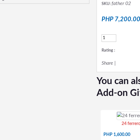
father 02
SKU:
PHP 7,200.0
Rating :
Share
|
You can al
Add-on Gi
24 ferrer
PHP 1,600.00