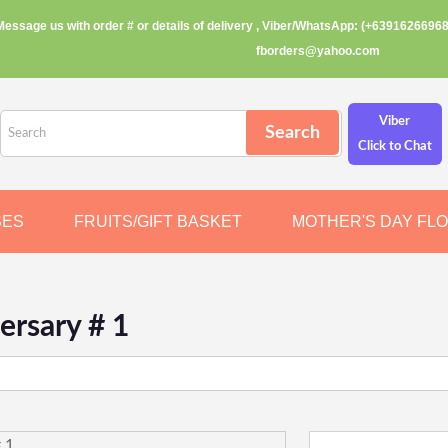
Message us with order # or details of delivery , Viber/WhatsApp: (+63916266968
fborders@yahoo.com
Viber
Click to Chat
SES
FRUITS/GIFT BASKET
MOTHER'S DAY FL
ersary # 1