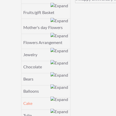
Fruits/gift Basket
Mother's day Flowers
Flowers Arrangement
Jewelry
Chocolate
Bears
Balloons
Cake
Tulip