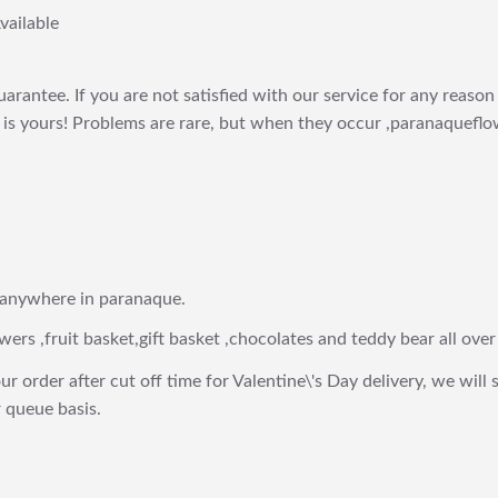
vailable
arantee. If you are not satisfied with our service for any reason 
is yours! Problems are rare, but when they occur ,paranaqueflow
 anywhere in paranaque.
wers ,fruit basket,gift basket ,chocolates and teddy bear all over
ur order after cut off time for Valentine\'s Day delivery, we will 
 queue basis.