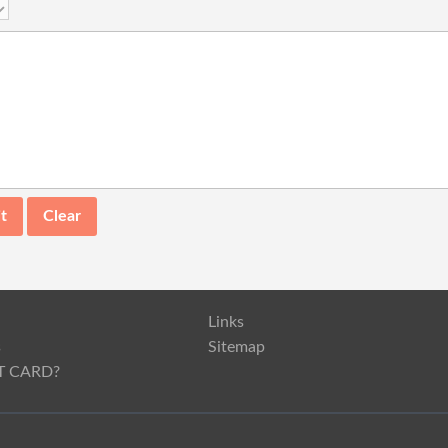
Links
s
Sitemap
T CARD?