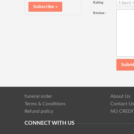
Rating
Review :
funeral order
About Us
Terms & Conditions
Contact U
Refund policy
NO CREDI
CONNECT WITH US