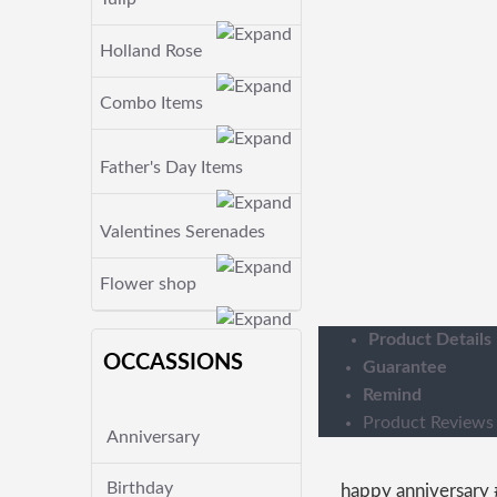
Holland Rose
Combo Items
Father's Day Items
Valentines Serenades
Flower shop
Product Details
OCCASSIONS
Guarantee
Remind
Product Reviews
Anniversary
Birthday
happy anniversary 