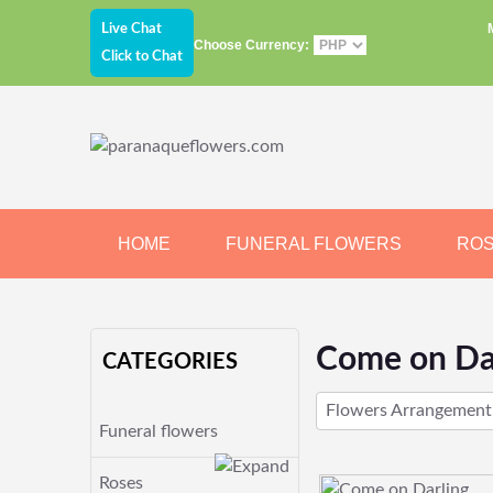
Live Chat
Choose Currency:
Click to Chat
HOME
FUNERAL FLOWERS
RO
JEWELRY
CHOCOLATE
BEARS
Come on Da
CATEGORIES
Flowers Arrangement
Funeral flowers
Roses