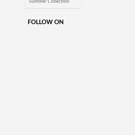
Summer Collection
FOLLOW ON