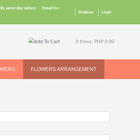
9), same day deliver
Email Us :
Register
Login
0 Items, PHP 0.00
OWERS
FLOWERS ARRANGEMENT