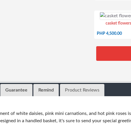
casket flowers
PHP 4,500.00
Guarantee
Remind
Product Reviews
ent of white daisies, pink mini carnations, and hot pink roses
signed in a handled basket, it's sure to send your special greetin