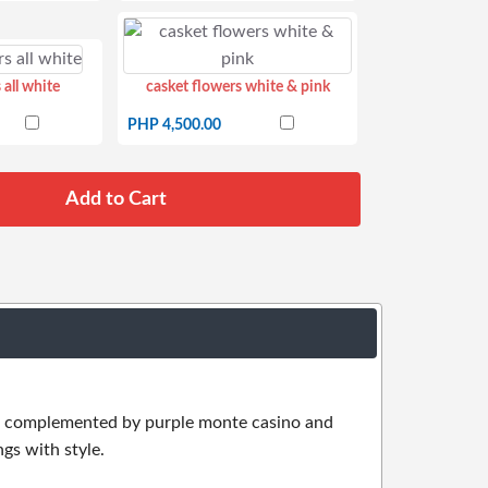
 all white
casket flowers white & pink
PHP 4,500.00
 is complemented by purple monte casino and
gs with style.