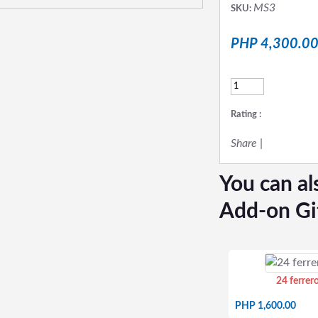
MS3
SKU:
PHP 4,300.0
Rating :
Share
|
You can al
Add-on Gi
24 ferrer
PHP 1,600.00