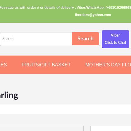
Message us with order # or details of delivery , Viber/WhatsApp: (+63916266968
fborders@yahoo.com
Viber
Click to Chat
SES
FRUITS/GIFT BASKET
MOTHER'S DAY FL
rling