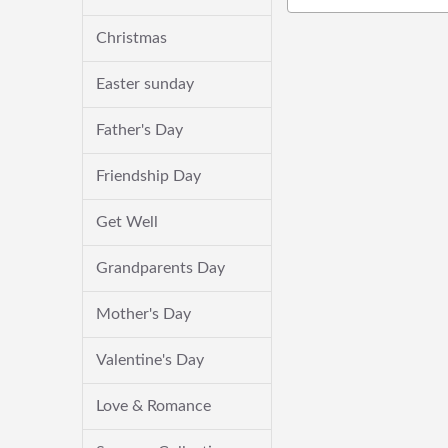
Christmas
Easter sunday
Father's Day
Friendship Day
Get Well
Grandparents Day
Mother's Day
Valentine's Day
Love & Romance