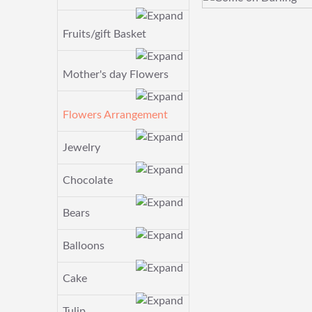
Fruits/gift Basket
Mother's day Flowers
Flowers Arrangement
Jewelry
Chocolate
Bears
Balloons
Cake
Tulip