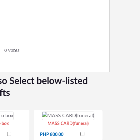
0
votes
0
so Select below-listed
fts
o box
MASS CARD(funeral)
PHP 800.00