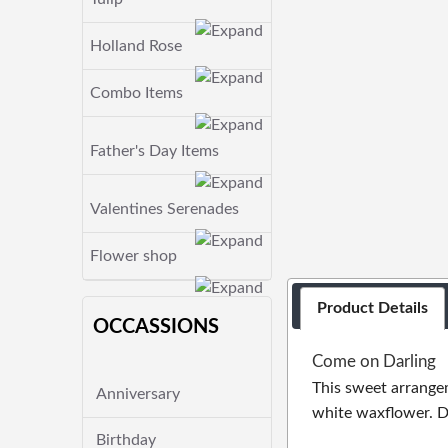
Holland Rose
Combo Items
Father's Day Items
Valentines Serenades
Flower shop
Product Details
OCCASSIONS
Come on Darling
This sweet arrangem
Anniversary
white waxflower. De
Birthday