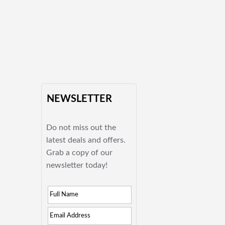
NEWSLETTER
Do not miss out the
latest deals and offers.
Grab a copy of our
newsletter today!