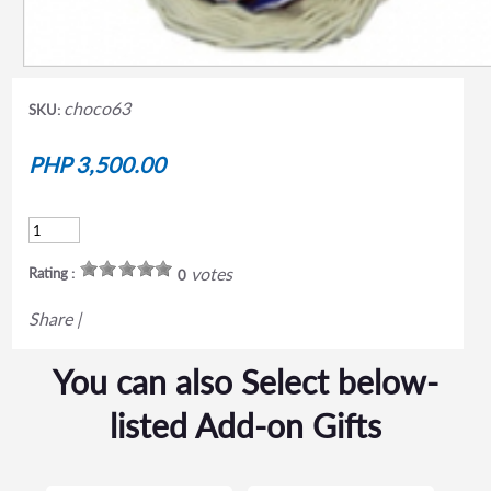
choco63
SKU:
PHP 3,500.00
votes
Rating :
0
Share
|
You can also Select below-
listed Add-on Gifts