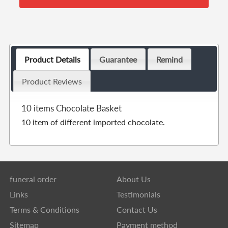
Product Details
Guarantee
Remind
Product Reviews
10 items Chocolate Basket
10 item of different imported chocolate.
funeral order
About Us
Links
Testimonials
Terms & Conditions
Contact Us
Sitemap
Payment method