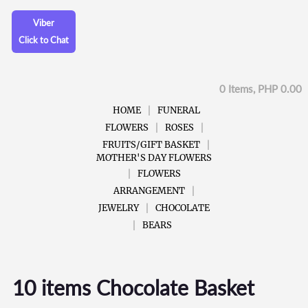
Viber
Click to Chat
0 Items, PHP 0.00
HOME
FUNERAL
FLOWERS
ROSES
FRUITS/GIFT BASKET
MOTHER'S DAY FLOWERS
FLOWERS
ARRANGEMENT
JEWELRY
CHOCOLATE
BEARS
10 items Chocolate Basket