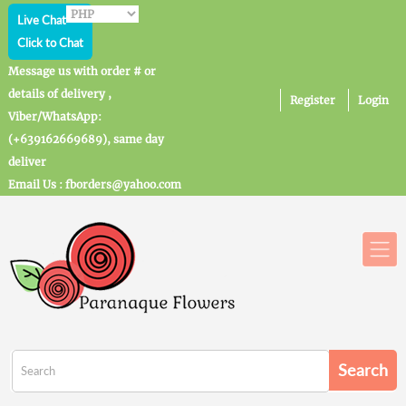
Live Chat
Click to Chat
Message us with order # or
details of delivery ,
Register
Login
Viber/WhatsApp:
(+639162669689), same day
deliver
Email Us : fborders@yahoo.com