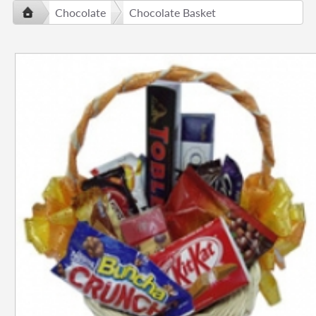
Chocolate
Chocolate Basket