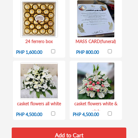
24 ferrero box
MASS CARD(funeral)
PHP 1,600.00
PHP 800.00
casket flowers all white
casket flowers white &
pink
PHP 4,500.00
PHP 4,500.00