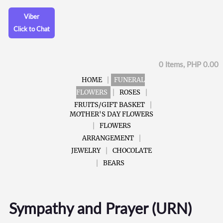
Viber
Click to Chat
0 Items, PHP 0.00
HOME
FUNERAL
FLOWERS
ROSES
FRUITS/GIFT BASKET
MOTHER'S DAY FLOWERS
FLOWERS
ARRANGEMENT
JEWELRY
CHOCOLATE
BEARS
Sympathy and Prayer (URN)