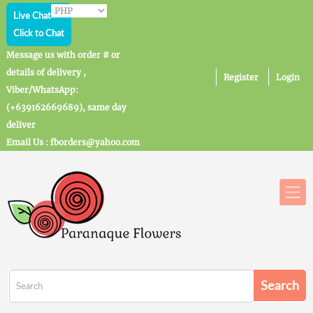
Live Chat
Click to Chat
Message us with order # or
details of delivery ,
Register
Login
Viber/WhatsApp:
(+639162669689), same day
deliver
Email Us : fborders@yahoo.com