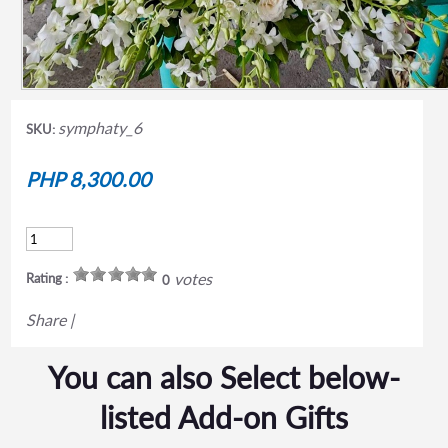
symphaty_6
SKU:
PHP 8,300.00
votes
Rating :
0
Share
|
You can also Select below-
listed Add-on Gifts