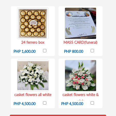
24 ferrero box
MASS CARD(funeral)
PHP 1,600.00
PHP 800.00
casket flowers all white
casket flowers white &
pink
PHP 4,500.00
PHP 4,500.00