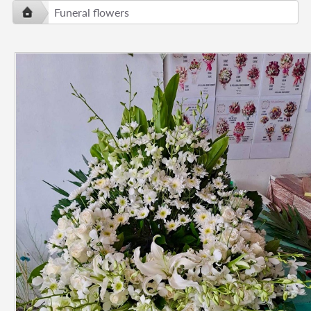
Funeral flowers