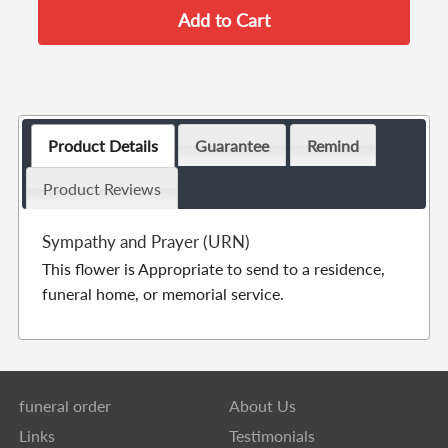
Product Details
Guarantee
Remind
Product Reviews
Sympathy and Prayer (URN)
This flower is Appropriate to send to a residence,
funeral home, or memorial service.
funeral order
About Us
Links
Testimonials