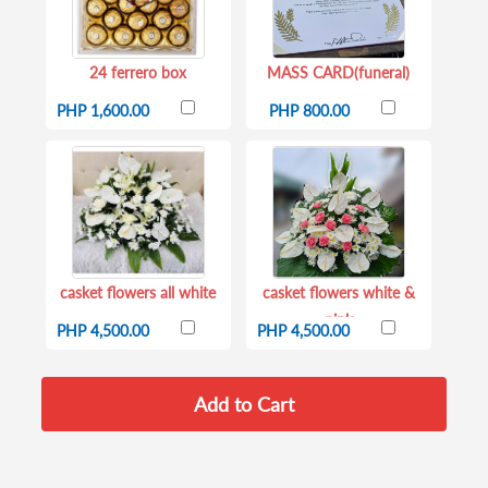
24 ferrero box
MASS CARD(funeral)
PHP 1,600.00
PHP 800.00
casket flowers all white
casket flowers white &
pink
PHP 4,500.00
PHP 4,500.00