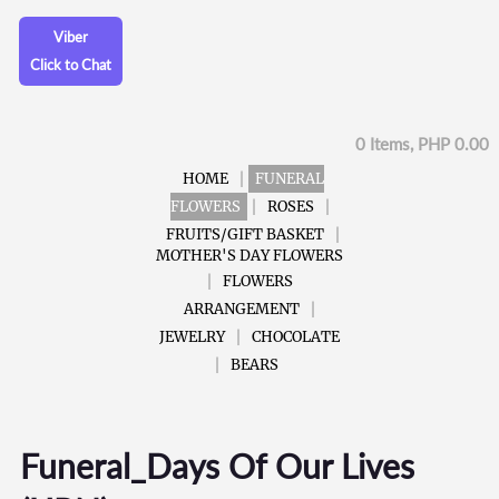
Viber
Click to Chat
0 Items, PHP 0.00
HOME
FUNERAL
FLOWERS
ROSES
FRUITS/GIFT BASKET
MOTHER'S DAY FLOWERS
FLOWERS
ARRANGEMENT
JEWELRY
CHOCOLATE
BEARS
Funeral_Days Of Our Lives