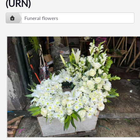
(URN)
Funeral flowers