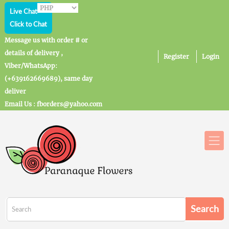
Live Chat
Click to Chat
Message us with order # or
details of delivery ,
Register
Login
Viber/WhatsApp:
(+639162669689), same day
deliver
Email Us : fborders@yahoo.com