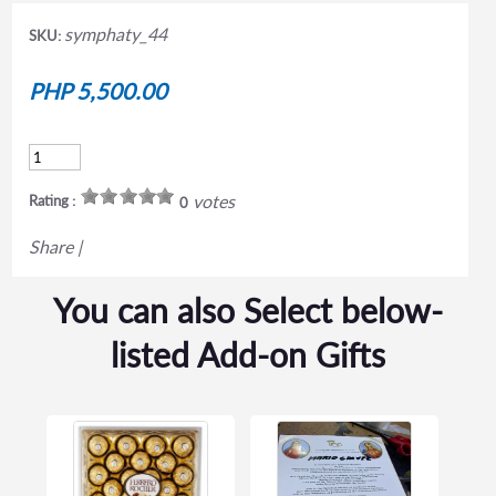
symphaty_44
SKU:
PHP 5,500.00
votes
Rating :
0
Share
|
You can also Select below-
listed Add-on Gifts