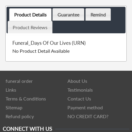
Product Details
Guarantee
Remind
Product Reviews
Funeral_Days Of Our Lives (URN)
No Product Detail Available
funeral order
About Us
Links
Testimonials
Terms & Conditions
Contact Us
Sitemap
Payment method
Refund policy
NO CREDIT CARD?
CONNECT WITH US