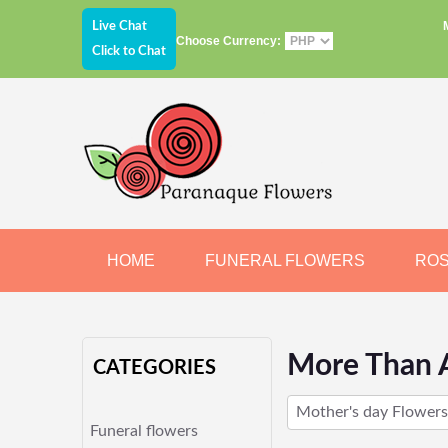
Live Chat
Choose Currency:
Click to Chat
HOME
FUNERAL FLOWERS
RO
JEWELRY
CHOCOLATE
BEARS
More Than 
CATEGORIES
Mother's day Flowers
Funeral flowers