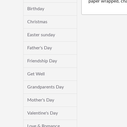
paper wrapped, cha
Birthday
Christmas
Easter sunday
Father's Day
Friendship Day
Get Well
Grandparents Day
Mother's Day
Valentine's Day
Love & Romance