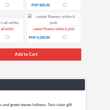
PHP 800.00
 all white
casket flowers white & pink
PHP 4,500.00
s and green leaves fullness. Two-color gift