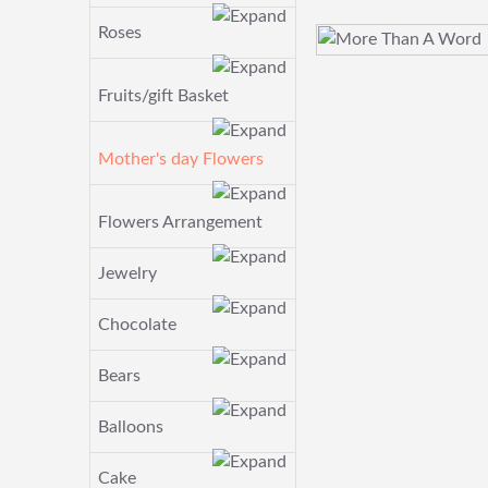
Roses
Fruits/gift Basket
Mother's day Flowers
Flowers Arrangement
Jewelry
Chocolate
Bears
Balloons
Cake