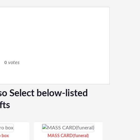
votes
0
so Select below-listed
fts
o box
MASS CARD(funeral)