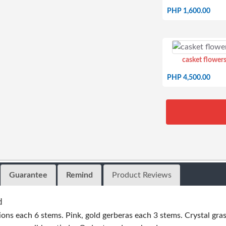
PHP 1,600.00
casket flowers
PHP 4,500.00
Guarantee
Remind
Product Reviews
d
ions each 6 stems. Pink, gold gerberas each 3 stems. Crystal gras