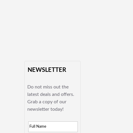
NEWSLETTER
Do not miss out the
latest deals and offers.
Grab a copy of our
newsletter today!