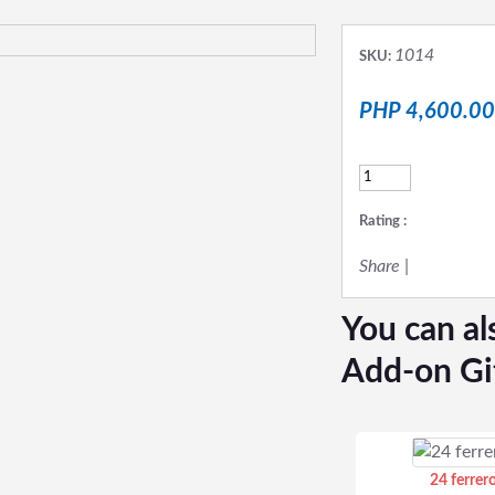
1014
SKU:
PHP 4,600.00
Rating :
Share
|
You can al
Add-on Gi
24 ferrer