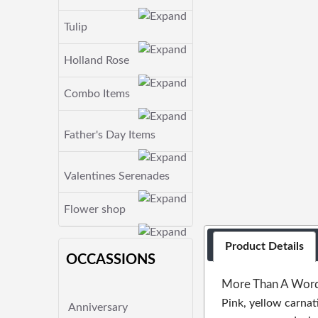
Tulip
Holland Rose
Combo Items
Father's Day Items
Valentines Serenades
Flower shop
Product Details
OCCASSIONS
More Than A Wor
Pink, yellow carnat
Anniversary