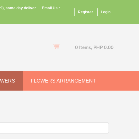
9), same day deliver
Email Us :
Register
Login
0 Items, PHP 0.00
OWERS
FLOWERS ARRANGEMENT