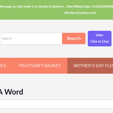
Message us with order # or details of delivery , Viber/WhatsApp: (+63916266968
fborders@yahoo.com
Viber
Click to Chat
SES
FRUITS/GIFT BASKET
MOTHER'S DAY FL
A Word