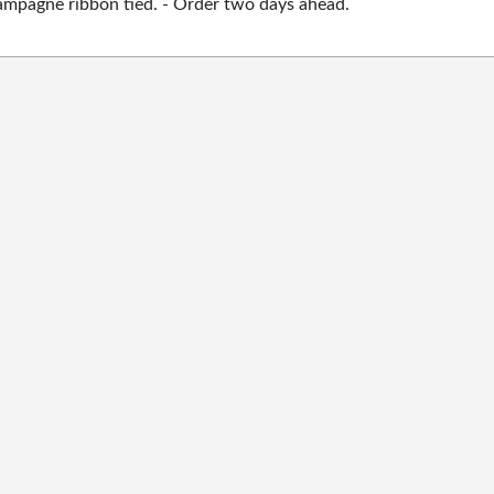
mpagne ribbon tied. - Order two days ahead.