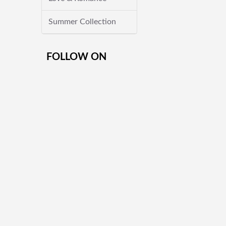
Summer Collection
FOLLOW ON