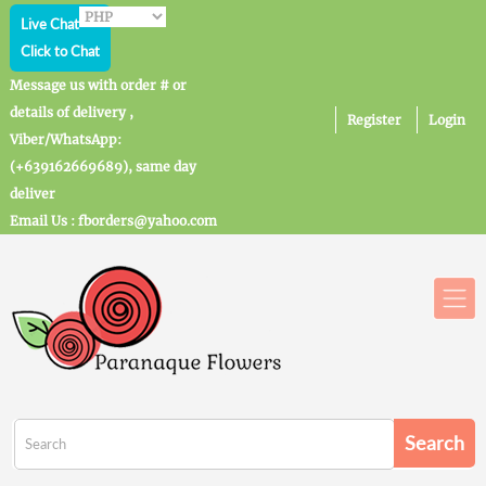
Live Chat
Click to Chat
Message us with order # or
details of delivery ,
Register
Login
Viber/WhatsApp:
(+639162669689), same day
deliver
Email Us : fborders@yahoo.com