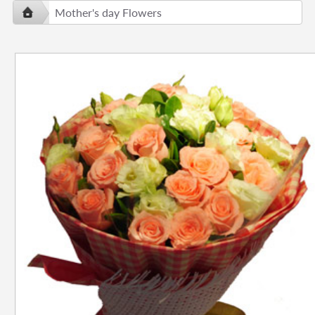
Mother's day Flowers