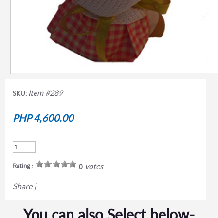
Item #289
SKU:
PHP 4,600.00
votes
Rating :
0
Share
|
You can also Select below-