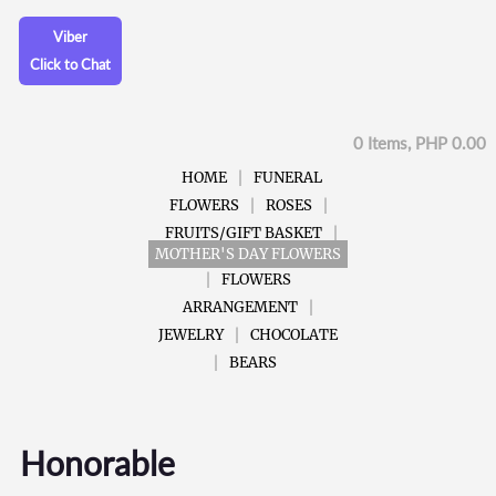
Viber
Click to Chat
0 Items, PHP 0.00
HOME
FUNERAL
FLOWERS
ROSES
FRUITS/GIFT BASKET
MOTHER'S DAY FLOWERS
FLOWERS
ARRANGEMENT
JEWELRY
CHOCOLATE
BEARS
Honorable