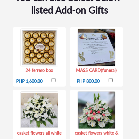
listed Add-on Gifts
24 ferrero box
MASS CARD(funeral)
PHP 1,600.00
PHP 800.00
casket flowers all white
casket flowers white &