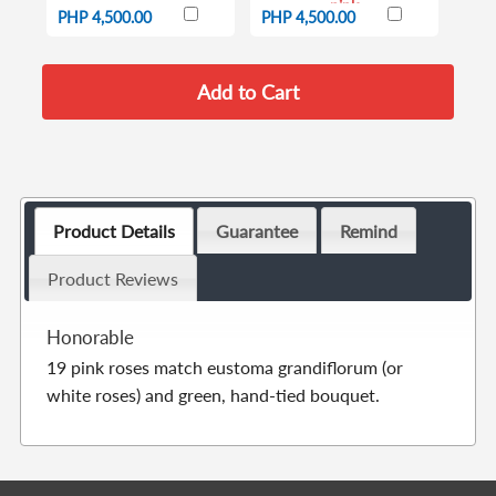
pink
PHP 4,500.00
PHP 4,500.00
Product Details
Guarantee
Remind
Product Reviews
Honorable
19 pink roses match eustoma grandiflorum (or
white roses) and green, hand-tied bouquet.