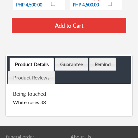
pink
PHP 4,500.00
PHP 4,500.00
Product Details
Guarantee
Remind
Product Reviews
Being Touched
White roses 33
funeral order
About Us