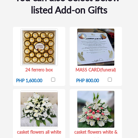
listed Add-on Gifts
24 ferrero box
MASS CARD(funeral)
PHP 1,600.00
PHP 800.00
casket flowers all white
casket flowers white &