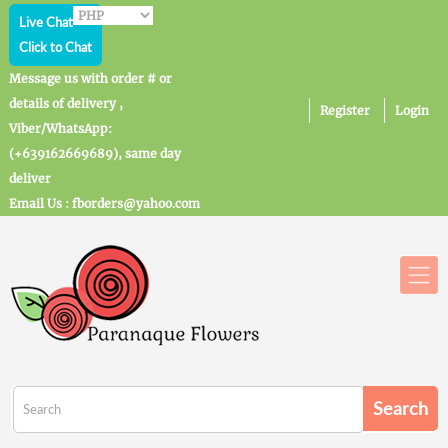
Live Chat
Click to Chat
Message us with order # or
details of delivery ,
Register
Login
Viber/WhatsApp:
(+639162669689), same day
deliver
Email Us : fborders@yahoo.com