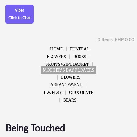
Viber
Click to Chat
0 Items, PHP 0.00
HOME
FUNERAL
FLOWERS
ROSES
FRUITS/GIFT BASKET
MOTHER'S DAY FLOWERS
FLOWERS
ARRANGEMENT
JEWELRY
CHOCOLATE
BEARS
Being Touched