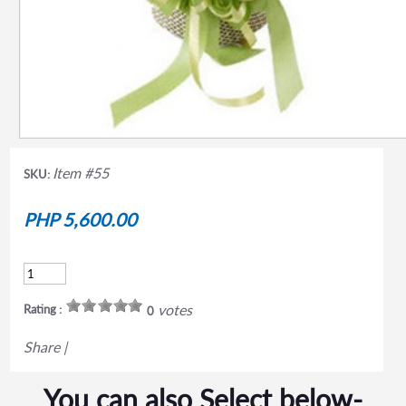
Item #55
SKU:
PHP 5,600.00
votes
Rating :
0
Share
|
You can also Select below-