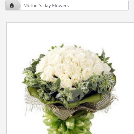
Mother's day Flowers