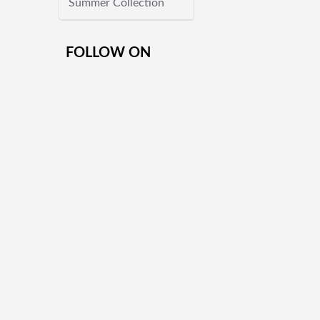
Summer Collection
FOLLOW ON