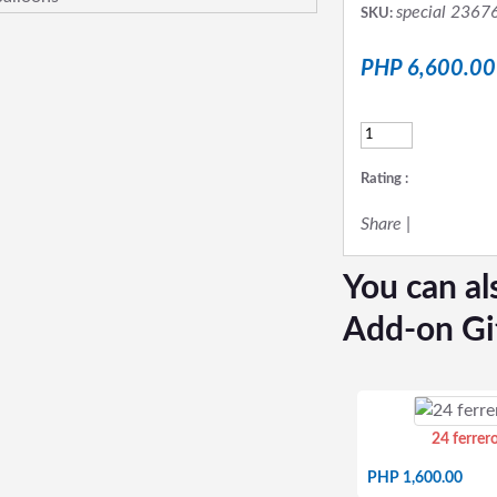
special 2367
SKU:
PHP 6,600.00
Rating :
Share
|
You can al
Add-on Gi
24 ferrer
PHP 1,600.00