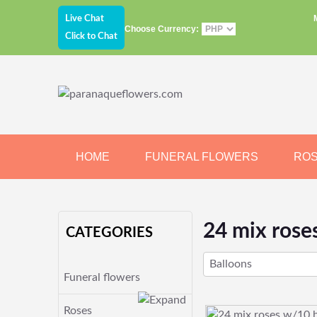
Live Chat
Choose Currency:
Click to Chat
HOME
FUNERAL FLOWERS
RO
JEWELRY
CHOCOLATE
BEARS
24 mix rose
CATEGORIES
Balloons
Funeral flowers
Roses