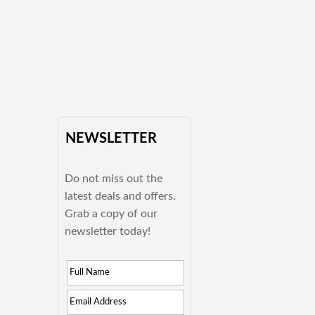
NEWSLETTER
Do not miss out the
latest deals and offers.
Grab a copy of our
newsletter today!