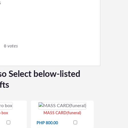
6
votes
0
so Select below-listed
fts
o box
MASS CARD(funeral)
PHP 800.00