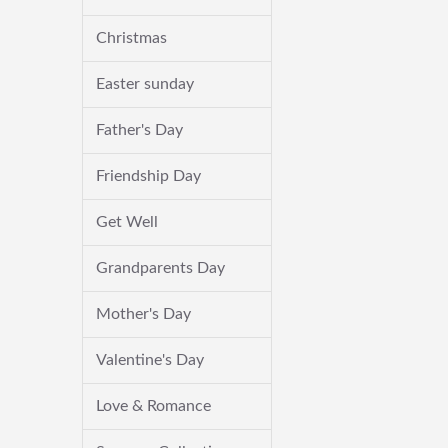
Christmas
Easter sunday
Father's Day
Friendship Day
Get Well
Grandparents Day
Mother's Day
Valentine's Day
Love & Romance