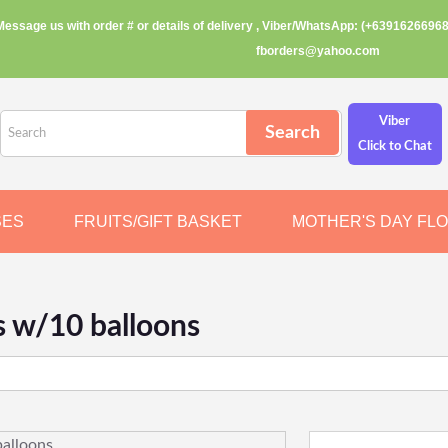
Message us with order # or details of delivery , Viber/WhatsApp: (+63916266968
fborders@yahoo.com
Viber
Click to Chat
SES
FRUITS/GIFT BASKET
MOTHER'S DAY FL
s w/10 balloons