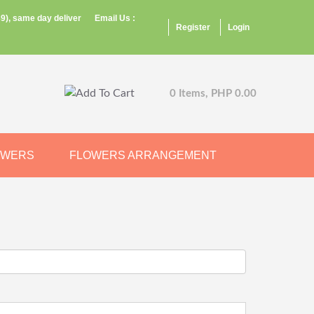
9), same day deliver
Email Us :
Register
Login
0 Items, PHP 0.00
OWERS
FLOWERS ARRANGEMENT