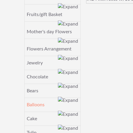
Fruits/gift Basket
Mother's day Flowers
Flowers Arrangement
Jewelry
Chocolate
Bears
Balloons
Cake
Tulip