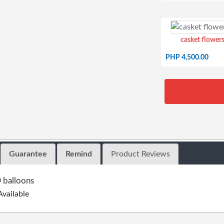
casket flowers
PHP 4,500.00
Guarantee
Remind
Product Reviews
 balloons
Available