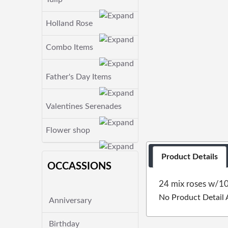
Holland Rose
Combo Items
Father's Day Items
Valentines Serenades
Flower shop
Product Details
OCCASSIONS
24 mix roses w/10
No Product Detail 
Anniversary
Birthday