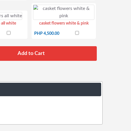
 all white
casket flowers white & pink
PHP 4,500.00