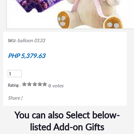
balloon 0133
SKU:
PHP 5,379.63
votes
Rating :
0
Share
|
You can also Select below-
listed Add-on Gifts