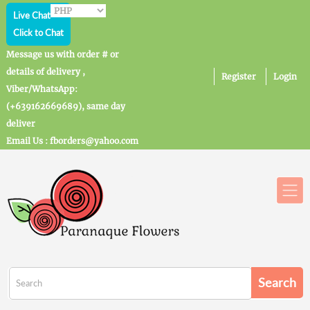
Live Chat
Click to Chat
Message us with order # or
details of delivery ,
Register
Login
Viber/WhatsApp:
(+639162669689), same day
deliver
Email Us : fborders@yahoo.com