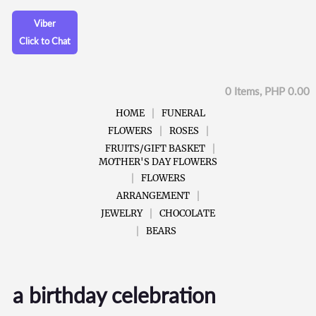
Viber
Click to Chat
0 Items, PHP 0.00
HOME
FUNERAL
FLOWERS
ROSES
FRUITS/GIFT BASKET
MOTHER'S DAY FLOWERS
FLOWERS
ARRANGEMENT
JEWELRY
CHOCOLATE
BEARS
a birthday celebration