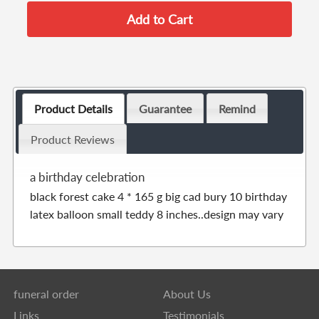
Product Details
Guarantee
Remind
Product Reviews
a birthday celebration
black forest cake 4 * 165 g big cad bury 10 birthday
latex balloon small teddy 8 inches..design may vary
funeral order
About Us
Links
Testimonials