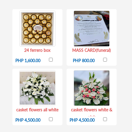
24 ferrero box
MASS CARD(funeral)
PHP 1,600.00
PHP 800.00
casket flowers all white
casket flowers white &
pink
PHP 4,500.00
PHP 4,500.00