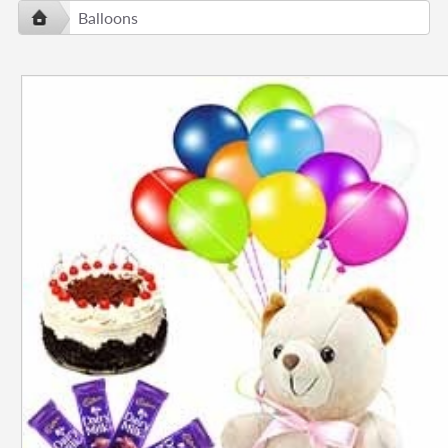
Balloons