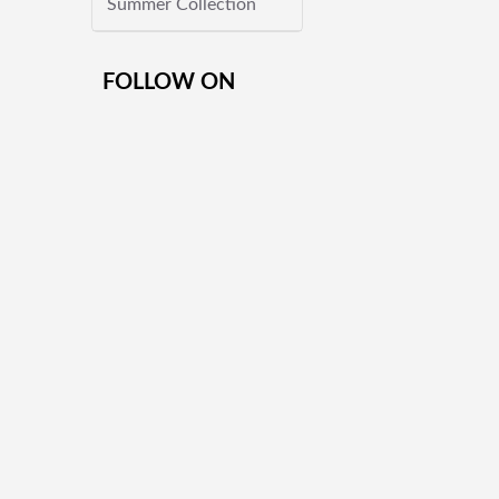
Summer Collection
FOLLOW ON