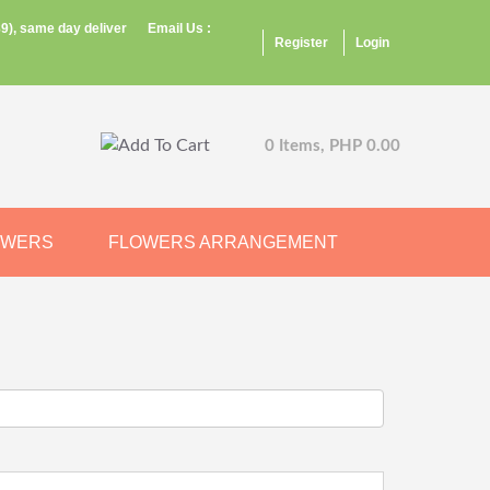
9), same day deliver
Email Us :
Register
Login
0 Items, PHP 0.00
OWERS
FLOWERS ARRANGEMENT