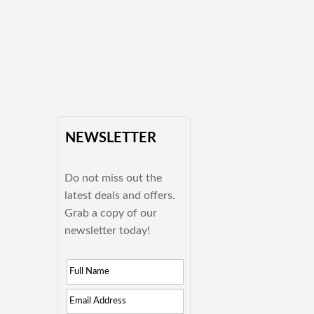
NEWSLETTER
Do not miss out the
latest deals and offers.
Grab a copy of our
newsletter today!