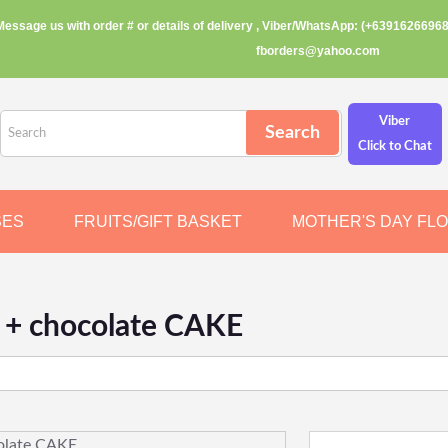
Message us with order # or details of delivery , Viber/WhatsApp: (+63916266968
fborders@yahoo.com
Viber
Click to Chat
SES
FRUITS/GIFT BASKET
MOTHER'S DAY FL
s + chocolate CAKE