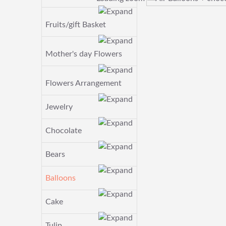
Fruits/gift Basket
Mother's day Flowers
Flowers Arrangement
Jewelry
Chocolate
Bears
Balloons
Cake
Tulip