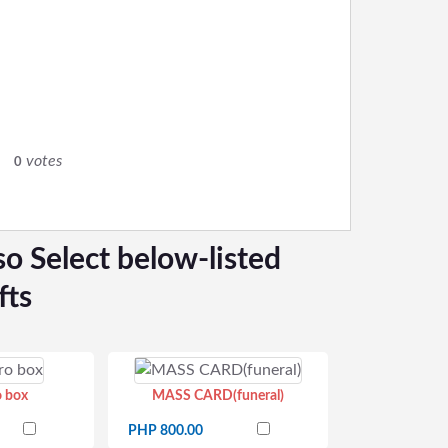
0
votes
0
so Select below-listed
fts
o box
MASS CARD(funeral)
PHP 800.00