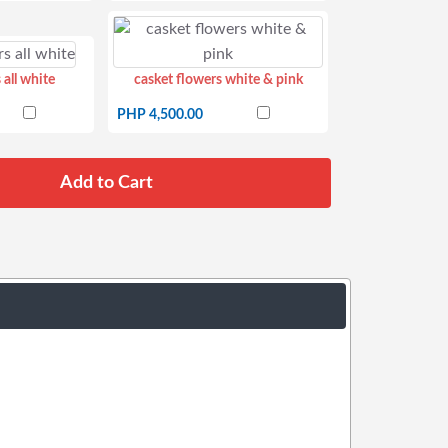
 all white
casket flowers white & pink
PHP 4,500.00