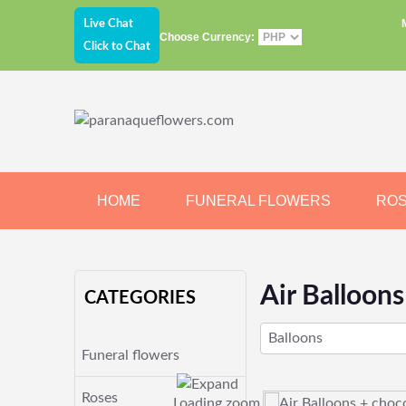
Live Chat
Choose Currency:
Click to Chat
HOME
FUNERAL FLOWERS
RO
JEWELRY
CHOCOLATE
BEARS
Air Balloon
CATEGORIES
Balloons
Funeral flowers
Roses
Loading zoom