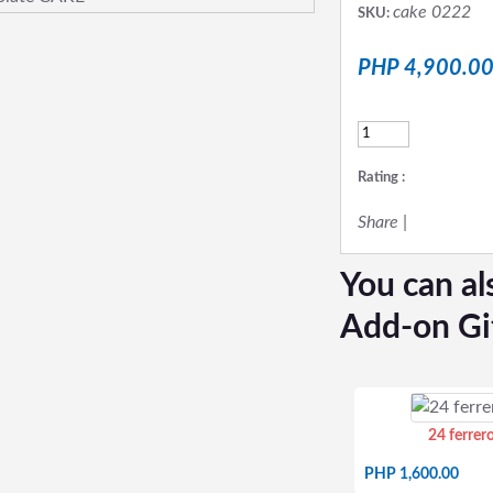
cake 0222
SKU:
PHP 4,900.0
Rating :
Share
|
You can al
Add-on Gi
24 ferrer
PHP 1,600.00