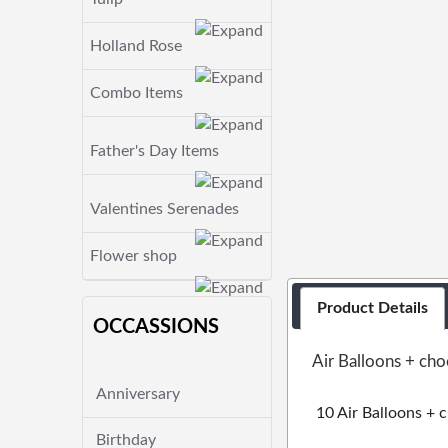
Holland Rose
Combo Items
Father's Day Items
Valentines Serenades
Flower shop
Product Details
OCCASSIONS
Air Balloons + ch
Anniversary
10 Air Balloons + 
Birthday