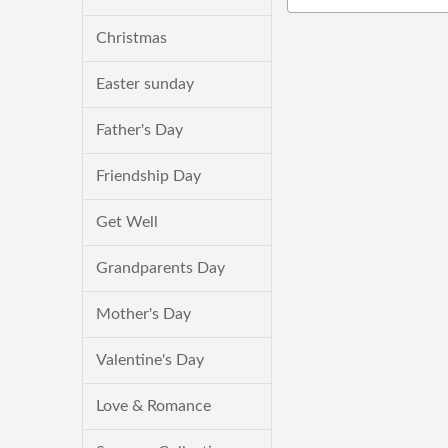
Christmas
Easter sunday
Father's Day
Friendship Day
Get Well
Grandparents Day
Mother's Day
Valentine's Day
Love & Romance