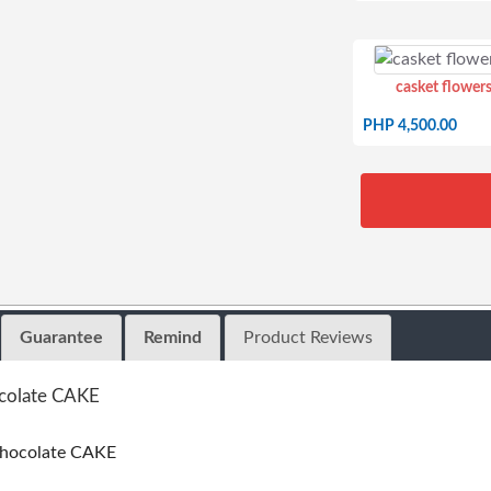
casket flowers
PHP 4,500.00
Guarantee
Remind
Product Reviews
ocolate CAKE
chocolate CAKE