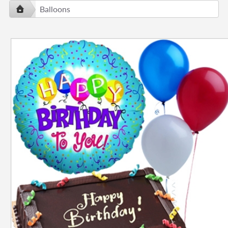
Balloons