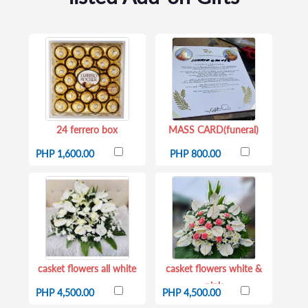
24 ferrero box
MASS CARD(funeral)
PHP 1,600.00
PHP 800.00
casket flowers all white
casket flowers white &
pink
PHP 4,500.00
PHP 4,500.00