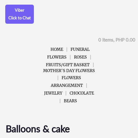
Viber
Click to Chat
0 Items, PHP 0.00
HOME
FUNERAL
FLOWERS
ROSES
FRUITS/GIFT BASKET
MOTHER'S DAY FLOWERS
FLOWERS
ARRANGEMENT
JEWELRY
CHOCOLATE
BEARS
Balloons & cake