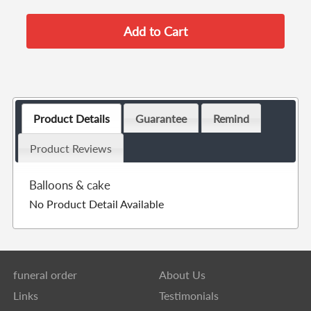
Product Details
Guarantee
Remind
Product Reviews
Balloons & cake
No Product Detail Available
funeral order
About Us
Links
Testimonials