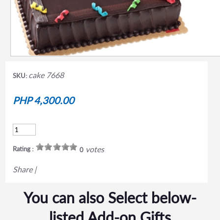
cake 7668
SKU:
PHP 4,300.00
votes
Rating :
0
Share
|
You can also Select below-
listed Add-on Gifts