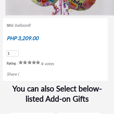
balloon8
SKU:
PHP 3,209.00
votes
Rating :
0
Share
|
You can also Select below-
listed Add-on Gifts