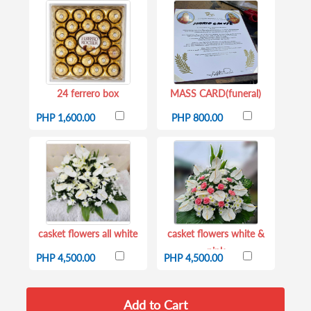
24 ferrero box
MASS CARD(funeral)
PHP 1,600.00
PHP 800.00
casket flowers all white
casket flowers white &
pink
PHP 4,500.00
PHP 4,500.00