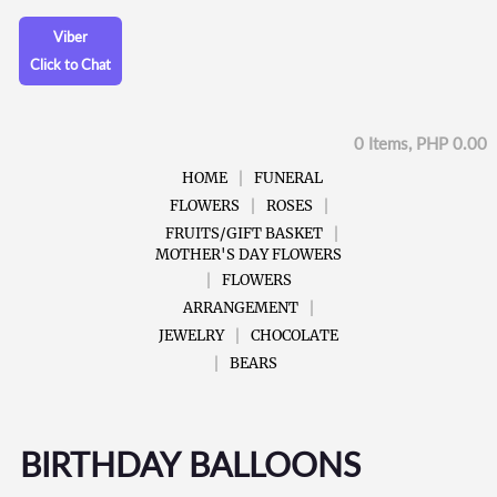
Viber
Click to Chat
0 Items, PHP 0.00
HOME
FUNERAL
FLOWERS
ROSES
FRUITS/GIFT BASKET
MOTHER'S DAY FLOWERS
FLOWERS
ARRANGEMENT
JEWELRY
CHOCOLATE
BEARS
BIRTHDAY BALLOONS