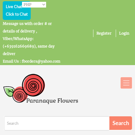
Live Chat
Click to Chat
Message us with order # or
details of delivery ,
Register
Login
Viber/WhatsApp:
(+639162669689), same day
deliver
Email Us : fborders@yahoo.com