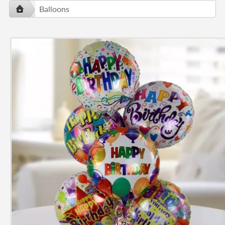
Balloons