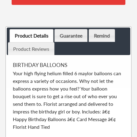
Product Details
Guarantee
Remind
Product Reviews
BIRTHDAY BALLOONS
Your high flying helium filled 6 maylor balloons can
express a variety of occasions. Why not let the
balloons express how you feel? Your balloon
bouquet is sure to get a rise out of who ever you
send them to. Florist arranged and delivered to
impress the birthday girl or boy. Includes: â€¢
Happy Birthday Balloons â€¢ Card Message â€¢
Florist Hand Tied