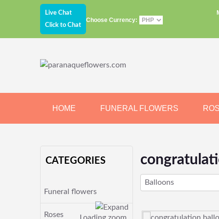
Live Chat
Choose Currency:
Click to Chat
HOME
FUNERAL FLOWERS
RO
JEWELRY
CHOCOLATE
BEARS
congratulat
CATEGORIES
Balloons
Funeral flowers
Roses
Loading zoom