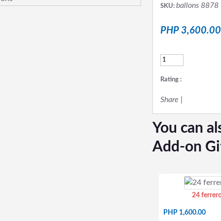
ballons 8878
SKU:
PHP 3,600.00
Rating :
Share
|
You can al
Add-on Gi
24 ferrer
PHP 1,600.00