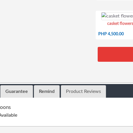
casket flowers
PHP 4,500.00
Guarantee
Remind
Product Reviews
loons
Available