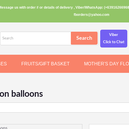
Message us with order # or details of delivery , Viber/WhatsApp: (+63916266968
fborders@yahoo.com
Viber
Click to Chat
SES
FRUITS/GIFT BASKET
MOTHER'S DAY FL
ion balloons