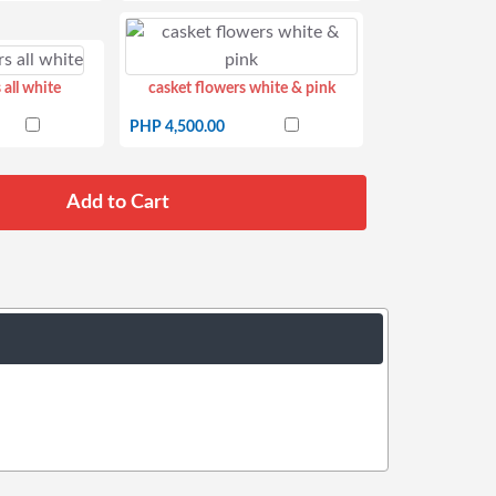
 all white
casket flowers white & pink
PHP 4,500.00