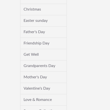
Christmas
Easter sunday
Father's Day
Friendship Day
Get Well
Grandparents Day
Mother's Day
Valentine's Day
Love & Romance