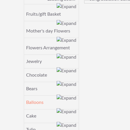
Fruits/gift Basket
Mother's day Flowers
Flowers Arrangement
Jewelry
Chocolate
Bears
Balloons
Cake
Tulip