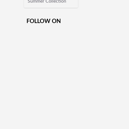
Summer Collection
FOLLOW ON