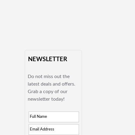
NEWSLETTER
Do not miss out the
latest deals and offers.
Grab a copy of our
newsletter today!