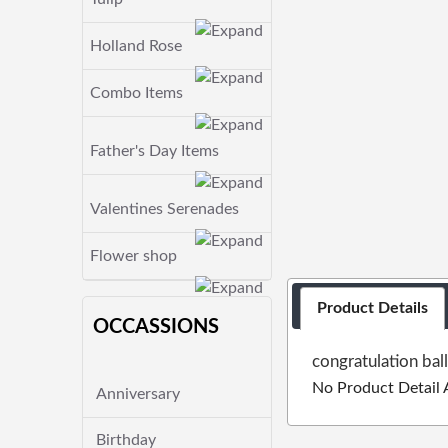
Holland Rose
Combo Items
Father's Day Items
Valentines Serenades
Flower shop
Product Details
OCCASSIONS
congratulation bal
No Product Detail 
Anniversary
Birthday