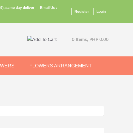
9), same day deliver
Email Us :
Register
Login
0 Items, PHP 0.00
OWERS
FLOWERS ARRANGEMENT