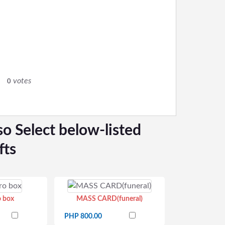
votes
0
so Select below-listed
fts
o box
MASS CARD(funeral)
PHP 800.00