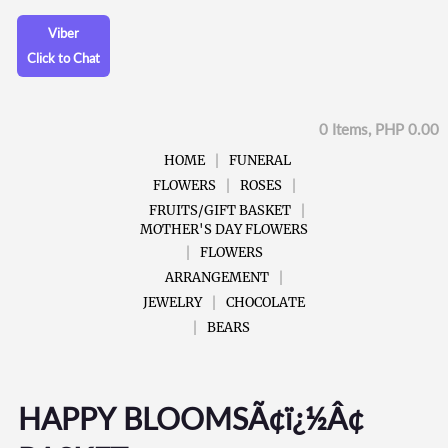
Viber
Click to Chat
0 Items, PHP 0.00
HOME
FUNERAL
FLOWERS
ROSES
FRUITS/GIFT BASKET
MOTHER'S DAY FLOWERS
FLOWERS
ARRANGEMENT
JEWELRY
CHOCOLATE
BEARS
HAPPY BLOOMSÃ¢ï¿½Â¢