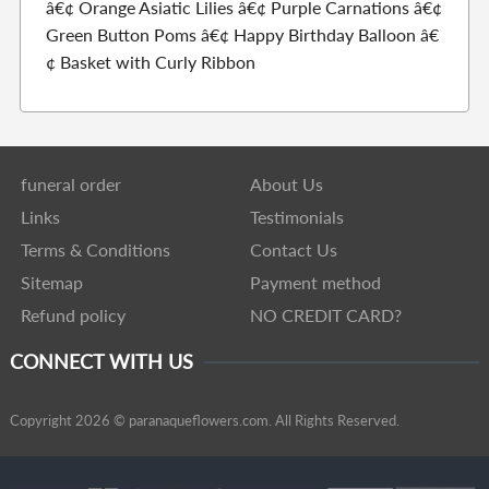
â€¢ Orange Asiatic Lilies â€¢ Purple Carnations â€¢
Green Button Poms â€¢ Happy Birthday Balloon â€
¢ Basket with Curly Ribbon
funeral order
About Us
Links
Testimonials
Terms & Conditions
Contact Us
Sitemap
Payment method
Refund policy
NO CREDIT CARD?
CONNECT WITH US
Copyright 2026 © paranaqueflowers.com. All Rights Reserved.