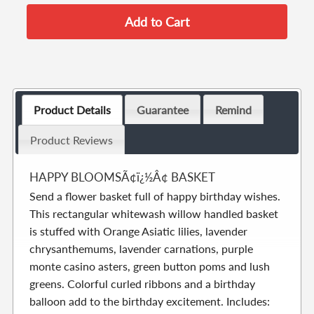
Product Details
Guarantee
Remind
Product Reviews
HAPPY BLOOMSÃ¢ï¿½Â¢ BASKET
Send a flower basket full of happy birthday wishes.
This rectangular whitewash willow handled basket
is stuffed with Orange Asiatic lilies, lavender
chrysanthemums, lavender carnations, purple
monte casino asters, green button poms and lush
greens. Colorful curled ribbons and a birthday
balloon add to the birthday excitement. Includes: