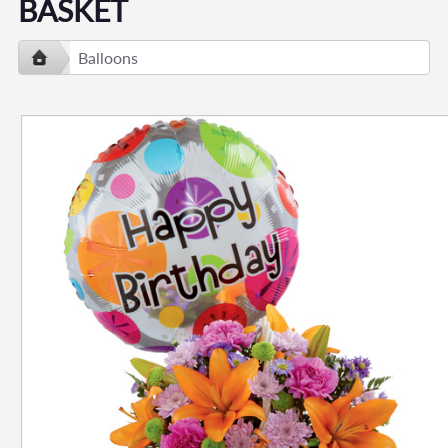
BASKET
Balloons