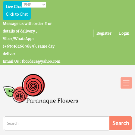
Live Chat
Click to Chat
Message us with order # or
details of delivery ,
Register
Login
Viber/WhatsApp:
(+639162669689), same day
deliver
Email Us : fborders@yahoo.com