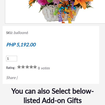
balloon6
SKU:
PHP 5,192.00
votes
Rating :
0
Share
|
You can also Select below-
listed Add-on Gifts