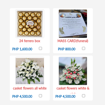
24 ferrero box
MASS CARD(funeral)
PHP 1,600.00
PHP 800.00
casket flowers all white
casket flowers white &
pink
PHP 4,500.00
PHP 4,500.00