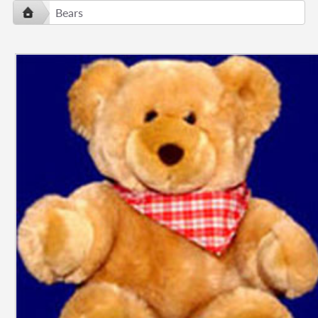
Bears