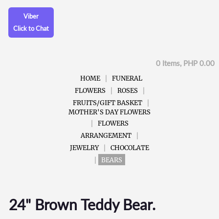
Viber
Click to Chat
0 Items, PHP 0.00
HOME
FUNERAL
FLOWERS
ROSES
FRUITS/GIFT BASKET
MOTHER'S DAY FLOWERS
FLOWERS
ARRANGEMENT
JEWELRY
CHOCOLATE
BEARS
24" Brown Teddy Bear.