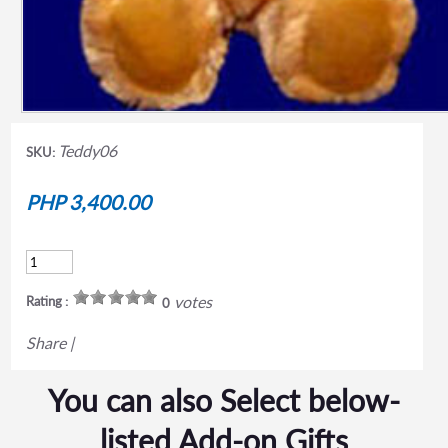
Teddy06
SKU:
PHP 3,400.00
votes
Rating :
0
Share
|
You can also Select below-
listed Add-on Gifts