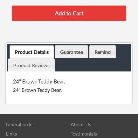
Product Details
Guarantee
Remind
Product Reviews
24" Brown Teddy Bear.
24" Brown Teddy Bear.
funeral order
About Us
Links
Testimonials