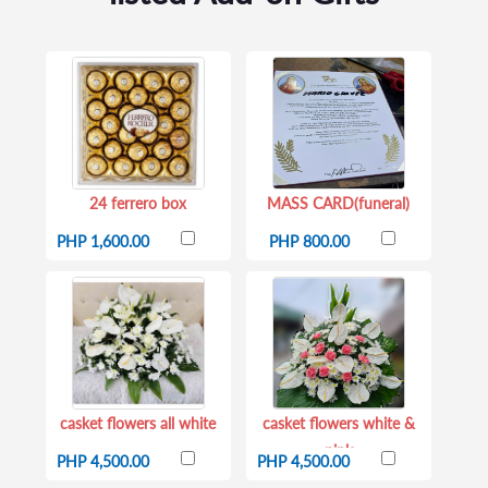
24 ferrero box
MASS CARD(funeral)
PHP 1,600.00
PHP 800.00
casket flowers all white
casket flowers white &
pink
PHP 4,500.00
PHP 4,500.00