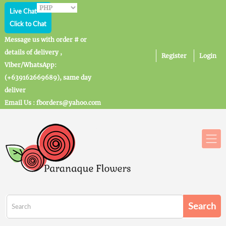
Live Chat
Click to Chat
Message us with order # or
details of delivery ,
Register
Login
Viber/WhatsApp:
(+639162669689), same day
deliver
Email Us : fborders@yahoo.com