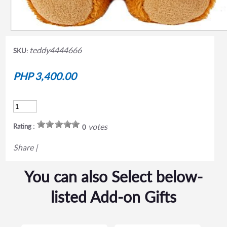
teddy4444666
SKU:
PHP 3,400.00
votes
Rating :
0
Share
|
You can also Select below-
listed Add-on Gifts