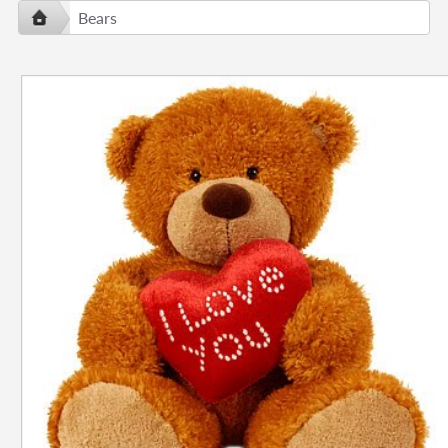
Bears