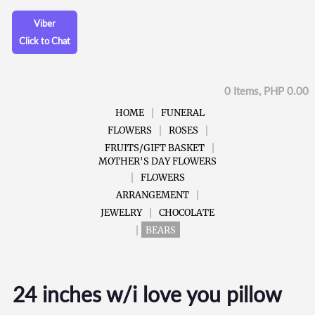
Viber
Click to Chat
0 Items, PHP 0.00
HOME
FUNERAL
FLOWERS
ROSES
FRUITS/GIFT BASKET
MOTHER'S DAY FLOWERS
FLOWERS
ARRANGEMENT
JEWELRY
CHOCOLATE
BEARS
24 inches w/i love you pillow