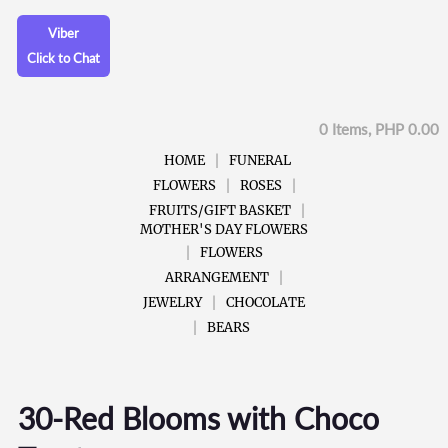
Viber
Click to Chat
0 Items, PHP 0.00
HOME
FUNERAL
FLOWERS
ROSES
FRUITS/GIFT BASKET
MOTHER'S DAY FLOWERS
FLOWERS
ARRANGEMENT
JEWELRY
CHOCOLATE
BEARS
30-Red Blooms with Choco