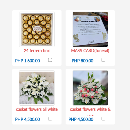
24 ferrero box
MASS CARD(funeral)
PHP 1,600.00
PHP 800.00
casket flowers all white
casket flowers white &
pink
PHP 4,500.00
PHP 4,500.00