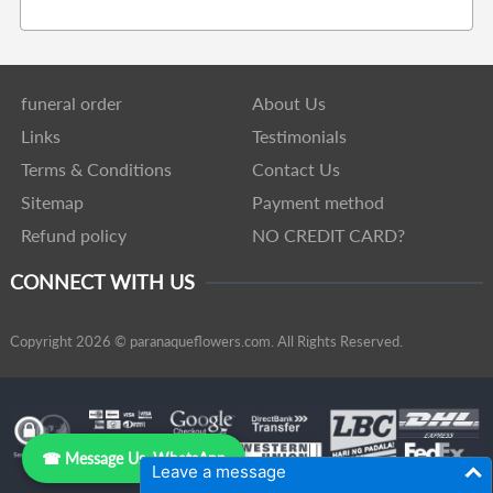
funeral order
About Us
Links
Testimonials
Terms & Conditions
Contact Us
Sitemap
Payment method
Refund policy
NO CREDIT CARD?
CONNECT WITH US
Copyright 2026 © paranaqueflowers.com. All Rights Reserved.
☎ Message Us, WhatsApp
Leave a message