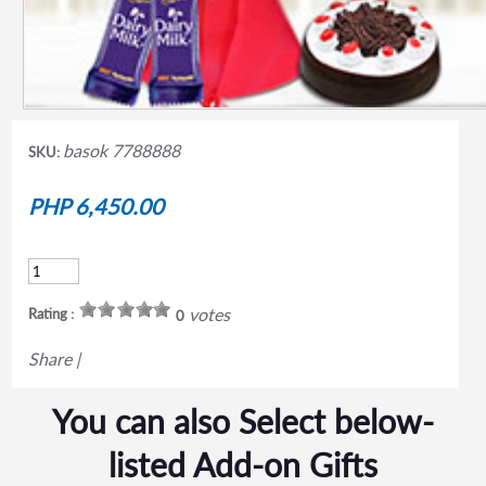
basok 7788888
SKU:
PHP 6,450.00
votes
Rating :
0
Share
|
You can also Select below-
listed Add-on Gifts