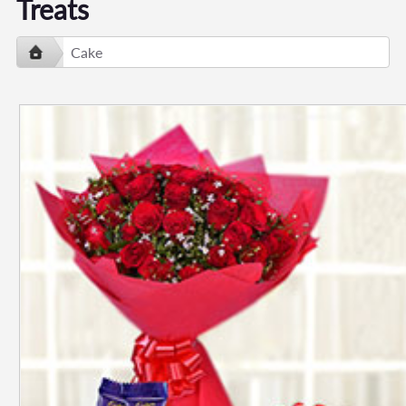
Treats
Cake