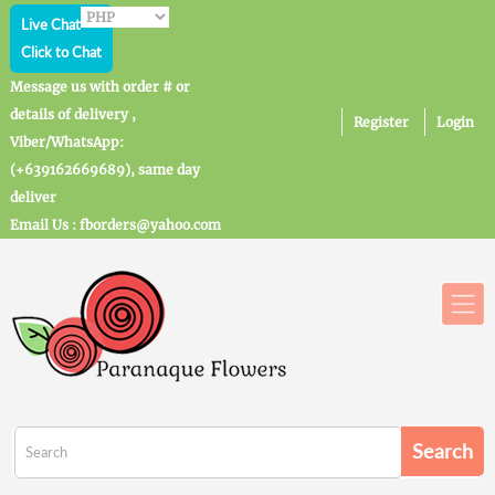
Live Chat
Click to Chat
Message us with order # or
details of delivery ,
Register
Login
Viber/WhatsApp:
(+639162669689), same day
deliver
Email Us : fborders@yahoo.com