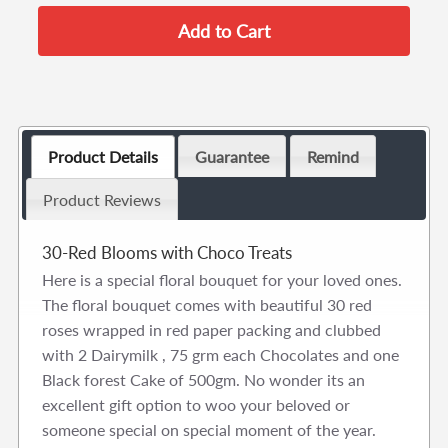
Product Details
Guarantee
Remind
Product Reviews
30-Red Blooms with Choco Treats
Here is a special floral bouquet for your loved ones.
The floral bouquet comes with beautiful 30 red
roses wrapped in red paper packing and clubbed
with 2 Dairymilk , 75 grm each Chocolates and one
Black forest Cake of 500gm. No wonder its an
excellent gift option to woo your beloved or
someone special on special moment of the year.