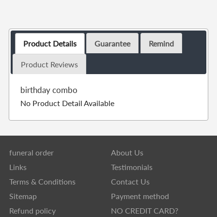
Product Details
Guarantee
Remind
Product Reviews
birthday combo
No Product Detail Available
funeral order
About Us
Links
Testimonials
Terms & Conditions
Contact Us
Sitemap
Payment method
Refund policy
NO CREDIT CARD?