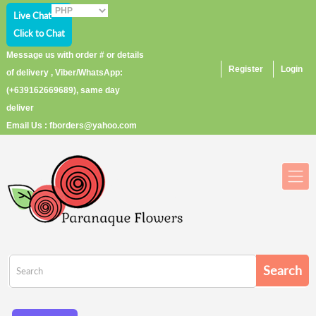
Live Chat
Click to Chat
Message us with order # or details
Register
Login
of delivery , Viber/WhatsApp:
(+639162669689), same day
deliver
Email Us : fborders@yahoo.com