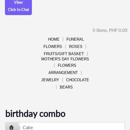
Viber
Click to Chat
0 Items, PHP 0.00
HOME
FUNERAL
FLOWERS
ROSES
FRUITS/GIFT BASKET
MOTHER'S DAY FLOWERS
FLOWERS
ARRANGEMENT
JEWELRY
CHOCOLATE
BEARS
birthday combo
Cake