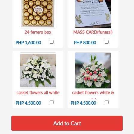
24 ferrero box
MASS CARD(funeral)
PHP 1,600.00
PHP 800.00
casket flowers all white
casket flowers white &
pink
PHP 4,500.00
PHP 4,500.00