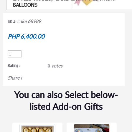
cake 68989
SKU:
PHP 6,400.00
votes
Rating :
0
Share
|
You can also Select below-
listed Add-on Gifts