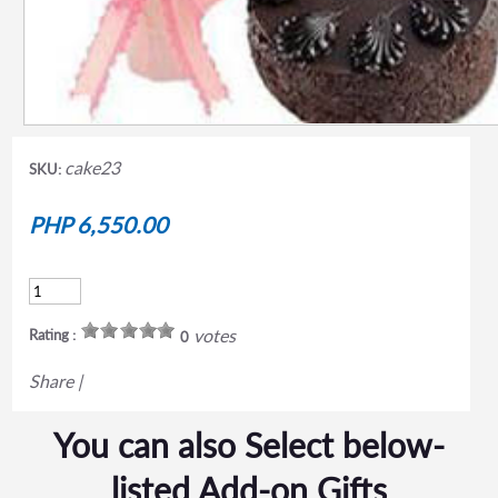
cake23
SKU:
PHP 6,550.00
votes
Rating :
0
Share
|
You can also Select below-
listed Add-on Gifts