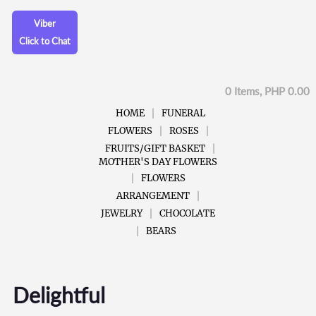
Viber
Click to Chat
0 Items, PHP 0.00
HOME
FUNERAL
FLOWERS
ROSES
FRUITS/GIFT BASKET
MOTHER'S DAY FLOWERS
FLOWERS
ARRANGEMENT
JEWELRY
CHOCOLATE
BEARS
Delightful