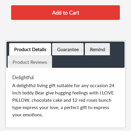
Product Details
Guarantee
Remind
Product Reviews
Delightful
A delightful living gift suitable for any occasion 24
inch teddy Bear give hugging feelings with I LOVE
PILLOW, chocolate cake and 12 red roses bunch
type express your love, a perfect gift to express
your emotions.