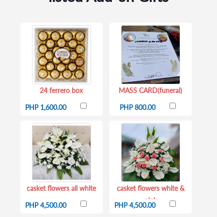
24 ferrero box
MASS CARD(funeral)
PHP 1,600.00
PHP 800.00
casket flowers all white
casket flowers white &
pink
PHP 4,500.00
PHP 4,500.00