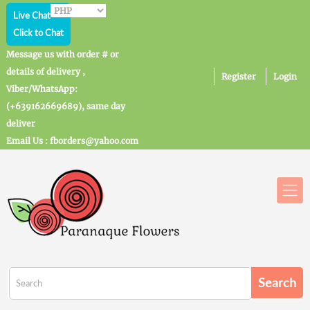
Live Chat
Click to Chat
Message us with order # or
details of delivery ,
Register
Login
Viber/WhatsApp:
(+639162669689), same day
deliver
Email Us : fborders@yahoo.com