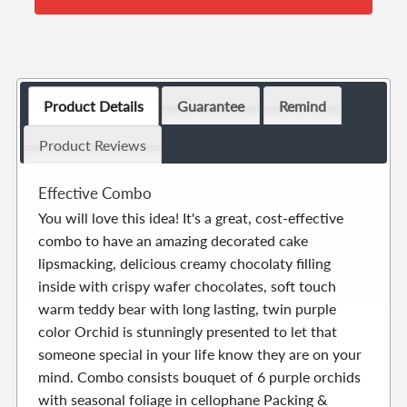
Product Details
Guarantee
Remind
Product Reviews
Effective Combo
You will love this idea! It's a great, cost-effective
combo to have an amazing decorated cake
lipsmacking, delicious creamy chocolaty filling
inside with crispy wafer chocolates, soft touch
warm teddy bear with long lasting, twin purple
color Orchid is stunningly presented to let that
someone special in your life know they are on your
mind. Combo consists bouquet of 6 purple orchids
with seasonal foliage in cellophane Packing &