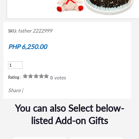
father 2222999
SKU:
PHP 6,250.00
votes
Rating :
0
Share
|
You can also Select below-
listed Add-on Gifts