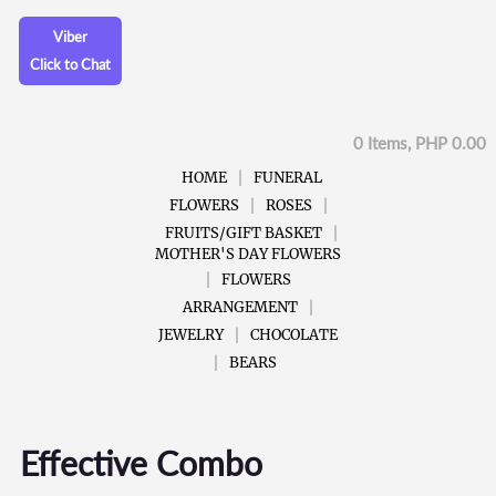
Viber
Click to Chat
0 Items, PHP 0.00
HOME
FUNERAL
FLOWERS
ROSES
FRUITS/GIFT BASKET
MOTHER'S DAY FLOWERS
FLOWERS
ARRANGEMENT
JEWELRY
CHOCOLATE
BEARS
Effective Combo