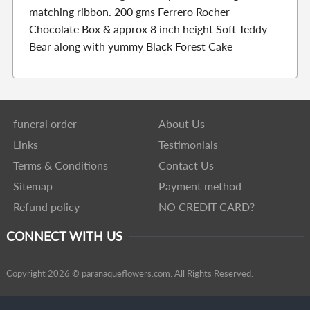
matching ribbon. 200 gms Ferrero Rocher
Chocolate Box & approx 8 inch height Soft Teddy
Bear along with yummy Black Forest Cake
funeral order
About Us
Links
Testimonials
Terms & Conditions
Contact Us
Sitemap
Payment method
Refund policy
NO CREDIT CARD?
CONNECT WITH US
Copyright 2026 © paranaqueflowers.com. All Rights Reserved.