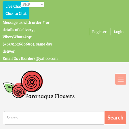
Live Chat
Click to Chat
Message us with order # or
details of delivery ,
Register
Login
Viber/WhatsApp:
(+639162669689), same day
deliver
Email Us : fborders@yahoo.com