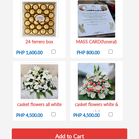
24 ferrero box
MASS CARD(funeral)
PHP 1,600.00
PHP 800.00
casket flowers all white
casket flowers white &
pink
PHP 4,500.00
PHP 4,500.00