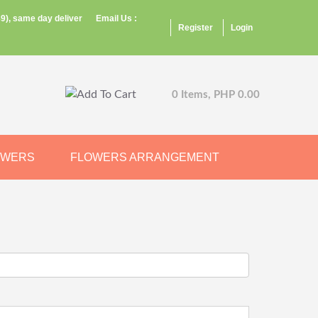
9), same day deliver
Email Us :
Register
Login
0 Items, PHP 0.00
OWERS
FLOWERS ARRANGEMENT