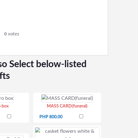
votes
0
so Select below-listed
fts
o box
MASS CARD(funeral)
PHP 800.00