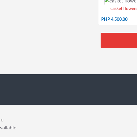
casket flowers
PHP 4,500.00
bo
vailable