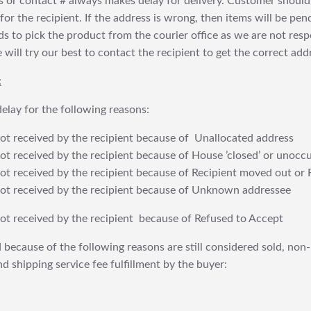
 or contact # always makes delay for delivery. Customer should
or the recipient. If the address is wrong, then items will be pendi
 to pick the product from the courier office as we are not res
will try our best to contact the recipient to get the correct addr
:
elay for the following reasons:
t received by the recipient because of Unallocated address
 received by the recipient because of House ’closed’ or unoccu
t received by the recipient because of Recipient moved out or 
t received by the recipient because of Unknown addressee
t received by the recipient because of Refused to Accept
 because of the following reasons are still considered sold, non-
nd shipping service fee fulfillment by the buyer: