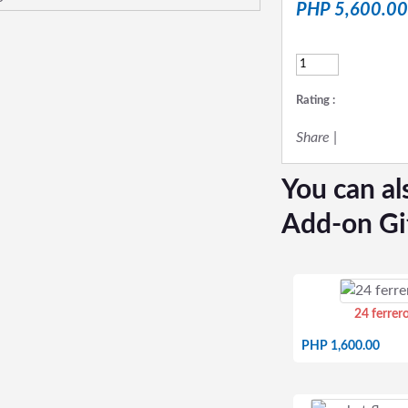
PHP 5,600.00
Rating :
Share
|
You can al
Add-on Gi
24 ferrer
PHP 1,600.00