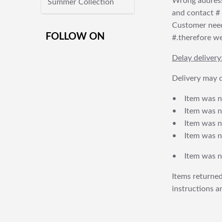
Wrong address
Summer Collection
and contact # f
Customer needs
FOLLOW ON
#.therefore we 
Delay delivery
Delivery may d
• Item was no
• Item was not
• Item was no
• Item was no
• Item was no
Items returned
instructions a