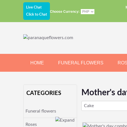
Live Chat
Choose Currency:
Click to Chat
HOME
FUNERAL FLOWERS
RO
JEWELRY
CHOCOLATE
BEARS
Mother's d
CATEGORIES
Cake
Funeral flowers
Roses