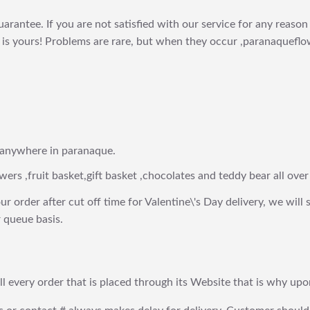
arantee. If you are not satisfied with our service for any reason 
is yours! Problems are rare, but when they occur ,paranaqueflow
 anywhere in paranaque.
wers ,fruit basket,gift basket ,chocolates and teddy bear all over
ur order after cut off time for Valentine\'s Day delivery, we will 
 queue basis.
fill every order that is placed through its Website that is why 