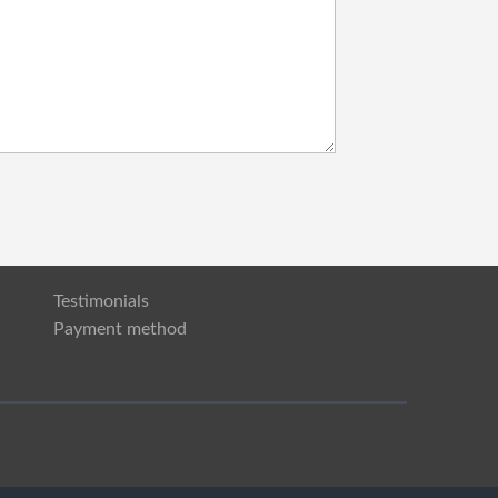
Testimonials
Payment method