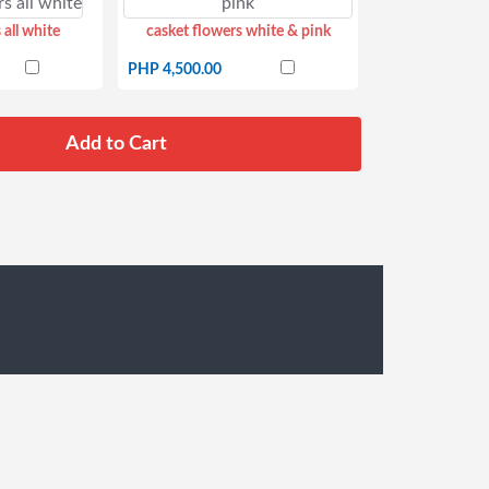
 all white
casket flowers white & pink
PHP 4,500.00