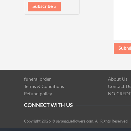
funeral order
About Us
Terms & Conditions
Contact U
Refund policy
NO CREDI
CONNECT WITH US
Copyright 2026 © paranaqueflowers.com. All Rights Reserved.