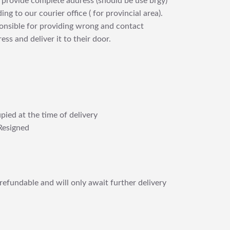
 provide complete address (should be use brgy)
ng to our courier office ( for provincial area).
ponsible for providing wrong and contact
ess and deliver it to their door.
pied at the time of delivery
Resigned
refundable and will only await further delivery