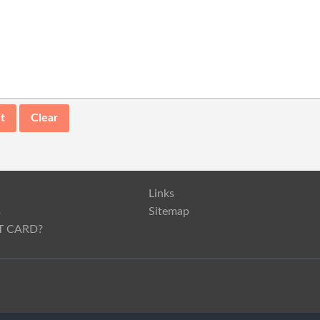
Links
s
Sitemap
T CARD?