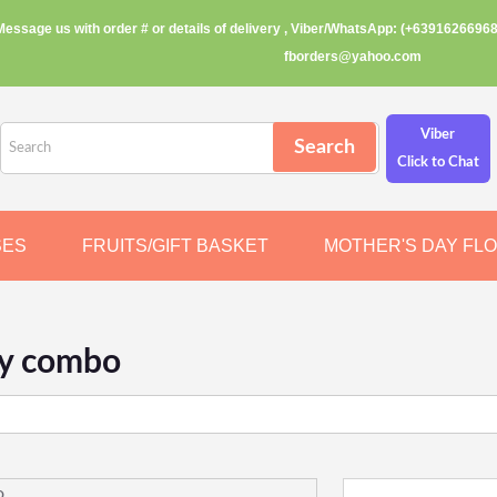
Message us with order # or details of delivery , Viber/WhatsApp: (+63916266968
fborders@yahoo.com
Viber
Click to Chat
SES
FRUITS/GIFT BASKET
MOTHER'S DAY FL
ay combo