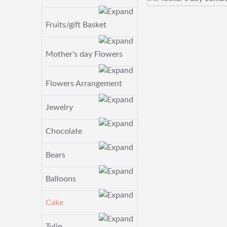
Fruits/gift Basket
Mother's day Flowers
Flowers Arrangement
Jewelry
Chocolate
Bears
Balloons
Cake
Tulip