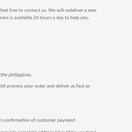
feel free to contact us. We will redeliver a new
ers is available 24 hours a day to help you.
 the philippines.
still process your order and deliver as fast as
upon confirmation of customer payment.