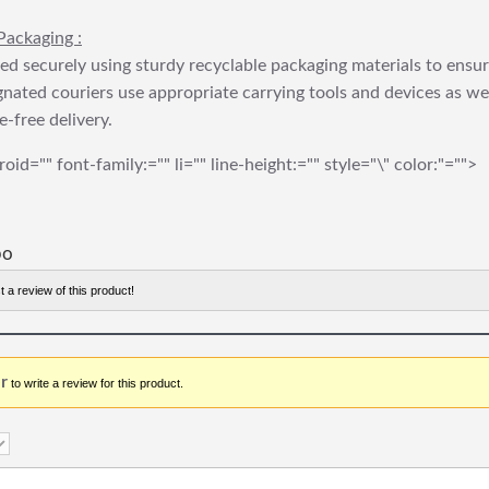
Packaging :
ed securely using sturdy recyclable packaging materials to ensu
gnated couriers use appropriate carrying tools and devices as we
e-free delivery.
roid="" font-family:="" li="" line-height:="" style="\" color:"="">
bo
t a review of this product!
r
to write a review for this product.