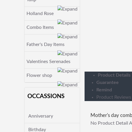
Holland Rose
Combo Items
Father's Day Items
Valentines Serenades
Product Details
Flower shop
Guarantee
Remind
OCCASSIONS
Product Reviews
Mother's day com
Anniversary
No Product Detail A
Birthday