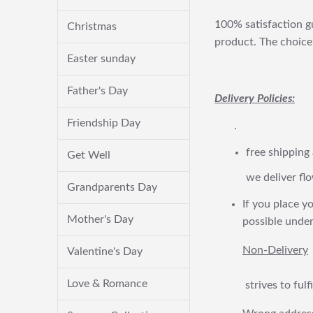
100% satisfaction gu
Christmas
product. The choice 
Easter sunday
Father's Day
Delivery Policies:
Friendship Day
.
free shipping
Get Well
we deliver flo
Grandparents Day
If you place yo
Mother's Day
possible under
Non-Delivery
Valentine's Day
Love & Romance
strives to ful