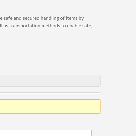
re safe and secured handling of items by
ll as transportation methods to enable safe,