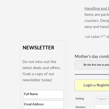
Handling and 
Items are pack
couriers. Desi
easy and hassl
<ul color:="" d
NEWSLETTER
Mother's day com
Do not miss out the
Be the first one to pos
latest deals and offers.
Grab a copy of our
newsletter today!
Login
Registe
or
Rating
Review :