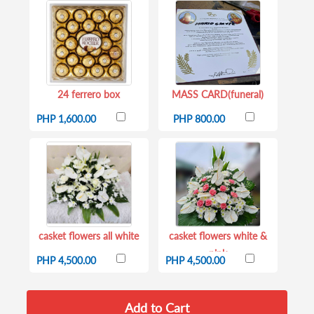
24 ferrero box
MASS CARD(funeral)
PHP 1,600.00
PHP 800.00
casket flowers all white
casket flowers white &
pink
PHP 4,500.00
PHP 4,500.00