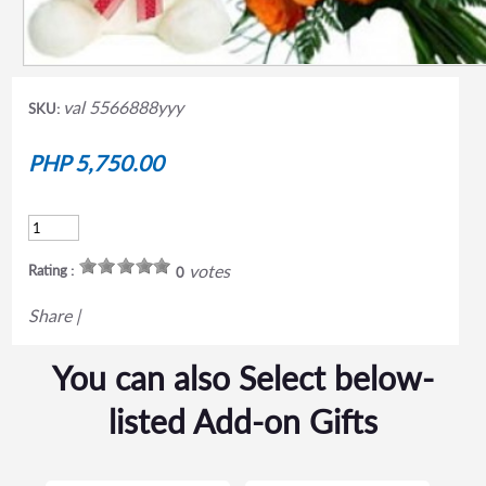
val 5566888yyy
SKU:
PHP 5,750.00
votes
Rating :
0
Share
|
You can also Select below-
listed Add-on Gifts