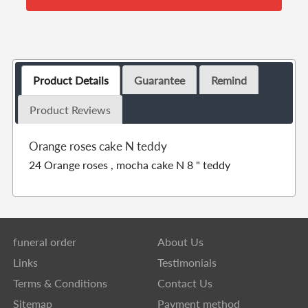
Product Details
Guarantee
Remind
Product Reviews
Orange roses cake N teddy
24 Orange roses , mocha cake N 8 " teddy
funeral order
About Us
Links
Testimonials
Terms & Conditions
Contact Us
Sitemap
Payment method