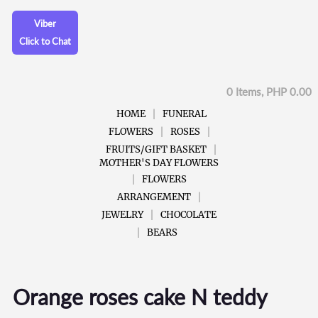
Viber
Click to Chat
0 Items, PHP 0.00
HOME
FUNERAL
FLOWERS
ROSES
FRUITS/GIFT BASKET
MOTHER'S DAY FLOWERS
FLOWERS
ARRANGEMENT
JEWELRY
CHOCOLATE
BEARS
Orange roses cake N teddy