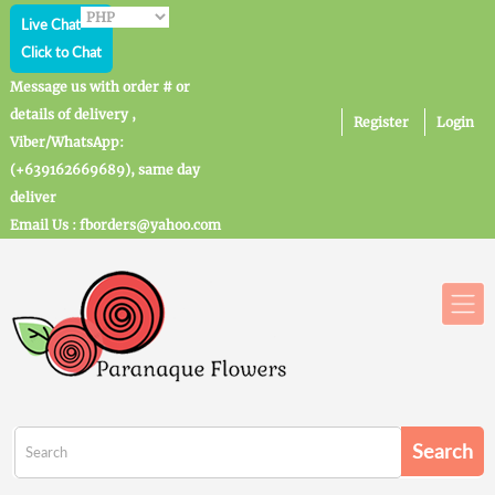
Live Chat
Click to Chat
Message us with order # or
details of delivery ,
Register
Login
Viber/WhatsApp:
(+639162669689), same day
deliver
Email Us : fborders@yahoo.com