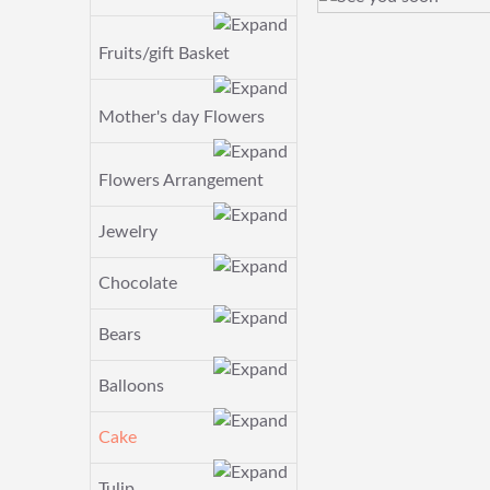
Fruits/gift Basket
Mother's day Flowers
Flowers Arrangement
Jewelry
Chocolate
Bears
Balloons
Cake
Tulip