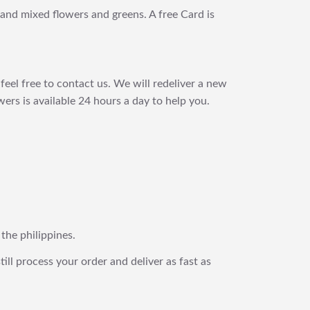
s and mixed flowers and greens. A free Card is
feel free to contact us. We will redeliver a new
ers is available 24 hours a day to help you.
 the philippines.
still process your order and deliver as fast as