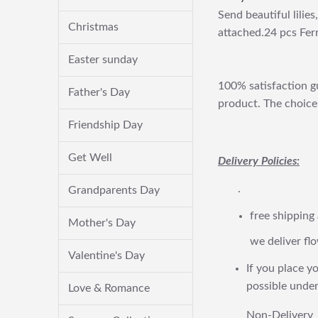
Send beautiful lilie
Christmas
attached.24 pcs Fer
Easter sunday
100% satisfaction gu
Father's Day
product. The choice 
Friendship Day
Get Well
Delivery Policies:
.
Grandparents Day
free shipping
Mother's Day
we deliver flo
Valentine's Day
If you place yo
possible under
Love & Romance
Non-Delivery