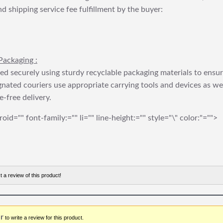
nd shipping service fee fulfillment by the buyer:
Packaging :
ed securely using sturdy recyclable packaging materials to ensu
gnated couriers use appropriate carrying tools and devices as we
e-free delivery.
roid="" font-family:="" li="" line-height:="" style="\" color:"="">
t a review of this product!
r
to write a review for this product.