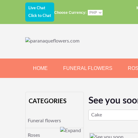
Live Chat
Choose Currency:
Click to Chat
HOME
FUNERAL FLOWERS
RO
JEWELRY
CHOCOLATE
BEARS
See you soo
CATEGORIES
Cake
Funeral flowers
Roses