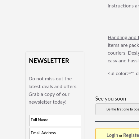
instructions a
Handling and 
Items are pack
couriers. Desi
NEWSLETTER
easy and hassl
<ul color:="" d
Do not miss out the
latest deals and offers.
Grab a copy of our
See you soon
newsletter today!
Be the first one to pos
Login
Registe
or