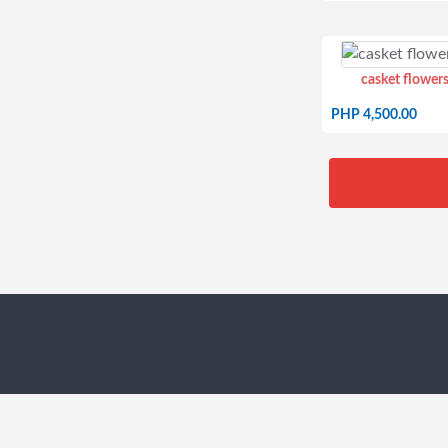
casket flowers
PHP 4,500.00