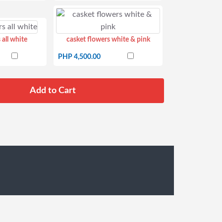
 all white
casket flowers white & pink
PHP 4,500.00