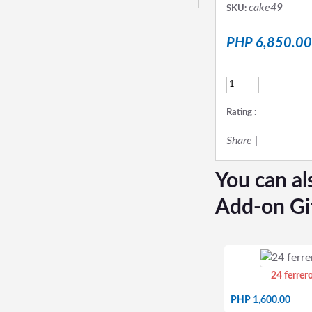
cake49
SKU:
PHP 6,850.00
Rating :
Share
|
You can al
Add-on Gi
24 ferrer
PHP 1,600.00