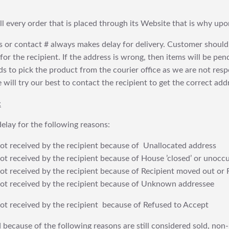
fill every order that is placed through its Website that is why 
 or contact # always makes delay for delivery. Customer should
or the recipient. If the address is wrong, then items will be pendi
 to pick the product from the courier office as we are not res
will try our best to contact the recipient to get the correct addr
:
elay for the following reasons:
t received by the recipient because of Unallocated address
 received by the recipient because of House ’closed’ or unoccu
t received by the recipient because of Recipient moved out or 
t received by the recipient because of Unknown addressee
t received by the recipient because of Refused to Accept
 because of the following reasons are still considered sold, non-