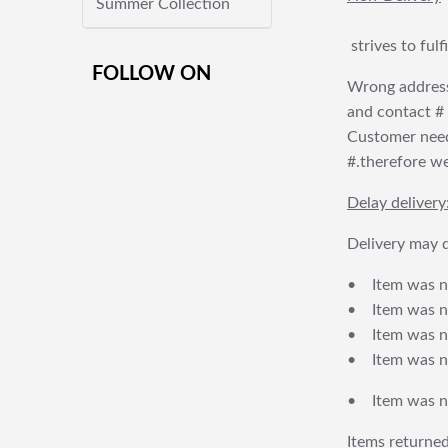
Summer Collection
strives to ful
FOLLOW ON
Wrong address
and contact # f
Customer needs
#.therefore we 
Delay delivery
Delivery may d
• Item was no
• Item was not
• Item was no
• Item was no
• Item was no
Items returned