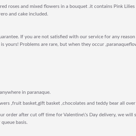
s,red roses and mixed flowers in a bouquet .it contains Pink Lilie
rero and cake included.
arantee. If you are not satisfied with our service for any reason 
is yours! Problems are rare, but when they occur ,paranaqueflow
 anywhere in paranaque.
wers ,fruit basket,gift basket ,chocolates and teddy bear all over
ur order after cut off time for Valentine\'s Day delivery, we will 
 queue basis.