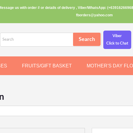
Message us with order # or details of delivery , Viber/WhatsApp: (+63916266968
fborders@yahoo.com
Viber
Click to Chat
SES
FRUITS/GIFT BASKET
MOTHER'S DAY FL
n