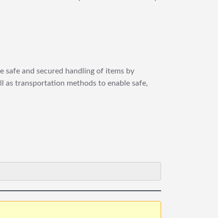
re safe and secured handling of items by
ll as transportation methods to enable safe,