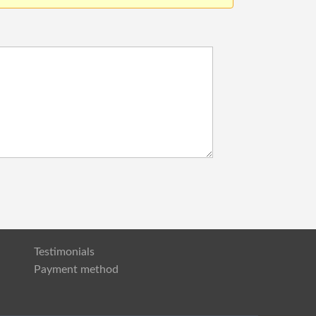
Testimonials
Payment method