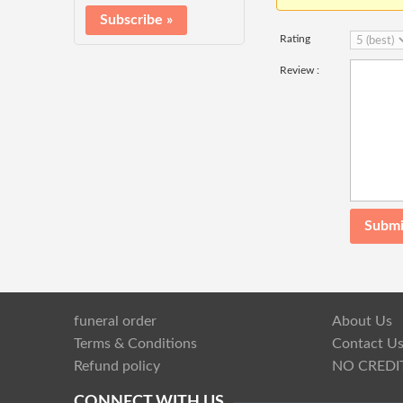
Rating
Review :
funeral order
About Us
Terms & Conditions
Contact U
Refund policy
NO CREDI
CONNECT WITH US