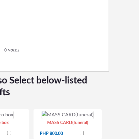
votes
0
so Select below-listed
fts
o box
MASS CARD(funeral)
PHP 800.00