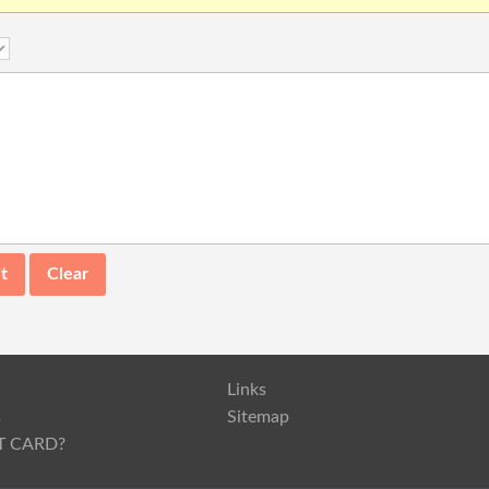
Links
s
Sitemap
T CARD?