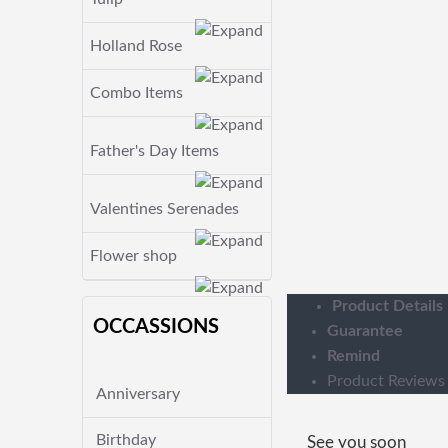
Holland Rose
Combo Items
Father's Day Items
Valentines Serenades
Flower shop
Product Details
OCCASSIONS
Guarantee
Remind
Product Reviews
Anniversary
Birthday
See you soon