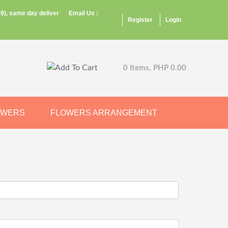
9), same day deliver
Email Us :
Register
Login
0 Items, PHP 0.00
OWERS
FLOWERS ARRANGEMENT