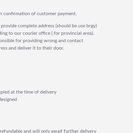
upon confirmation of customer payment.
 provide complete address (should be use brgy)
ng to our courier office ( for provincial area).
ponsible for providing wrong and contact
ess and deliver it to their door.
pied at the time of delivery
Resigned
refundable and will only await further delivery