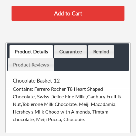
Product Details
Guarantee
Remind
Product Reviews
Chocolate Basket-12
Contains: Ferrero Rocher T8 Heart Shaped
Chocolate, Swiss Delice Fine Milk ,Cadbury Fruit &
Nut,Toblerone Milk Chocolate, Meiji Macadamia,
Hershey's Milk Choco with Almonds, Timtam
chocolate, Meiji Pucca, Chocopie.