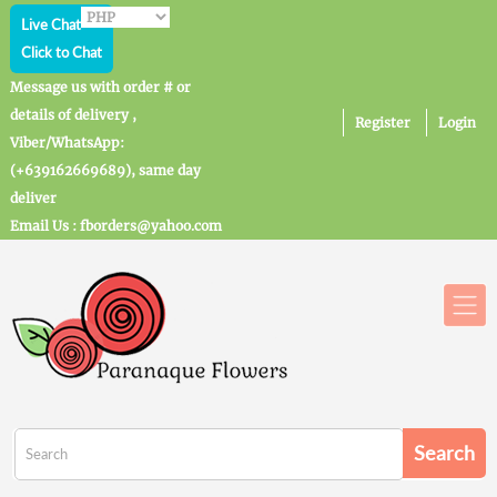
Live Chat
Click to Chat
Message us with order # or
details of delivery ,
Register
Login
Viber/WhatsApp:
(+639162669689), same day
deliver
Email Us : fborders@yahoo.com