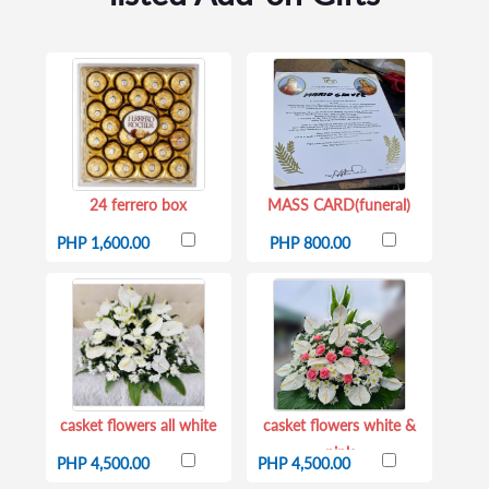
24 ferrero box
MASS CARD(funeral)
PHP 1,600.00
PHP 800.00
casket flowers all white
casket flowers white &
pink
PHP 4,500.00
PHP 4,500.00