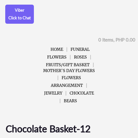
Viber
Click to Chat
0 Items, PHP 0.00
HOME
FUNERAL
FLOWERS
ROSES
FRUITS/GIFT BASKET
MOTHER'S DAY FLOWERS
FLOWERS
ARRANGEMENT
JEWELRY
CHOCOLATE
BEARS
Chocolate Basket-12