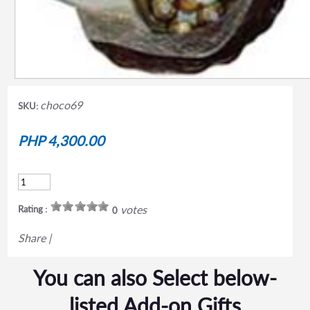
choco69
SKU:
PHP 4,300.00
votes
Rating :
0
Share
|
You can also Select below-
listed Add-on Gifts