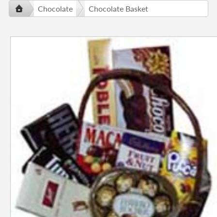
Chocolate
Chocolate Basket