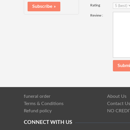
Rating
Review :
funeral order
About Us
Terms & Conditions
Contact U
Refund policy
NO CREDI
CONNECT WITH US