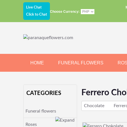
Live Chat
Choose Currency:
Click to Chat
HOME
FUNERAL FLOWERS
RO
JEWELRY
CHOCOLATE
BEARS
Ferrero Cho
CATEGORIES
Chocolate
Ferrer
Funeral flowers
Roses