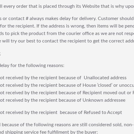
fill every order that is placed through its Website that is why 
 or contact # always makes delay for delivery. Customer should
or the recipient. If the address is wrong, then items will be pendi
 to pick the product from the courier office as we are not res
will try our best to contact the recipient to get the correct addr
:
elay for the following reasons:
t received by the recipient because of Unallocated address
 received by the recipient because of House ’closed’ or unoccu
t received by the recipient because of Recipient moved out or 
t received by the recipient because of Unknown addressee
t received by the recipient because of Refused to Accept
 because of the following reasons are still considered sold, non-
nd shipping service fee fulfillment by the buyer: