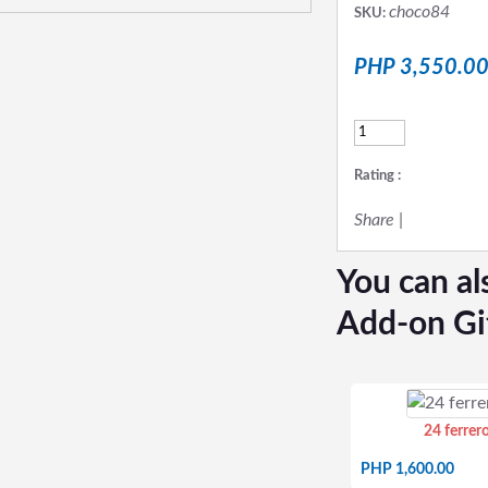
choco84
SKU:
PHP 3,550.0
Rating :
Share
|
You can al
Add-on Gi
24 ferrer
PHP 1,600.00