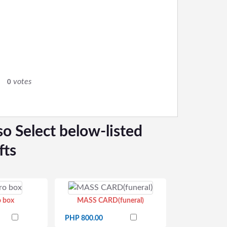
0
votes
0
so Select below-listed
fts
o box
MASS CARD(funeral)
PHP 800.00