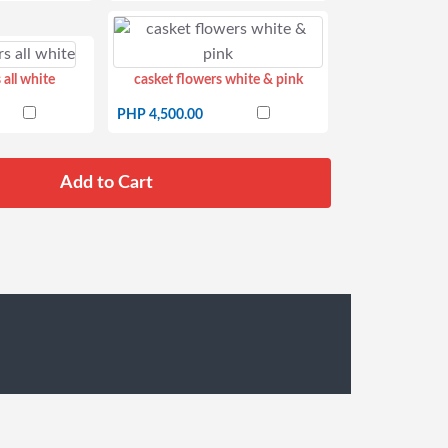
 all white
casket flowers white & pink
PHP 4,500.00