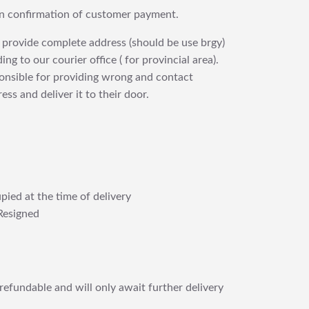
upon confirmation of customer payment.
 provide complete address (should be use brgy)
ng to our courier office ( for provincial area).
ponsible for providing wrong and contact
ess and deliver it to their door.
pied at the time of delivery
Resigned
refundable and will only await further delivery