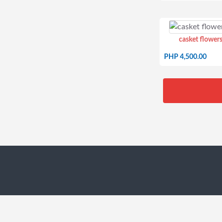
casket flowers
PHP 4,500.00