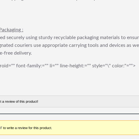
Packaging :
ed securely using sturdy recyclable packaging materials to ensu
gnated couriers use appropriate carrying tools and devices as we
e-free delivery.
roid="" font-family:="" li="" line-height:="" style="\" color:"="">
t a review of this product!
r
to write a review for this product.