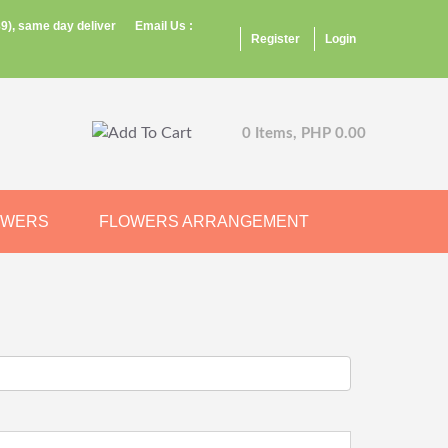
9), same day deliver
Email Us :
Register
Login
0 Items, PHP 0.00
OWERS
FLOWERS ARRANGEMENT