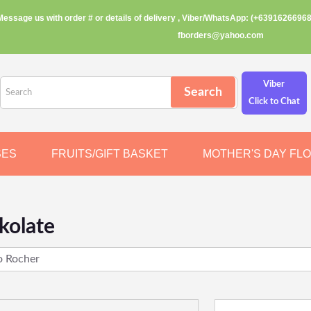
Message us with order # or details of delivery , Viber/WhatsApp: (+63916266968
fborders@yahoo.com
Viber
Click to Chat
SES
FRUITS/GIFT BASKET
MOTHER'S DAY FL
kolate
o Rocher