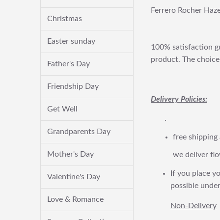
Ferrero Rocher Haze
Christmas
Easter sunday
100% satisfaction gu
product. The choice 
Father's Day
Friendship Day
Delivery Policies:
Get Well
.
Grandparents Day
free shipping
Mother's Day
we deliver flo
If you place yo
Valentine's Day
possible under
Love & Romance
Non-Delivery