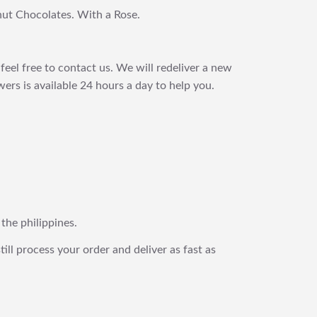
nut Chocolates. With a Rose.
feel free to contact us. We will redeliver a new
ers is available 24 hours a day to help you.
 the philippines.
still process your order and deliver as fast as