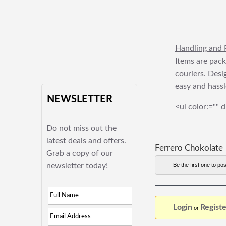
Handling and 
Items are pack
couriers. Desi
easy and hassl
NEWSLETTER
<ul color:="" d
Do not miss out the
latest deals and offers.
Ferrero Chokolate
Grab a copy of our
newsletter today!
Be the first one to pos
Login
Registe
or