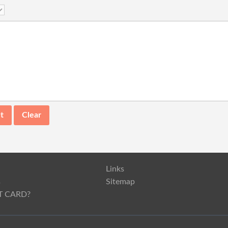
Links
s
Sitemap
T CARD?