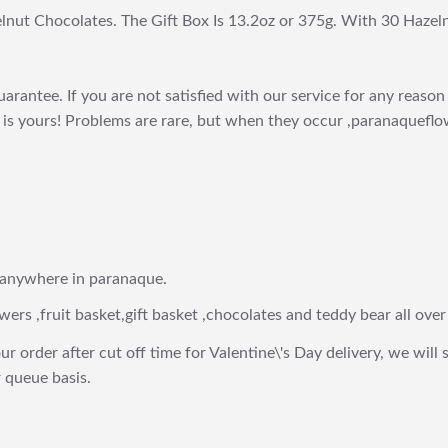
lnut Chocolates. The Gift Box Is 13.2oz or 375g. With 30 Hazel
arantee. If you are not satisfied with our service for any reason 
is yours! Problems are rare, but when they occur ,paranaqueflow
 anywhere in paranaque.
wers ,fruit basket,gift basket ,chocolates and teddy bear all over
ur order after cut off time for Valentine\'s Day delivery, we will 
 queue basis.