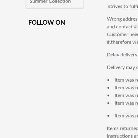
Summer Collection
strives to ful
Wrong address
FOLLOW ON
and contact # f
Customer needs
#.therefore we 
Delay delivery
Delivery may d
• Item was no
• Item was not
• Item was no
• Item was no
• Item was no
Items returned
instructions a