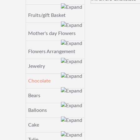
Fruits/gift Basket
Mother's day Flowers
Flowers Arrangement
Jewelry
Chocolate
Bears
Balloons
Cake
Tulip