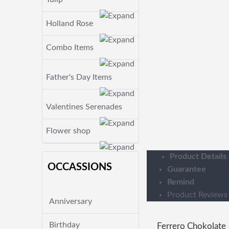
Holland Rose
Combo Items
Father's Day Items
Valentines Serenades
Flower shop
Product Details
OCCASSIONS
Guarantee
Remind
Product Reviews
Anniversary
Birthday
Ferrero Chokolate