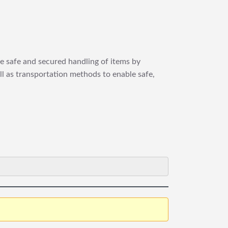
re safe and secured handling of items by
ll as transportation methods to enable safe,