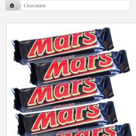
Chocolate