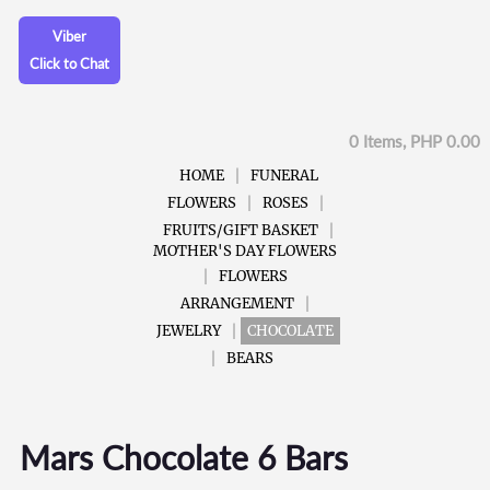
Viber
Click to Chat
0 Items, PHP 0.00
HOME
FUNERAL
FLOWERS
ROSES
FRUITS/GIFT BASKET
MOTHER'S DAY FLOWERS
FLOWERS
ARRANGEMENT
JEWELRY
CHOCOLATE
BEARS
Mars Chocolate 6 Bars