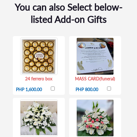
You can also Select below-
listed Add-on Gifts
24 ferrero box
MASS CARD(funeral)
PHP 1,600.00
PHP 800.00