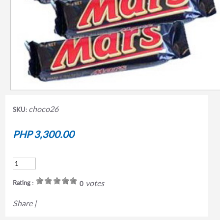
choco26
SKU:
PHP 3,300.00
votes
Rating :
0
Share
|