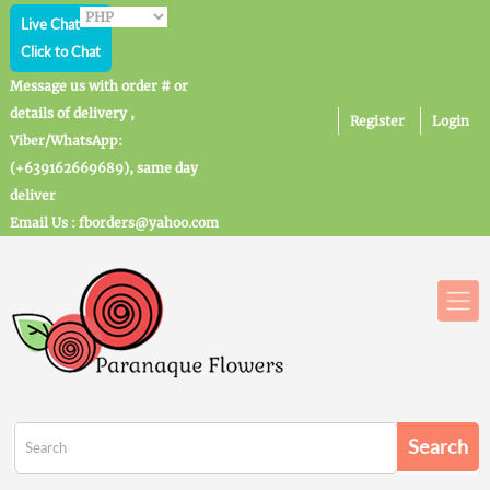
Live Chat
Click to Chat
Message us with order # or
details of delivery ,
Register
Login
Viber/WhatsApp:
(+639162669689), same day
deliver
Email Us : fborders@yahoo.com