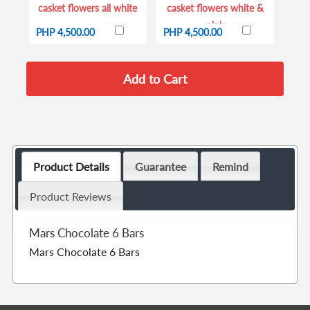
casket flowers all white
casket flowers white &
pink
PHP 4,500.00
PHP 4,500.00
Product Details
Guarantee
Remind
Product Reviews
Mars Chocolate 6 Bars
Mars Chocolate 6 Bars