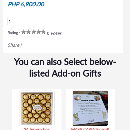
PHP 6,900.00
votes
Rating :
0
Share
|
You can also Select below-
listed Add-on Gifts
24 ferrero box
MASS CARD(funeral)