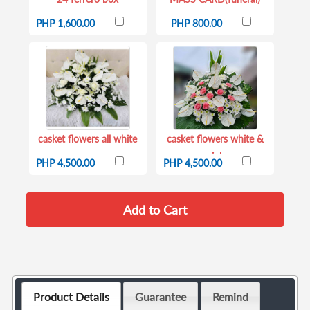
PHP 1,600.00
PHP 800.00
casket flowers all white
casket flowers white &
pink
PHP 4,500.00
PHP 4,500.00
Product Details
Guarantee
Remind