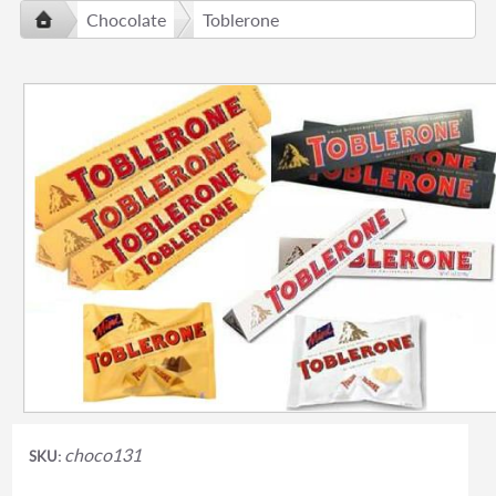
Chocolate
Toblerone
choco131
SKU: