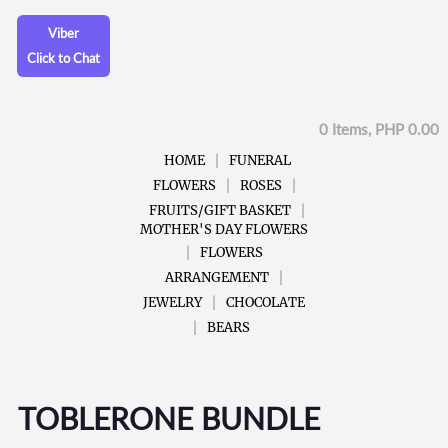
Viber
Click to Chat
0 Items, PHP 0.00
HOME
FUNERAL
FLOWERS
ROSES
FRUITS/GIFT BASKET
MOTHER'S DAY FLOWERS
FLOWERS
ARRANGEMENT
JEWELRY
CHOCOLATE
BEARS
TOBLERONE BUNDLE