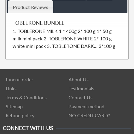
Product Reviews
TOBLERONE BUNDLE
1. TOBLERONE MILK 1 * 400g 2* 100 g 1* 50 g
milk mini pack 2. TOBLERONE WHITE 2* 100 g
white mini pack 3. TOBLERONE DARK... 3*100 g
funeral order
About Us
Links
Testimonials
Terms & Conditions
Contact Us
Sitemap
Payment method
Refund policy
NO CREDIT CARD?
CONNECT WITH US