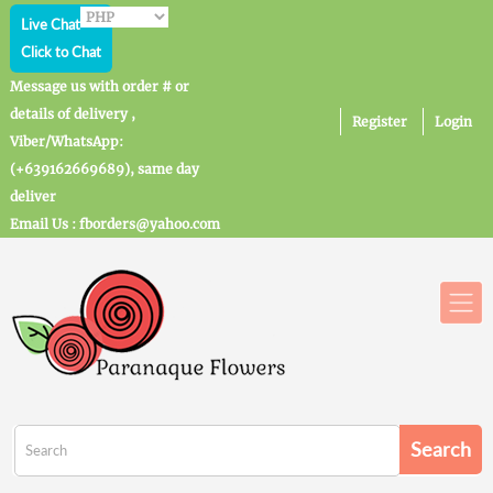
Live Chat
Click to Chat
Message us with order # or
details of delivery ,
Register
Login
Viber/WhatsApp:
(+639162669689), same day
deliver
Email Us : fborders@yahoo.com