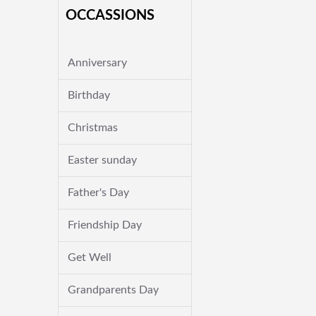
OCCASSIONS
Anniversary
Birthday
Christmas
Easter sunday
Father's Day
Friendship Day
Get Well
Grandparents Day