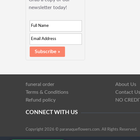
newsletter today!
funeral order
About Us
Terms & Conditions
Contact U
Refund policy
NO CREDI
CONNECT WITH US
Copyright 2026 © paranaqueflowers.com. All Rights Reserved.