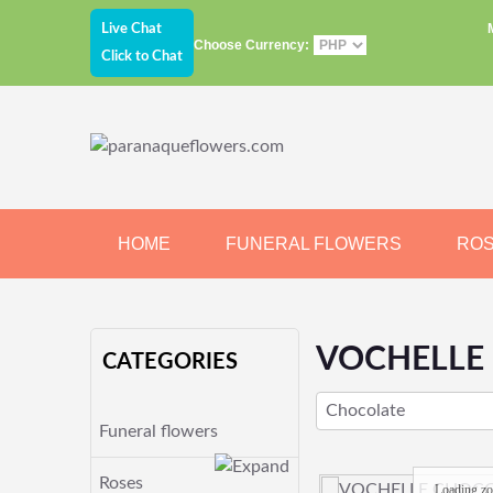
Live Chat
Choose Currency:
Click to Chat
HOME
FUNERAL FLOWERS
RO
JEWELRY
CHOCOLATE
BEARS
VOCHELLE
CATEGORIES
Chocolate
Funeral flowers
Roses
Loading z