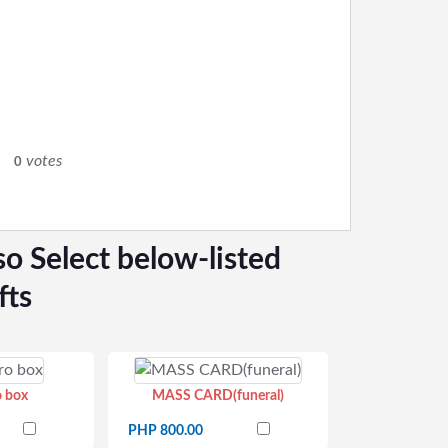
0
votes
0
so Select below-listed
fts
o box
MASS CARD(funeral)
PHP 800.00