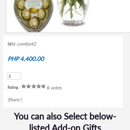
combo42
SKU:
PHP 4,400.00
votes
Rating :
0
Share
|
You can also Select below-
listed Add-on Gifts