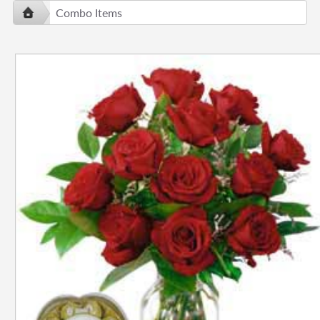
Combo Items