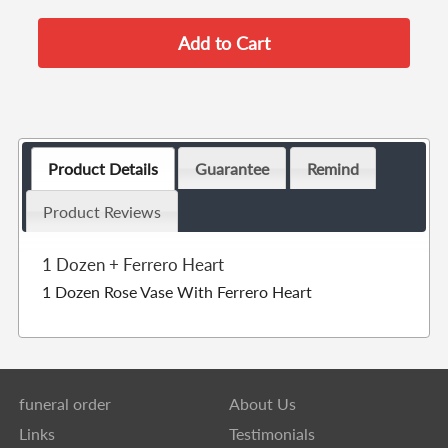
Product Details
Guarantee
Remind
Product Reviews
1 Dozen + Ferrero Heart
1 Dozen Rose Vase With Ferrero Heart
funeral order
About Us
Links
Testimonials