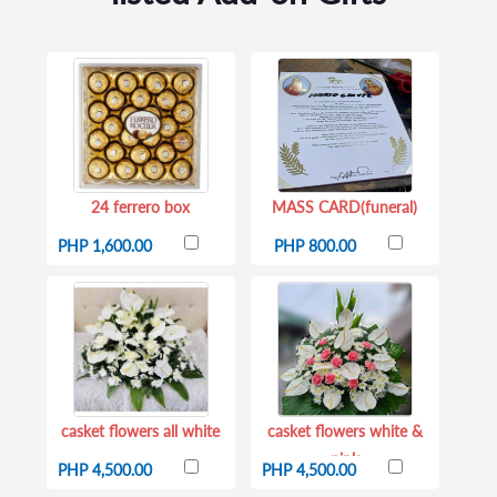
24 ferrero box
MASS CARD(funeral)
PHP 1,600.00
PHP 800.00
casket flowers all white
casket flowers white &
pink
PHP 4,500.00
PHP 4,500.00