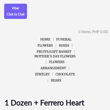
Viber
Click to Chat
0 Items, PHP 0.00
HOME
FUNERAL
FLOWERS
ROSES
FRUITS/GIFT BASKET
MOTHER'S DAY FLOWERS
FLOWERS
ARRANGEMENT
JEWELRY
CHOCOLATE
BEARS
1 Dozen + Ferrero Heart