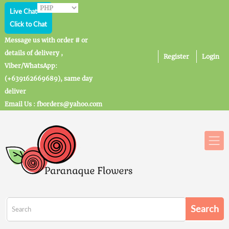
Live Chat
Click to Chat
Message us with order # or
details of delivery ,
Register
Login
Viber/WhatsApp:
(+639162669689), same day
deliver
Email Us : fborders@yahoo.com