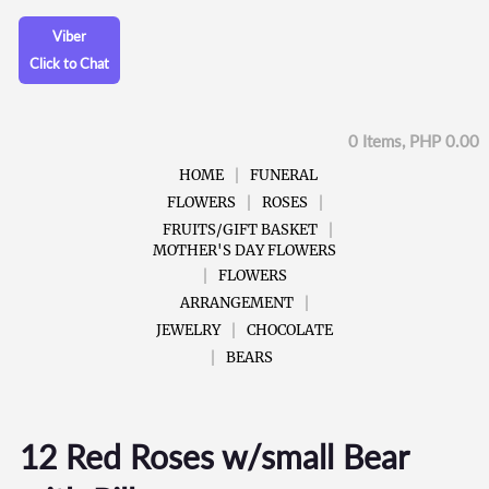
Viber
Click to Chat
0 Items, PHP 0.00
HOME
FUNERAL
FLOWERS
ROSES
FRUITS/GIFT BASKET
MOTHER'S DAY FLOWERS
FLOWERS
ARRANGEMENT
JEWELRY
CHOCOLATE
BEARS
12 Red Roses w/small Bear