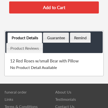
Product Details
Guarantee
Remind
Product Reviews
12 Red Roses w/small Bear with Pillow
No Product Detail Available
funeral order
About Us
Links
Testimonials
Terms & Conditions
Contact Us