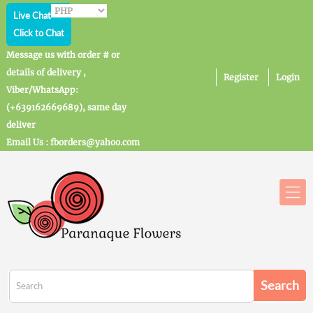
Live Chat
Click to Chat
Message us with order # or
details of delivery ,
Register
Login
Viber/WhatsApp:
(+639162669689), same day
deliver
Email Us : fborders@yahoo.com