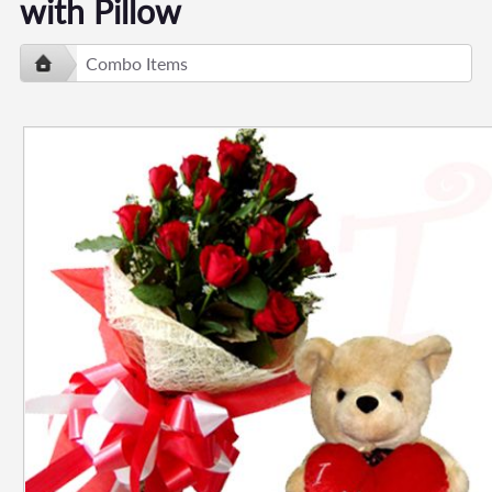
with Pillow
Combo Items