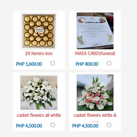
24 ferrero box
MASS CARD(funeral)
PHP 1,600.00
PHP 800.00
casket flowers all white
casket flowers white &
pink
PHP 4,500.00
PHP 4,500.00