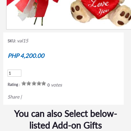
val15
SKU:
PHP 4,200.00
votes
Rating :
0
Share
|
You can also Select below-
listed Add-on Gifts