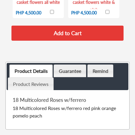
casket flowers all white
casket flowers white &
pink
PHP 4,500.00
PHP 4,500.00
Product Details
Guarantee
Remind
Product Reviews
18 Multicolored Roses w/ferrero
18 Multicolored Roses w/ferrero red pink orange
pomelo peach