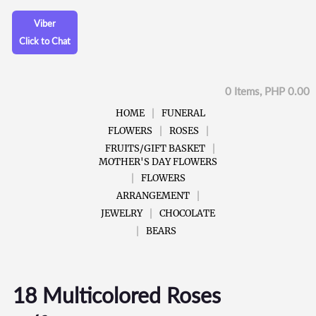
Viber
Click to Chat
0 Items, PHP 0.00
HOME
FUNERAL
FLOWERS
ROSES
FRUITS/GIFT BASKET
MOTHER'S DAY FLOWERS
FLOWERS
ARRANGEMENT
JEWELRY
CHOCOLATE
BEARS
18 Multicolored Roses