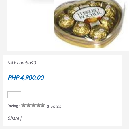
combo93
SKU:
PHP 4,900.00
votes
Rating :
0
Share
|