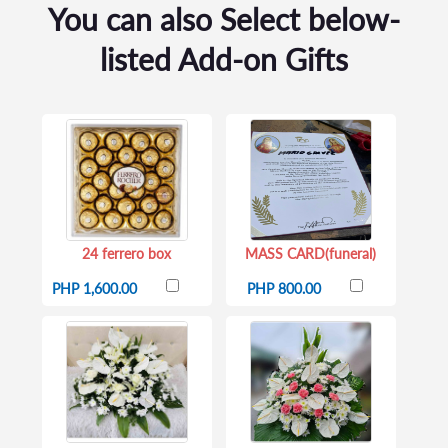
You can also Select below-
listed Add-on Gifts
24 ferrero box
MASS CARD(funeral)
PHP 1,600.00
PHP 800.00