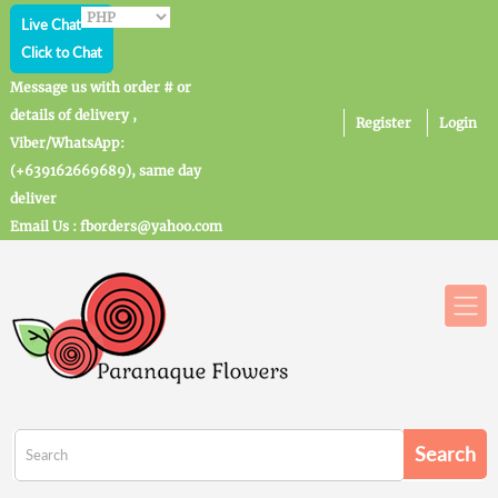
Live Chat
Click to Chat
Message us with order # or
details of delivery ,
Register
Login
Viber/WhatsApp:
(+639162669689), same day
deliver
Email Us : fborders@yahoo.com