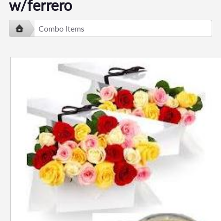
w/ferrero
Combo Items