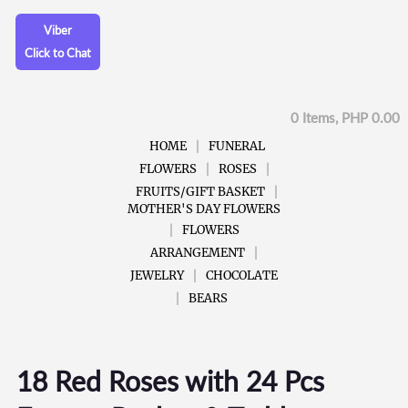
Viber
Click to Chat
0 Items, PHP 0.00
HOME
FUNERAL
FLOWERS
ROSES
FRUITS/GIFT BASKET
MOTHER'S DAY FLOWERS
FLOWERS
ARRANGEMENT
JEWELRY
CHOCOLATE
BEARS
18 Red Roses with 24 Pcs