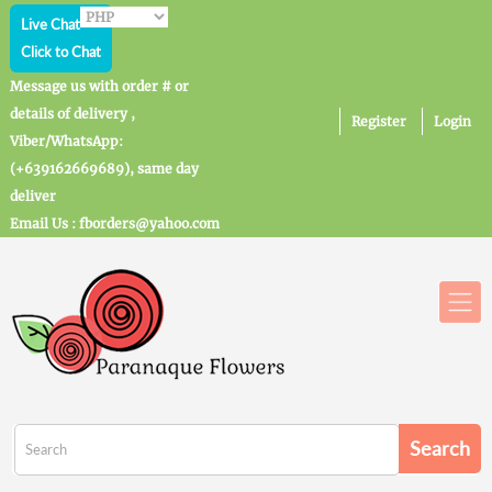
Live Chat
Click to Chat
Message us with order # or
details of delivery ,
Register
Login
Viber/WhatsApp:
(+639162669689), same day
deliver
Email Us : fborders@yahoo.com