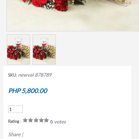
newval 878789
SKU:
PHP 5,800.00
votes
Rating :
0
Share
|