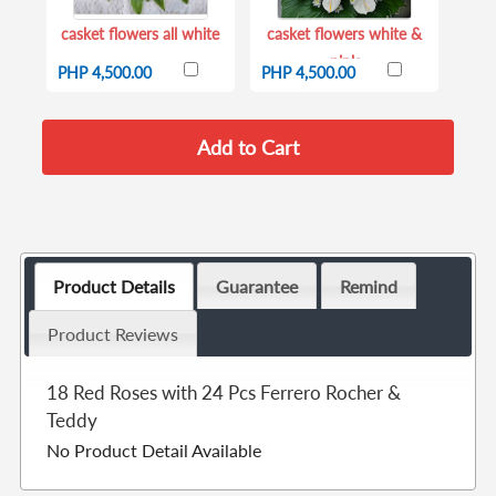
casket flowers all white
casket flowers white &
pink
PHP 4,500.00
PHP 4,500.00
Product Details
Guarantee
Remind
Product Reviews
18 Red Roses with 24 Pcs Ferrero Rocher &
Teddy
No Product Detail Available