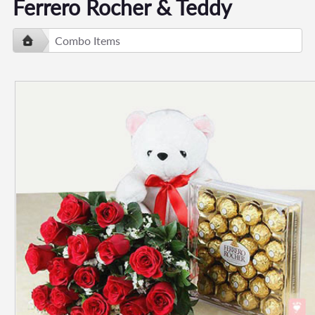
Ferrero Rocher & Teddy
Combo Items