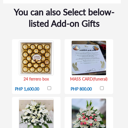
You can also Select below-
listed Add-on Gifts
24 ferrero box
MASS CARD(funeral)
PHP 1,600.00
PHP 800.00