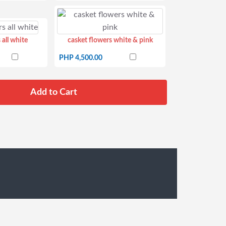
 all white
casket flowers white & pink
PHP 4,500.00