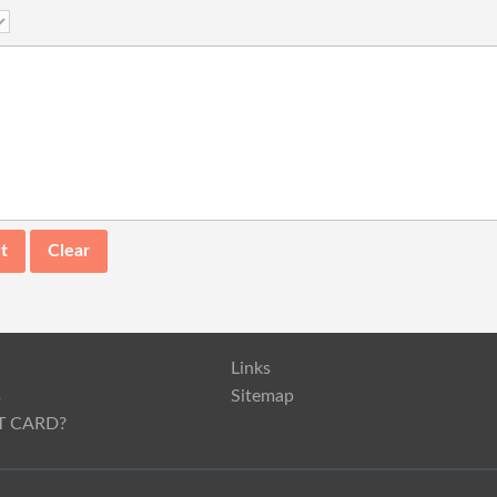
Links
s
Sitemap
T CARD?