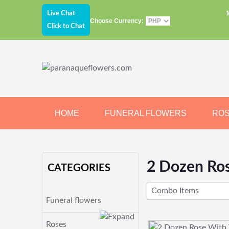
Live Chat
Choose Currency:
Click to Chat
HOME
FUNERAL FLOWERS
RO
JEWELRY
CHOCOLATE
BEARS
2 Dozen Ros
CATEGORIES
Combo Items
Funeral flowers
Roses