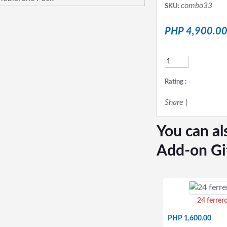
combo33
SKU:
PHP 4,900.0
Rating :
Share
|
You can al
Add-on Gi
24 ferrer
PHP 1,600.00