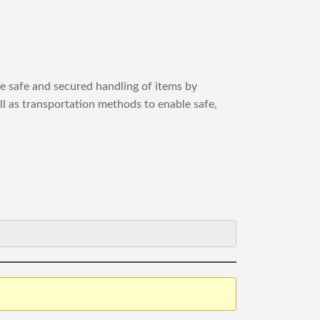
re safe and secured handling of items by
ll as transportation methods to enable safe,