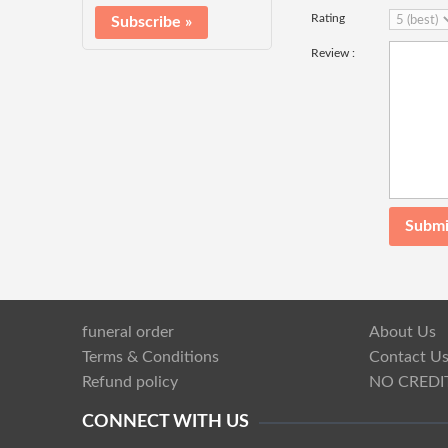
Rating
Review :
funeral order
About Us
Terms & Conditions
Contact U
Refund policy
NO CREDI
CONNECT WITH US