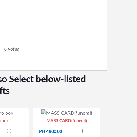
0
votes
0
so Select below-listed
fts
o box
MASS CARD(funeral)
PHP 800.00