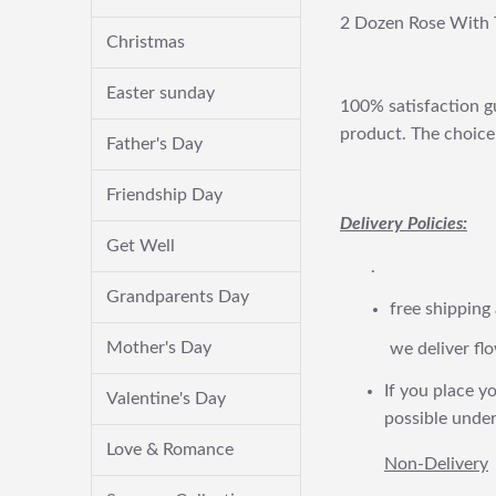
2 Dozen Rose With 
Christmas
Easter sunday
100% satisfaction gu
product. The choice 
Father's Day
Friendship Day
Delivery Policies:
Get Well
.
Grandparents Day
free shipping
Mother's Day
we deliver flo
If you place yo
Valentine's Day
possible under
Love & Romance
Non-Delivery