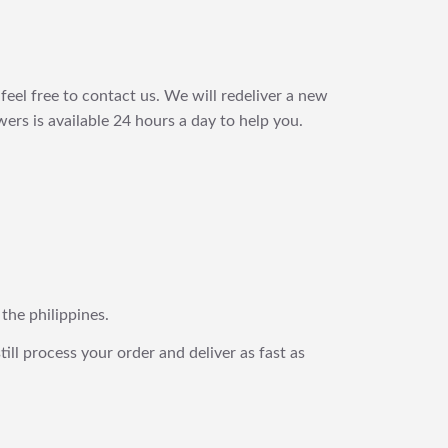
feel free to contact us. We will redeliver a new
ers is available 24 hours a day to help you.
 the philippines.
still process your order and deliver as fast as