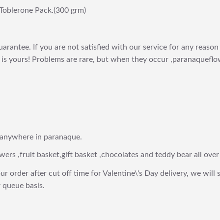
Toblerone Pack.(300 grm)
arantee. If you are not satisfied with our service for any reason 
is yours! Problems are rare, but when they occur ,paranaqueflow
 anywhere in paranaque.
wers ,fruit basket,gift basket ,chocolates and teddy bear all over
ur order after cut off time for Valentine\'s Day delivery, we will 
 queue basis.