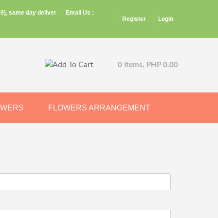
9), same day deliver
Email Us :
Register
Login
0 Items, PHP 0.00
OWERS
FLOWERS ARRANGEMENT