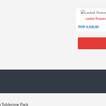
casket flowers
PHP 4,500.00
 Toblerone Pack