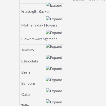
Fruits/gift Basket
Mother's day Flowers
Flowers Arrangement
Jewelry
Chocolate
Bears
Balloons
Cake
Tulip