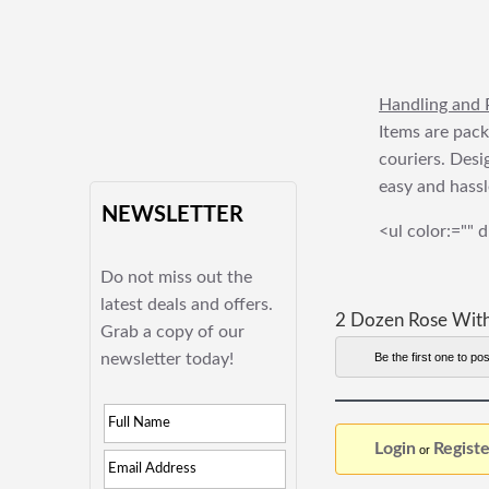
Handling and 
Items are pack
couriers. Desi
easy and hassl
NEWSLETTER
<ul color:="" d
Do not miss out the
latest deals and offers.
2 Dozen Rose With
Grab a copy of our
newsletter today!
Be the first one to pos
Login
Registe
or