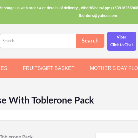
Message us with order # or details of delivery , Viber/WhatsApp: (+63916266968
fborders@yahoo.com
Viber
Click to Chat
SES
FRUITS/GIFT BASKET
MOTHER'S DAY FL
e With Toblerone Pack