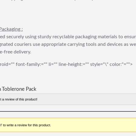
Packaging :
ed securely using sturdy recyclable packaging materials to ensu
gnated couriers use appropriate carrying tools and devices as we
e-free delivery.
roid="" font-family:="" li="" line-height:="" style="\" color:"="">
 Toblerone Pack
t a review of this product!
r
to write a review for this product.