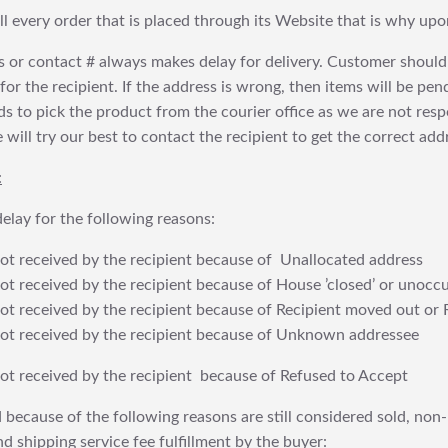
fill every order that is placed through its Website that is why 
 or contact # always makes delay for delivery. Customer should
or the recipient. If the address is wrong, then items will be pendi
 to pick the product from the courier office as we are not res
will try our best to contact the recipient to get the correct addr
:
elay for the following reasons:
t received by the recipient because of Unallocated address
 received by the recipient because of House ’closed’ or unoccu
t received by the recipient because of Recipient moved out or 
t received by the recipient because of Unknown addressee
t received by the recipient because of Refused to Accept
 because of the following reasons are still considered sold, non-
nd shipping service fee fulfillment by the buyer: