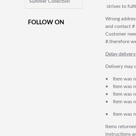
Summer Collection
strives to ful
Wrong address
FOLLOW ON
and contact # f
Customer needs
#.therefore we 
Delay delivery
Delivery may d
• Item was no
• Item was not
• Item was no
• Item was no
• Item was no
Items returned
instructions a