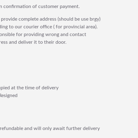
upon confirmation of customer payment.
 provide complete address (should be use brgy)
ng to our courier office ( for provincial area).
ponsible for providing wrong and contact
ess and deliver it to their door.
pied at the time of delivery
Resigned
refundable and will only await further delivery