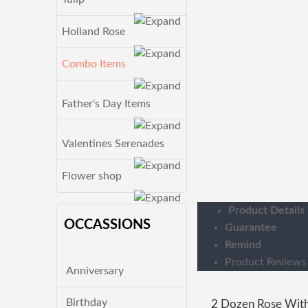
Holland Rose
Combo Items
Father's Day Items
Valentines Serenades
Flower shop
Product Details
OCCASSIONS
Guarantee
Remind
Product Reviews
Anniversary
Birthday
2 Dozen Rose With