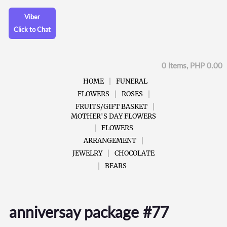
Viber
Click to Chat
0 Items, PHP 0.00
HOME
FUNERAL
FLOWERS
ROSES
FRUITS/GIFT BASKET
MOTHER'S DAY FLOWERS
FLOWERS
ARRANGEMENT
JEWELRY
CHOCOLATE
BEARS
anniversay package #77