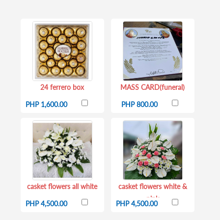
24 ferrero box
MASS CARD(funeral)
PHP 1,600.00
PHP 800.00
casket flowers all white
casket flowers white &
pink
PHP 4,500.00
PHP 4,500.00