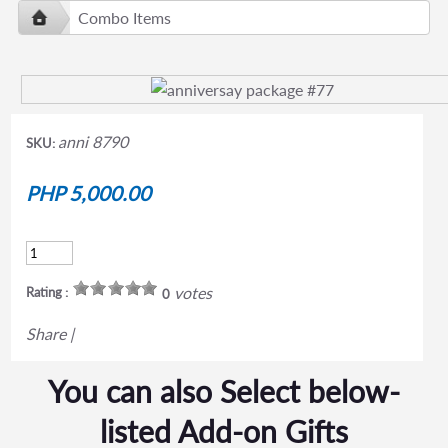
Combo Items
anni 8790
SKU:
PHP 5,000.00
votes
Rating :
0
Share
|
You can also Select below-
listed Add-on Gifts