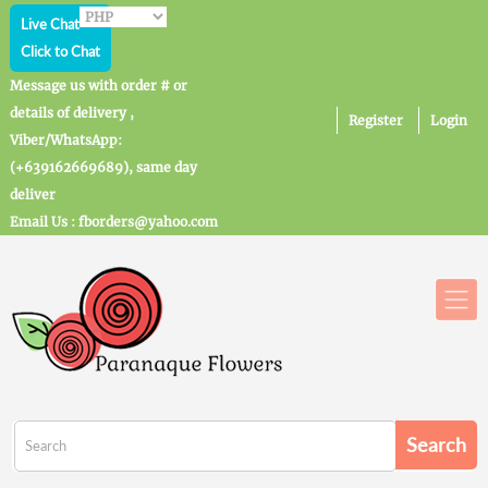
Live Chat
Click to Chat
Message us with order # or
details of delivery ,
Register
Login
Viber/WhatsApp:
(+639162669689), same day
deliver
Email Us : fborders@yahoo.com