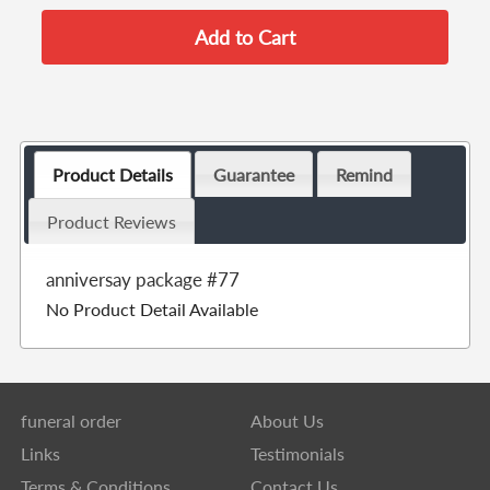
Product Details
Guarantee
Remind
Product Reviews
anniversay package #77
No Product Detail Available
funeral order
About Us
Links
Testimonials
Terms & Conditions
Contact Us