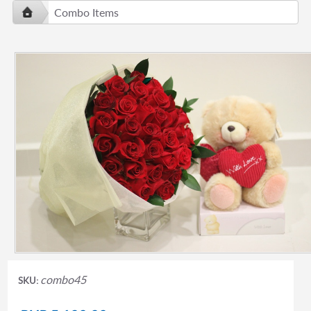
Combo Items
combo45
SKU: