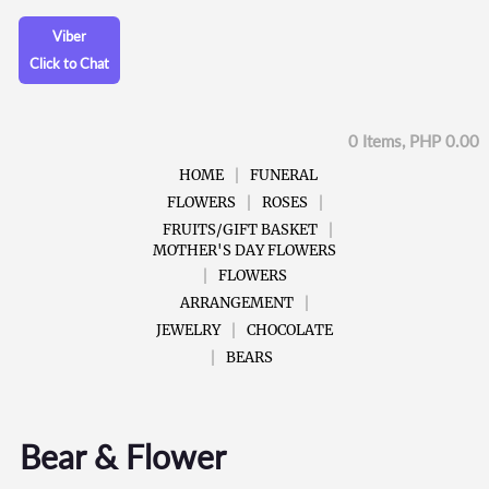
Viber
Click to Chat
0 Items, PHP 0.00
HOME
FUNERAL
FLOWERS
ROSES
FRUITS/GIFT BASKET
MOTHER'S DAY FLOWERS
FLOWERS
ARRANGEMENT
JEWELRY
CHOCOLATE
BEARS
Bear & Flower