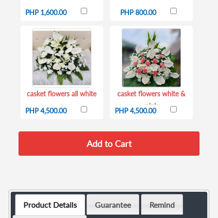
PHP 1,600.00
PHP 800.00
casket flowers all white
casket flowers white &
pink
PHP 4,500.00
PHP 4,500.00
Product Details
Guarantee
Remind