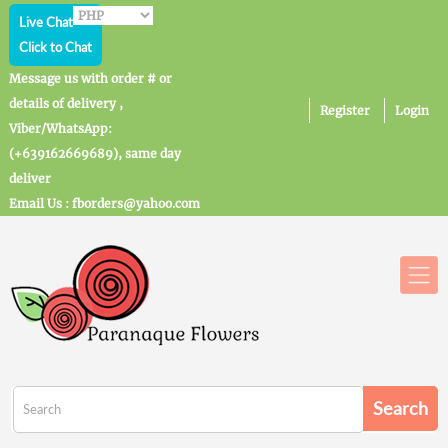
Live Chat
Click to Chat
Message us with order # or
details of delivery ,
Register
Login
Viber/WhatsApp:
(+639162669689), same day
deliver
Email Us : fborders@yahoo.com