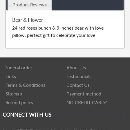
Product Reviews
Bear & Flower
24 red roses bunch & 9 inches bear with love
pillow. perfect gift to celebrate your love
funeral order
About Us
Links
Testimonials
Terms & Conditions
Contact Us
Sitemap
Payment method
Refund policy
NO CREDIT CARD?
CONNECT WITH US