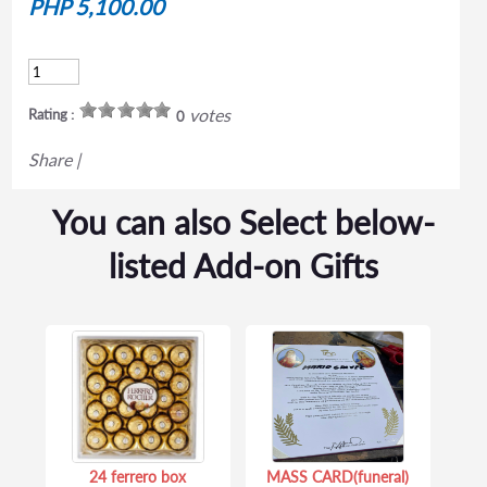
PHP 5,100.00
votes
Rating :
0
Share
|
You can also Select below-
listed Add-on Gifts
24 ferrero box
MASS CARD(funeral)